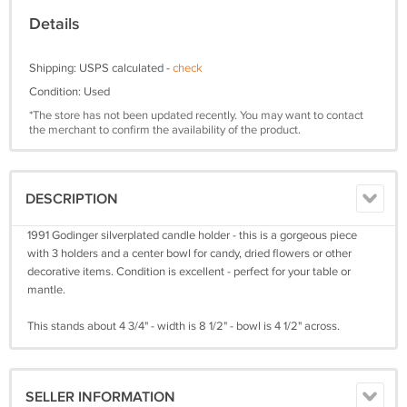
Details
Shipping: USPS calculated -
check
Condition: Used
*The store has not been updated recently. You may want to contact
the merchant to confirm the availability of the product.
DESCRIPTION
1991 Godinger silverplated candle holder - this is a gorgeous piece
with 3 holders and a center bowl for candy, dried flowers or other
decorative items. Condition is excellent - perfect for your table or
mantle.
This stands about 4 3/4" - width is 8 1/2" - bowl is 4 1/2" across.
SELLER INFORMATION