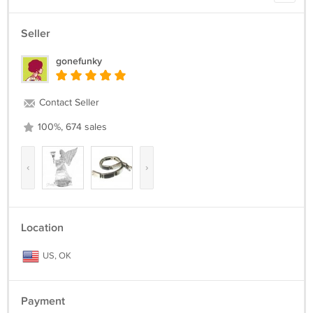
Seller
gonefunky
Contact Seller
100%, 674 sales
‹
›
Location
US, OK
Payment