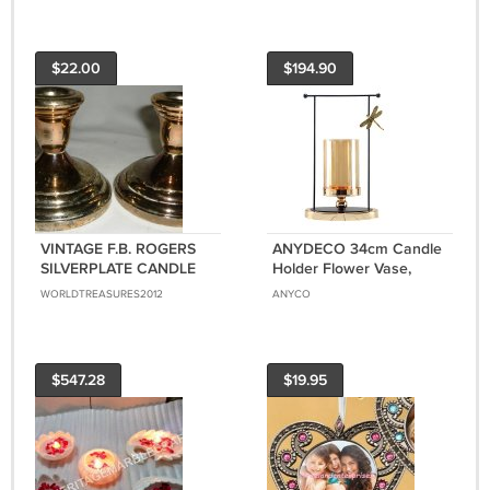
$22.00
$194.90
VINTAGE F.B. ROGERS
ANYDECO 34cm Candle
SILVERPLATE CANDLE
Holder Flower Vase,
HOLDERS MADE IN
Tabletop Modern Home
WORLDTREASURES2012
ANYCO
JAPAN
Decor with Metal Base
$547.28
$19.95