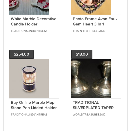
White Marble Decorative
Photo Frame Avon Faux
Candle Holder
Gem Heart 3 In 1
Handmade Art Living
Ornament, Table Decor,
TRADITIONALINDIANTREASURE
THIS-N-THAT-FREELAND-
Room Patio Decor E1122
Magnet, Frame-PINK
ENTERPRISES
$254.00
$18.00
Buy Online Marble Mop
TRADITIONAL
Stone Pen Lidded Holder
SILVERPLATED TAPER
Mop Inlaid Mosaic Art
CANDLE HOLDER
TRADITIONALINDIANTREASURE
WORLDTREASURES2012
Table Decor
CANDLEHOLDER SET
OF 2