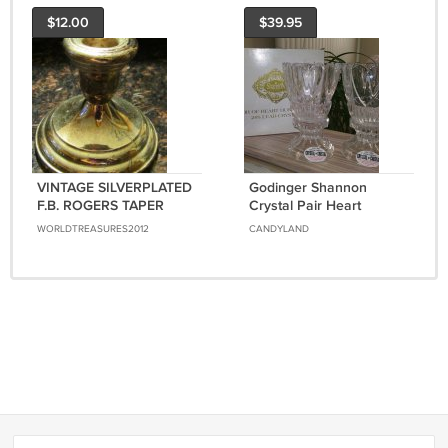
$12.00
$39.95
VINTAGE SILVERPLATED
Godinger Shannon
F.B. ROGERS TAPER
Crystal Pair Heart
CANDLE HOLDER
Hurricanes 24% Lead
WORLDTREASURES2012
CANDYLAND
JAPAN
Crystal Votive & Taper
Candle Holders!