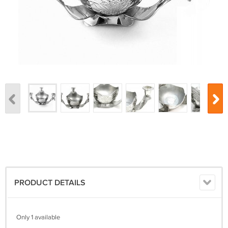
PRODUCT DETAILS
Only 1 available