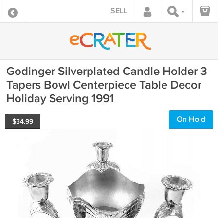
SELL
Godinger Silverplated Candle Holder 3
Tapers Bowl Centerpiece Table Decor
Holiday Serving 1991
On Hold
$
34.99