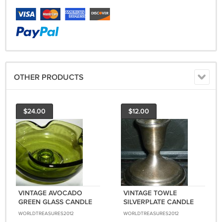
OTHER PRODUCTS
$24.00
$12.00
VINTAGE AVOCADO
VINTAGE TOWLE
GREEN GLASS CANDLE
SILVERPLATE CANDLE
HOLDER CURVED EDGE
HOLDER STAND 3178
WORLDTREASURES2012
WORLDTREASURES2012
BOWL