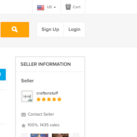
US
Cart
Sign Up
Login
SELLER INFORMATION
d
Seller
craftsnstuff
Contact Seller
100%, 1435 sales