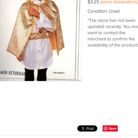
$3.25
(more destinations
Condition: Used
*The store has not been
updated recently. You ma
want to contact the
merchant to confirm the
availability of the product
Save