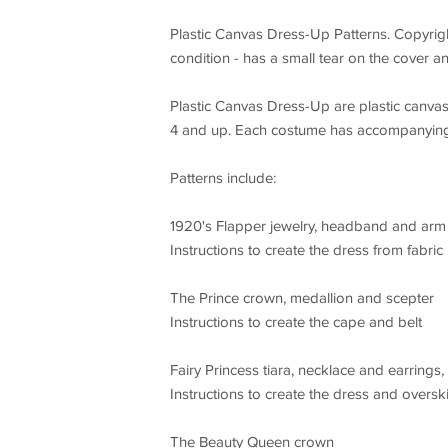
Plastic Canvas Dress-Up Patterns. Copyrig
condition - has a small tear on the cover an
Plastic Canvas Dress-Up are plastic canvas c
4 and up. Each costume has accompanying s
Patterns include:
1920's Flapper jewelry, headband and ar
Instructions to create the dress from fabric
The Prince crown, medallion and scepter
Instructions to create the cape and belt
Fairy Princess tiara, necklace and earrings
Instructions to create the dress and overski
The Beauty Queen crown