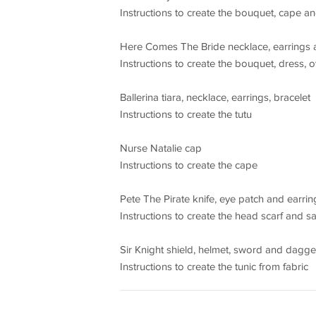
Instructions to create the bouquet, cape an
Here Comes The Bride necklace, earrings a
Instructions to create the bouquet, dress, o
Ballerina tiara, necklace, earrings, bracelet
Instructions to create the tutu
Nurse Natalie cap
Instructions to create the cape
Pete The Pirate knife, eye patch and earrin
Instructions to create the head scarf and s
Sir Knight shield, helmet, sword and dagge
Instructions to create the tunic from fabric