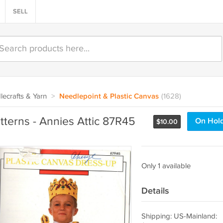
SELL
ecrafts & Yarn
>
Needlepoint & Plastic Canvas
(1628)
tterns - Annies Attic 87R45
On Hol
$
10.00
Only 1 available
Details
Shipping: US-Mainland: