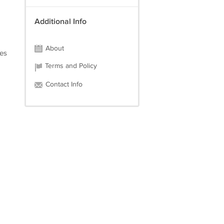
Additional Info
About
ges
Terms and Policy
Contact Info