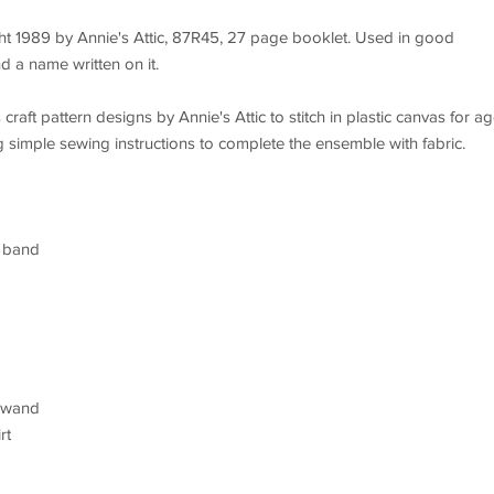
ht 1989 by Annie's Attic, 87R45, 27 page booklet. Used in good
d a name written on it.
raft pattern designs by Annie's Attic to stitch in plastic canvas for a
imple sewing instructions to complete the ensemble with fabric.
m band
, wand
rt