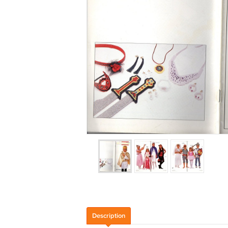
Description