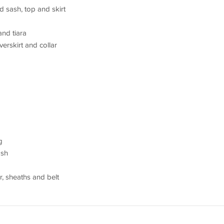
d sash, top and skirt
nd tiara
verskirt and collar
g
ash
r, sheaths and belt