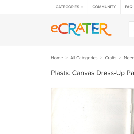
CATEGORIES
COMMUNITY
FAQ
Home
>
All Categories
>
Crafts
>
Needl
Plastic Canvas Dress-Up Pa