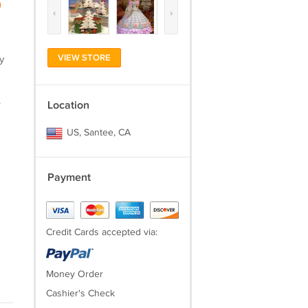
)
‹
›
VIEW STORE
y
.
Location
US, Santee, CA
Payment
Credit Cards accepted via:
Money Order
Cashier's Check