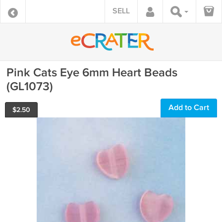
SELL
Pink Cats Eye 6mm Heart Beads
(GL1073)
Add to Cart
$
2.50