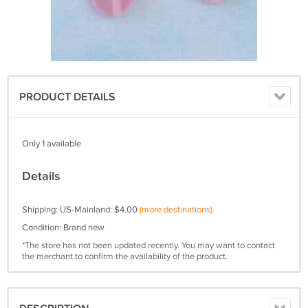
PRODUCT DETAILS
Only 1 available
Details
Shipping: US-Mainland: $4.00
(more destinations)
Condition: Brand new
*The store has not been updated recently. You may want to contact
the merchant to confirm the availability of the product.