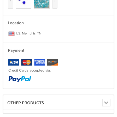
‹
›
Location
US, Memphis, TN
Payment
Credit Cards accepted via:
OTHER PRODUCTS