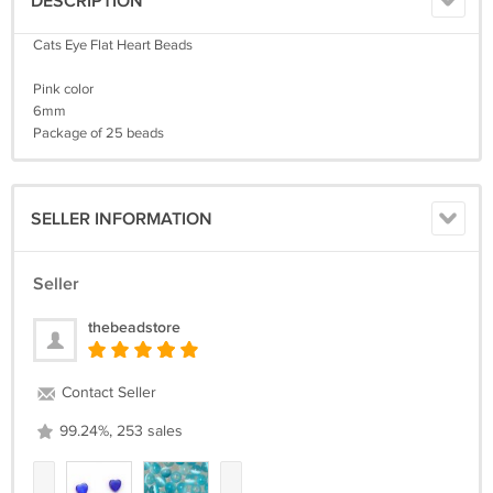
DESCRIPTION
Cats Eye Flat Heart Beads
Pink color
6mm
Package of 25 beads
SELLER INFORMATION
Seller
thebeadstore
Contact Seller
99.24%, 253 sales