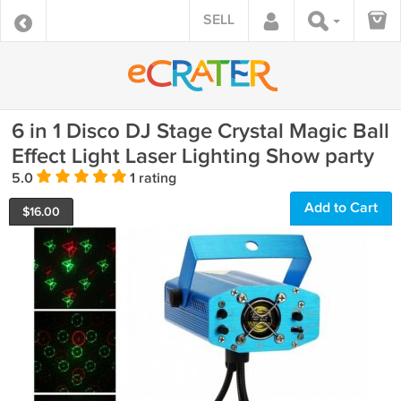
SELL
6 in 1 Disco DJ Stage Crystal Magic Ball
Effect Light Laser Lighting Show party
5.0
1 rating
Add to Cart
$
16.00