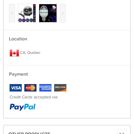
‹
›
Location
CA, Quebec
Payment
Credit Cards accepted via: