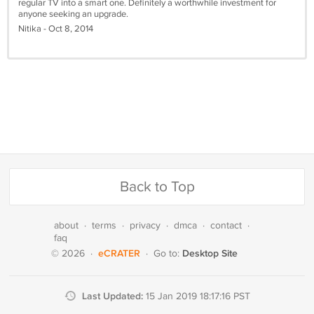
regular TV into a smart one. Definitely a worthwhile investment for
anyone seeking an upgrade.
Nitika - Oct 8, 2014
Back to Top
about
·
terms
·
privacy
·
dmca
·
contact
·
faq
eCRATER
Desktop Site
© 2026
·
·
Go to:
Last Updated:
15 Jan 2019 18:17:16 PST