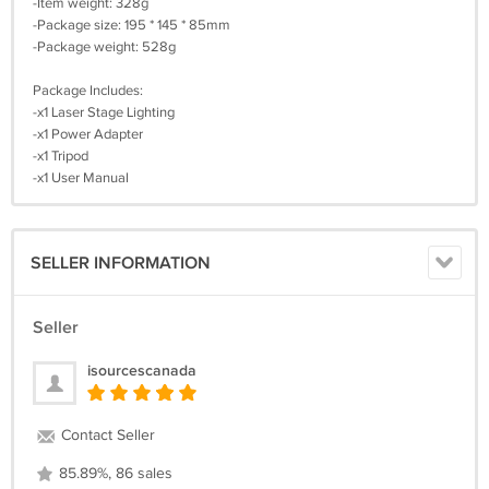
-Item weight: 328g
-Package size: 195 * 145 * 85mm
-Package weight: 528g
Package Includes:
-x1 Laser Stage Lighting
-x1 Power Adapter
-x1 Tripod
-x1 User Manual
SELLER INFORMATION
Seller
isourcescanada
Contact Seller
85.89%, 86 sales