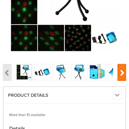
PRODUCT DETAILS
More than 10 available
Details