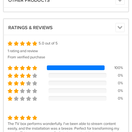
OTHER PRODUCTS
RATINGS & REVIEWS
5.0 out of 5
1 rating and review
From verified purchase
100%
0%
0%
0%
0%
The TV box performs wonderfully. I've been able to stream content
easily, and the installation was a breeze. Perfect for transforming my