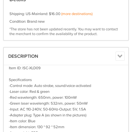
Shipping: US-Mainland: $16.00
(more destinations)
Condition: Brand new
*The store has not been updated recently. You may want to contact
the merchant to confirm the availability of the product.
DESCRIPTION
Item ID: ISC-XLD09
Specifications
-Control mode: Auto strobe, sound/voice-activated
-Laser color: Red & green
-Red wavelength: 650nm, power: 100mW
-Green laser wavelength: 532nm, power: 50mW
-Input: AC 110-240V, 50-60Hz-Output: 5V, 1.5A
-Adapter plug: Type A (as shown in the pictures)
-Item color: Blue
-Item dimension: 130 * 92 * 52mm