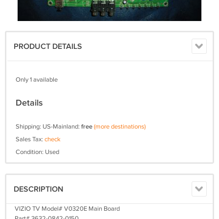
PRODUCT DETAILS
Only 1 available
Details
Shipping: US-Mainland:
free
(more destinations)
Sales Tax:
check
Condition: Used
DESCRIPTION
VIZIO TV Model# V0320E Main Board
Part# 3632-0842-0150