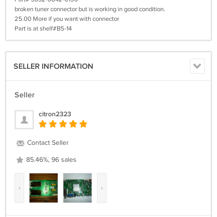
broken tuner connector but is working in good condition.
25.00 More if you want with connector
Part is at shelf#B5-14
SELLER INFORMATION
Seller
citron2323
Contact Seller
85.46%, 96 sales
‹
›