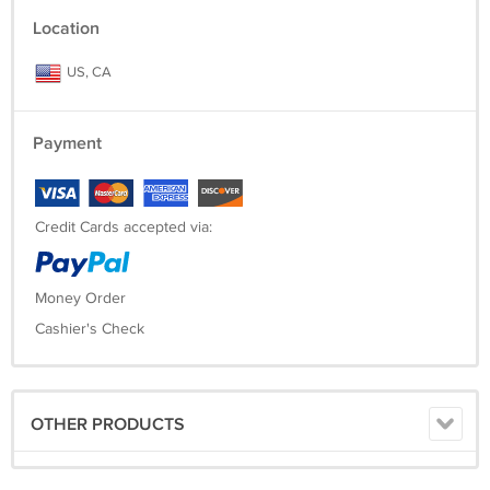
Location
US, CA
Payment
Credit Cards accepted via:
Money Order
Cashier's Check
OTHER PRODUCTS