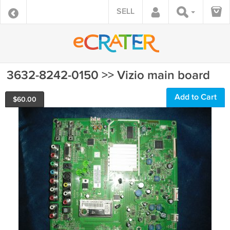
SELL
3632-8242-0150 >> Vizio main board
Add to Cart
$
60.00