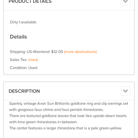
PRODUCT DETAILS
Only 1 available
Details
Shipping: US-Mainland: $12.00
(more destinations)
Sales Tax:
check
Condition: Used
DESCRIPTION
Sparkly, vintage Avon Sun Brilliants goldtone ring and clip earrings set
with gorgeous faux citrine and faux peridot rhinestones.
There are textured goldtone leaves that look like upside-down hearts
with lime green rhinestones in between.
The center features a larger rhinestone that is a pale green-yellow.