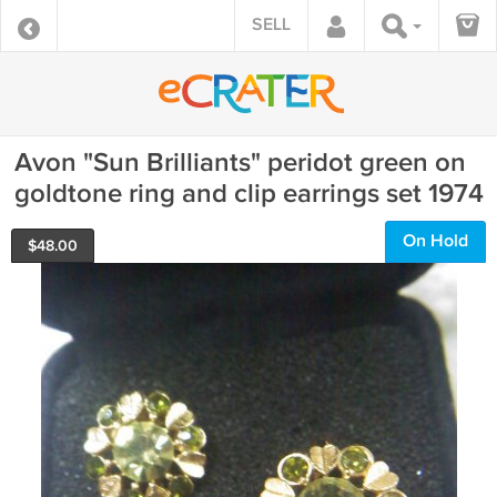
SELL
Avon "Sun Brilliants" peridot green on
goldtone ring and clip earrings set 1974
On Hold
$
48.00