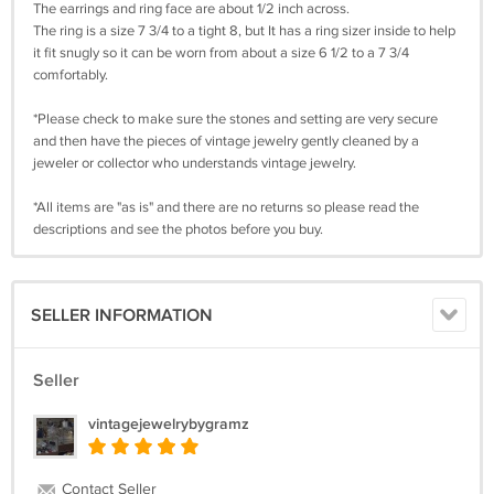
The earrings and ring face are about 1/2 inch across.
The ring is a size 7 3/4 to a tight 8, but It has a ring sizer inside to help
it fit snugly so it can be worn from about a size 6 1/2 to a 7 3/4
comfortably.
*Please check to make sure the stones and setting are very secure
and then have the pieces of vintage jewelry gently cleaned by a
jeweler or collector who understands vintage jewelry.
*All items are "as is" and there are no returns so please read the
descriptions and see the photos before you buy.
SELLER INFORMATION
Seller
vintagejewelrybygramz
Contact Seller