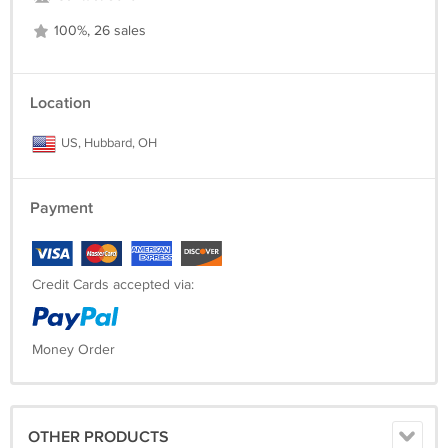
100%, 26 sales
Location
US, Hubbard, OH
Payment
Credit Cards accepted via:
Money Order
OTHER PRODUCTS