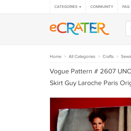
CATEGORIES
COMMUNITY
FAQ
Home
>
All Categories
>
Crafts
>
Sewi
Vogue Pattern # 2607 UNC
Skirt Guy Laroche Paris Ori