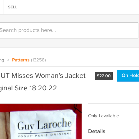
SELL
ng
>
Patterns
(13258)
UT Misses Woman’s Jacket
On Hol
$
22.00
ginal Size 18 20 22
Only 1 available
Details