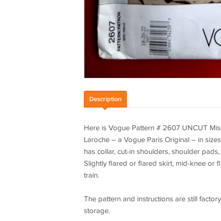
Description
Here is Vogue Pattern # 2607 UNCUT Miss
Laroche – a Vogue Paris Original – in sizes 
has collar, cut-in shoulders, shoulder pads
Slightly flared or flared skirt, mid-knee or
train.
The pattern and instructions are still fac
storage.