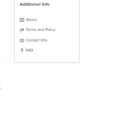
Additional Info
About
Terms and Policy
Contact Info
FAQ
t
.