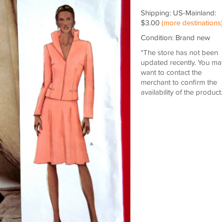
Shipping: US-Mainland:
$3.00
(more destinations
Condition: Brand new
*The store has not been
updated recently. You ma
want to contact the
merchant to confirm the
availability of the product