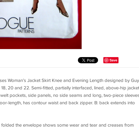
Save
es Woman’s Jacket Skirt Knee and Evening Length designed by Guy
18, 20 and 22. Semi-fitted, partially interfaced, lined, above-hip jacke
, welt pockets, side panels, no side seams and long, two-piece sleeves
 floor-length, has contour waist and back zipper. B: back extends into
tory folded the envelope shows some wear and tear and creases from