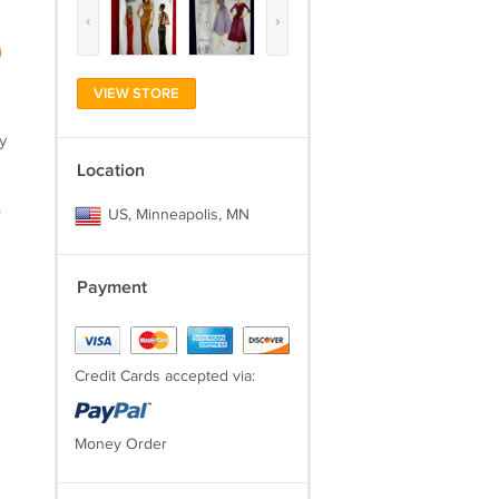
‹
›
)
VIEW STORE
y
Location
.
US, Minneapolis, MN
Payment
Credit Cards accepted via:
Money Order