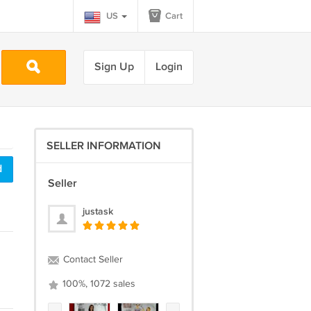
US
Cart
Sign Up
Login
SELLER INFORMATION
d
Seller
justask
Contact Seller
100%, 1072 sales