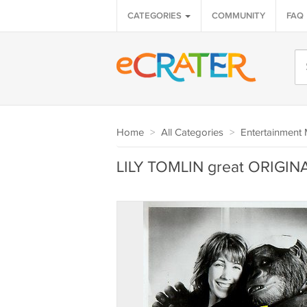
CATEGORIES
COMMUNITY
FAQ
Home
>
All Categories
>
Entertainment 
LILY TOMLIN great ORIGINA