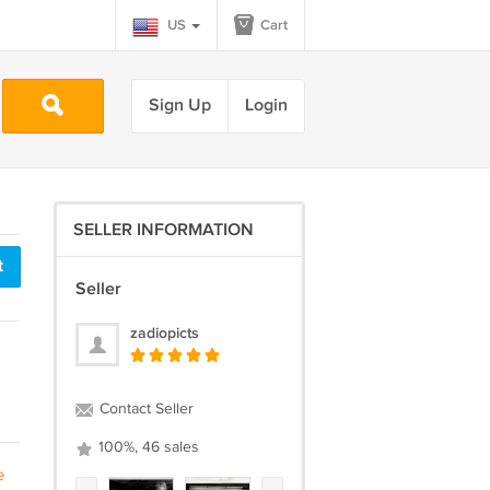
US
Cart
Sign Up
Login
SELLER INFORMATION
t
Seller
zadiopicts
Contact Seller
100%, 46 sales
e