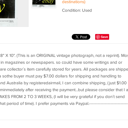
destinations)
Condition: Used
Save
 X 10". (This is an ORIGINAL vintage photograph, not a reprint). Mo
d in magazines or newspapers. so could have some writings and or
re collector´s item carefully stored for years. All packages are shipp
ica sothe buyer must pay $7.00 dollars for shipping and handling to
d Australia by registeredairmail, I can combine shipping, (just $1.00
teminmediately after receiving the payment...but please consider that I 
KES FROM 2 TO 3 WEEKS, (I will be very grateful if you don´t send
period of time). I prefer payments via Paypal.---------------------------