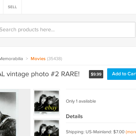
SELL
Memorabilia
>
Movies
(35438)
L vintage photo #2 RARE!
Add to Car
$
9.99
Only 1 available
Details
Shipping: US-Mainland: $7.00
(mor