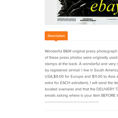
Description
Wonderful B&W original press photograph 8"
of these press photos were originally use
stamps at the back. A wonderful and very ra
by registered airmail. I live in South Amer
USA,$9.00 for Europe and $11.00 to Asia an
extra for EACH extraitem), I will send the i
located overseas and that the DELIVERY TA
emails asking where is your item BEFORE that 
-----------------------------------------