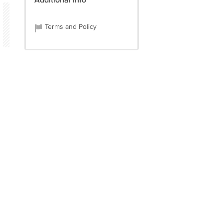
Additional Info
Terms and Policy