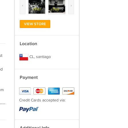
‹
›
VIEW STORE
Location
st
CL, santiago
ed
Payment
am
Credit Cards accepted via:
----