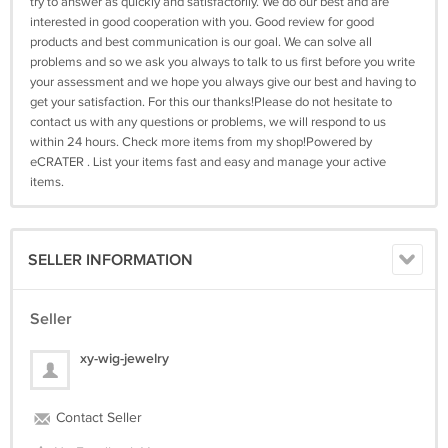
try to answer as quickly and satisfactorily. We do our best and are
interested in good cooperation with you. Good review for good
products and best communication is our goal. We can solve all
problems and so we ask you always to talk to us first before you write
your assessment and we hope you always give our best and having to
get your satisfaction. For this our thanks!Please do not hesitate to
contact us with any questions or problems, we will respond to us
within 24 hours. Check more items from my shop!Powered by
eCRATER . List your items fast and easy and manage your active
items.
SELLER INFORMATION
Seller
xy-wig-jewelry
Contact Seller