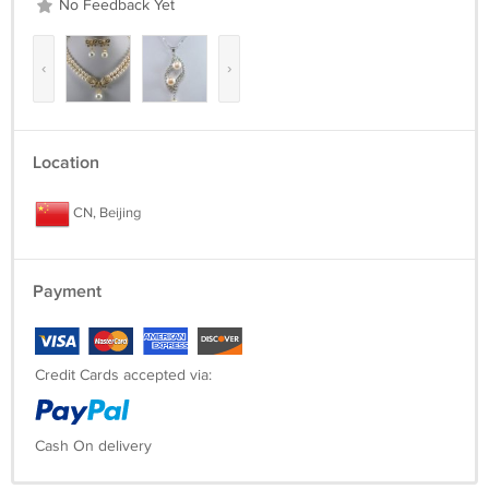
No Feedback Yet
‹
›
Location
CN, Beijing
Payment
Credit Cards accepted via:
Cash On delivery