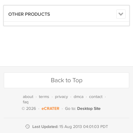
OTHER PRODUCTS
Back to Top
about
·
terms
·
privacy
·
dmca
·
contact
·
faq
eCRATER
Desktop Site
© 2026
·
·
Go to:
Last Updated:
15 Aug 2013 04:01:03 PDT