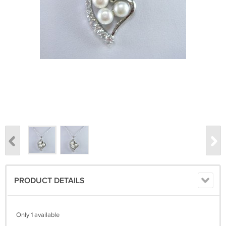
PRODUCT DETAILS
Only 1 available