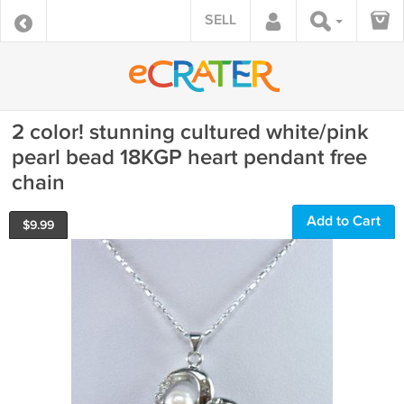
SELL
2 color! stunning cultured white/pink
pearl bead 18KGP heart pendant free
chain
Add to Cart
$
9.99