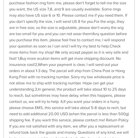
purchase fashion ring form me, please don't forget to tell me the size
you want, the US size 7,8, and 9 are usually available. Some rings
may also have US size 6 or 10. Please contact me if you need them. If
you don't specify the size, I will send US 8 for you.For the wigs, they
are in free size, so the size is adjustable, please don't worry the wig
are too small for you and you can not wear them!Any question before
you purchase this item, please feel free to contact me, I will respond
your question as soon as I can and I will try my best to help.Check
more items from my shop! We only accept paypal as it is very safe and
fast! 1,Buy more acution items will get more shipping discount. No
insurance cost!2,When your payment is clear, I will send out your
orders in about 1-3 day. The parcel will ship from China Post or Hong
Kong Post with no tracking number. Sorry my low wholesale price is
not allow me to ship with tracking number. Hope can get your
understanding.3,In general, the product will take about 10 to 25 days
to reach, but sometimes may have delay, when this happens, please
contact us, we will try to help. 4,If you want your orders in a hurry,
please choose EMS, this service will take about 5-8 days to rech, but
need to add additional 20.00 USD (when the parcel is less than 500g)
shipping fee. If you want this service, please contact me! Return Policy
If you are not satisfied with any item, we offer you a replacement or
refund took back the goods and money. Questions of any kind, we will