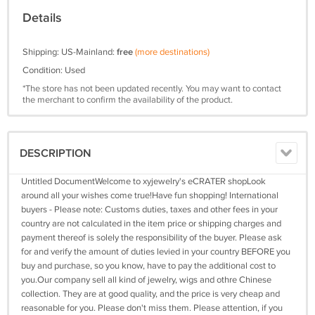
Details
Shipping: US-Mainland:
free
(more destinations)
Condition: Used
*The store has not been updated recently. You may want to contact
the merchant to confirm the availability of the product.
DESCRIPTION
Untitled DocumentWelcome to xyjewelry's eCRATER shopLook
around all your wishes come true!Have fun shopping! International
buyers - Please note: Customs duties, taxes and other fees in your
country are not calculated in the item price or shipping charges and
payment thereof is solely the responsibility of the buyer. Please ask
for and verify the amount of duties levied in your country BEFORE you
buy and purchase, so you know, have to pay the additional cost to
you.Our company sell all kind of jewelry, wigs and othre Chinese
collection. They are at good quality, and the price is very cheap and
reasonable for you. Please don't miss them. Please attention, if you