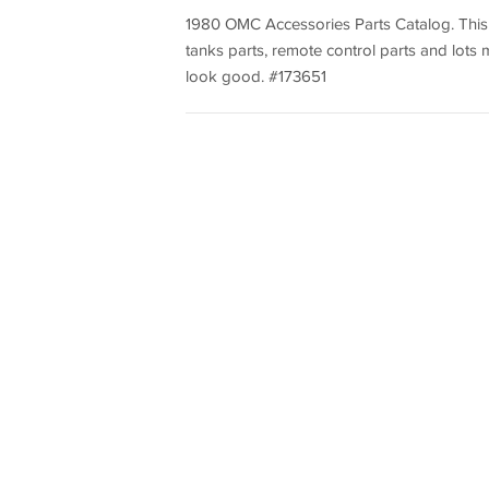
1980 OMC Accessories Parts Catalog. This co
tanks parts, remote control parts and lots
look good. #173651