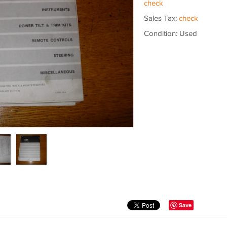
check
Sales Tax:
check
Condition: Used
Save