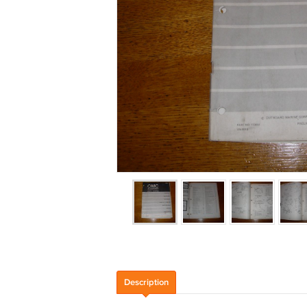
Description