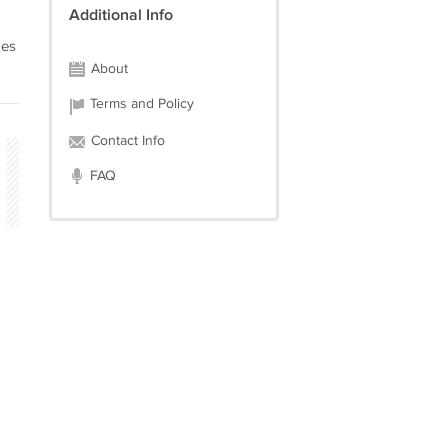
Additional Info
ges
About
Terms and Policy
Contact Info
FAQ