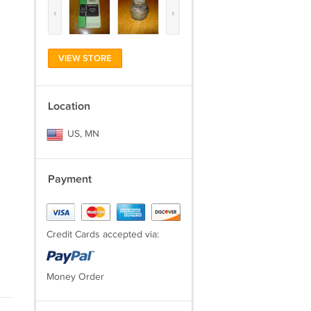
‹
›
VIEW STORE
Location
US, MN
Payment
Credit Cards accepted via:
Money Order