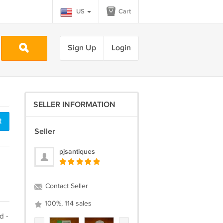
US
Cart
Sign Up
Login
SELLER INFORMATION
t
Seller
pjsantiques
Contact Seller
100%, 114 sales
d -