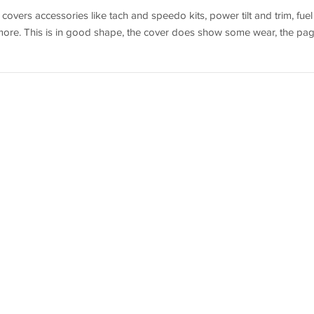
vers accessories like tach and speedo kits, power tilt and trim, fuel
 more. This is in good shape, the cover does show some wear, the pa