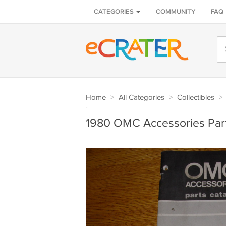
CATEGORIES
COMMUNITY
FAQ
Home
>
All Categories
>
Collectibles
>
1980 OMC Accessories Part