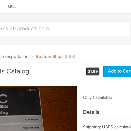
SELL
Transportation
>
Boats & Ships
(596)
s Catalog
Add to Car
$
7.99
Only 1 available
Details
Shipping: USPS calculate