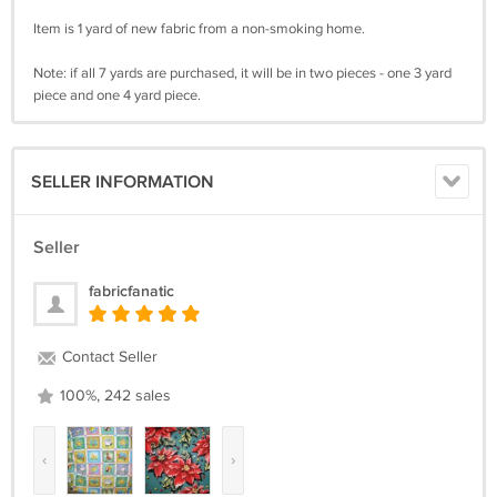
Item is 1 yard of new fabric from a non-smoking home.
Note: if all 7 yards are purchased, it will be in two pieces - one 3 yard
piece and one 4 yard piece.
SELLER INFORMATION
Seller
fabricfanatic
Contact Seller
100%, 242 sales
‹
›