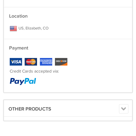
Location
US, Elizabeth, CO
Payment
Credit Cards accepted via:
OTHER PRODUCTS