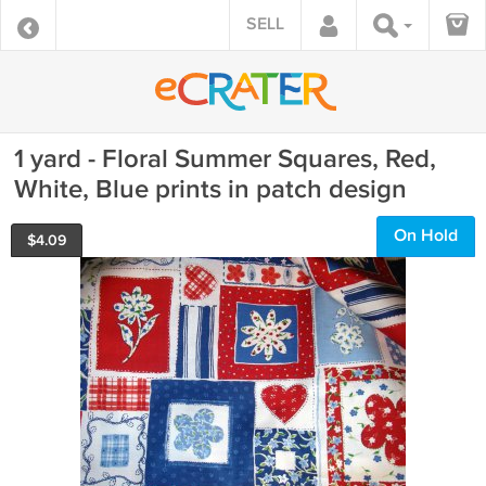
SELL
1 yard - Floral Summer Squares, Red,
White, Blue prints in patch design
On Hold
$
4.09