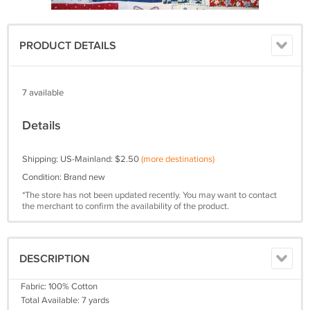
PRODUCT DETAILS
7 available
Details
Shipping: US-Mainland: $2.50
(more destinations)
Condition: Brand new
*The store has not been updated recently. You may want to contact
the merchant to confirm the availability of the product.
DESCRIPTION
Fabric: 100% Cotton
Total Available: 7 yards