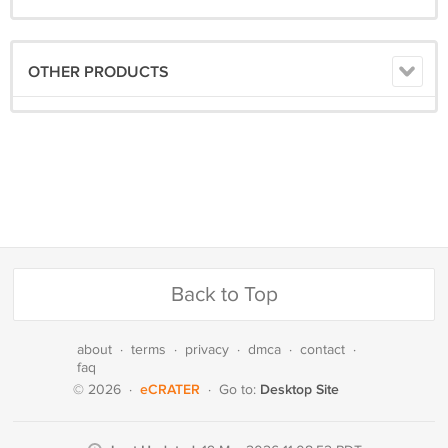
OTHER PRODUCTS
Back to Top
about
·
terms
·
privacy
·
dmca
·
contact
·
faq
eCRATER
Desktop Site
© 2026
·
·
Go to: