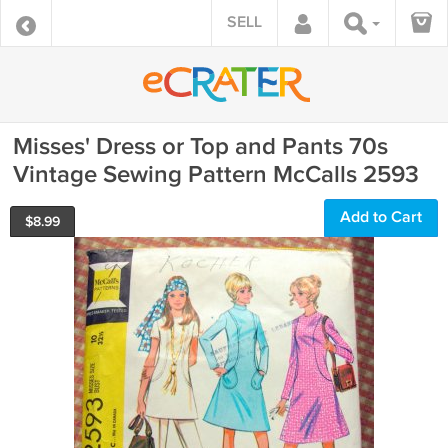
SELL
Misses' Dress or Top and Pants 70s
Vintage Sewing Pattern McCalls 2593
Add to Cart
$
8.99