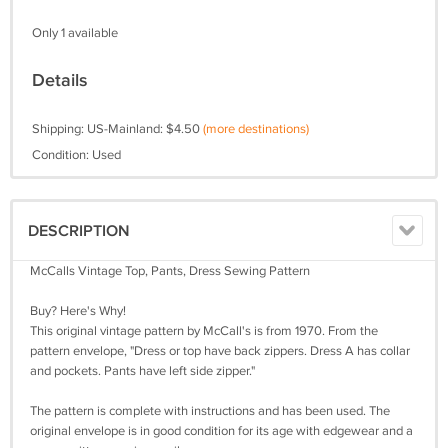
Only 1 available
Details
Shipping: US-Mainland: $4.50
(more destinations)
Condition: Used
DESCRIPTION
McCalls Vintage Top, Pants, Dress Sewing Pattern
Buy? Here's Why!
This original vintage pattern by McCall's is from 1970. From the
pattern envelope, "Dress or top have back zippers. Dress A has collar
and pockets. Pants have left side zipper."
The pattern is complete with instructions and has been used. The
original envelope is in good condition for its age with edgewear and a