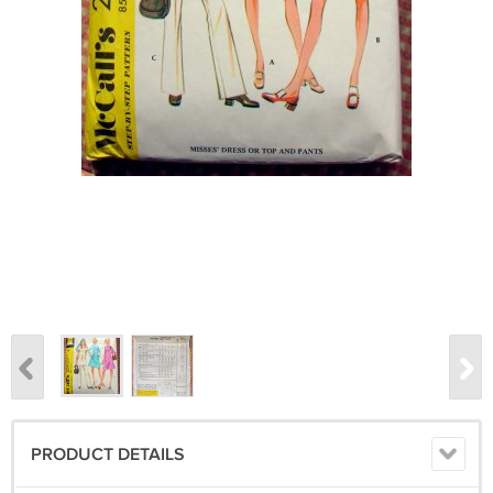
PRODUCT DETAILS