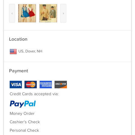
‹
›
Location
US, Dover, NH
Payment
Credit Cards accepted via:
Money Order
Cashier's Check
Personal Check