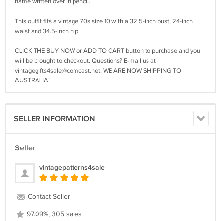
name written over in pencil.
This outfit fits a vintage 70s size 10 with a 32.5-inch bust, 24-inch
waist and 34.5-inch hip.
CLICK THE BUY NOW or ADD TO CART button to purchase and you
will be brought to checkout. Questions? E-mail us at
vintagegifts4sale@comcast.net
. WE ARE NOW SHIPPING TO
AUSTRALIA!
SELLER INFORMATION
Seller
vintagepatterns4sale
Contact Seller
97.09%, 305 sales