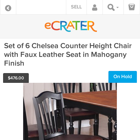
SELL
Set of 6 Chelsea Counter Height Chair
with Faux Leather Seat in Mahogany
Finish
On Hold
$
476.00