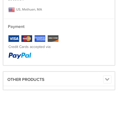
US, Methuen, MA
Payment
Credit Cards accepted via:
OTHER PRODUCTS