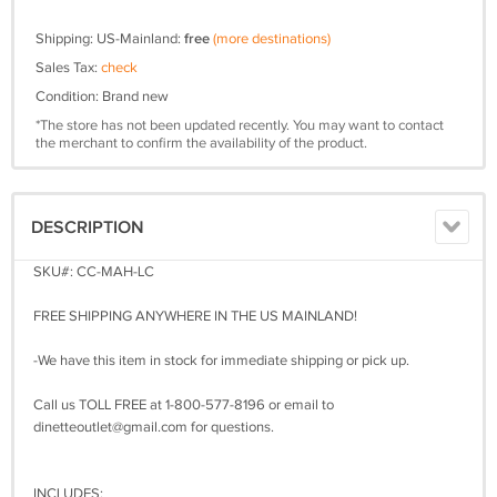
Shipping: US-Mainland:
free
(more destinations)
Sales Tax:
check
Condition: Brand new
*The store has not been updated recently. You may want to contact
the merchant to confirm the availability of the product.
DESCRIPTION
SKU#: CC-MAH-LC
FREE SHIPPING ANYWHERE IN THE US MAINLAND!
-We have this item in stock for immediate shipping or pick up.
Call us TOLL FREE at 1-800-577-8196 or email to
dinetteoutlet@gmail.com
for questions.
INCLUDES: