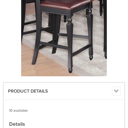
PRODUCT DETAILS
10 available
Details