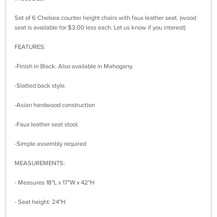
Set of 6 Chelsea counter height chairs with faux leather seat. (wood
seat is available for $3.00 less each. Let us know if you interest)
FEATURES:
-Finish in Black. Also available in Mahogany.
-Slatted back style.
-Asian hardwood construction
-Faux leather seat stool.
-Simple assembly required
MEASUREMENTS:
- Measures 18"L x 17"W x 42"H
- Seat height: 24"H