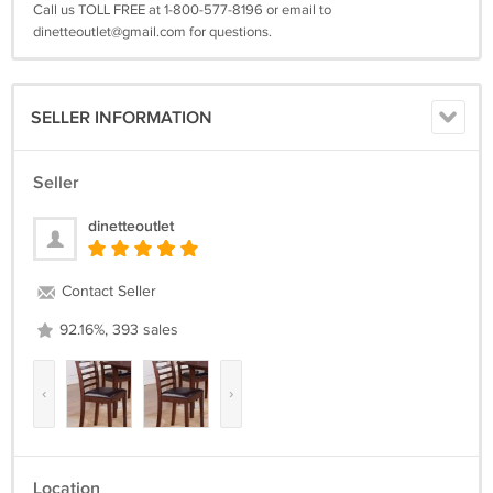
Call us TOLL FREE at 1-800-577-8196 or email to
dinetteoutlet@gmail.com
for questions.
SELLER INFORMATION
Seller
dinetteoutlet
Contact Seller
92.16%, 393 sales
‹
›
Location