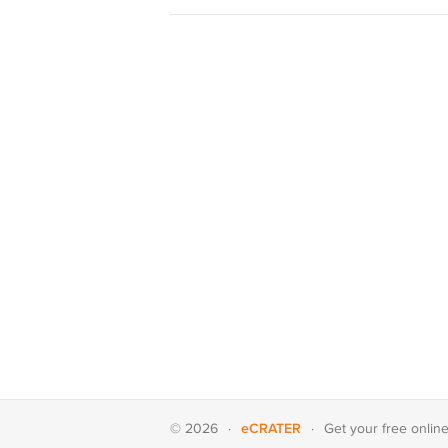
eCRATER
© 2026
·
·
Get your
free onlin