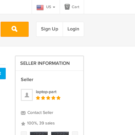
US
Cart
Sign Up
Login
SELLER INFORMATION
t
Seller
laptop-part
Contact Seller
100%, 39 sales