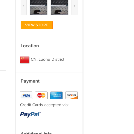
‹
›
VIEW STORE
Location
CN, Luohu District
Payment
Credit Cards accepted via: