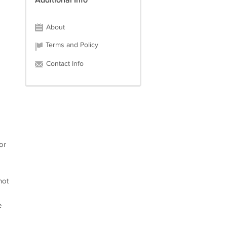
Additional Info
About
Terms and Policy
Contact Info
or
not
e