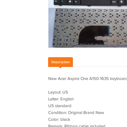
Description
New Acer Aspire One A150-1635 keyboard 
Layout: US
Letter: English
US standard
Condition: Original Brand New
Color: black
Remark: Ribbon cable included