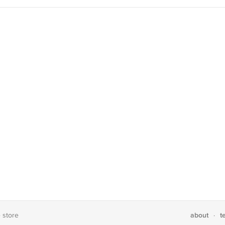
about
t
e store
·