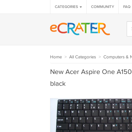
CATEGORIES
COMMUNITY
FAQ
Home
>
All Categories
>
Computers & 
New Acer Aspire One A150-
black