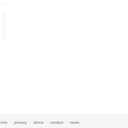
erms
privacy
dmca
contact
news
·
·
·
·