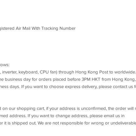
istered Air Mail With Tracking Number
lows:
e, inverter, keyboard, CPU fan) through Hong Kong Post to worldwide.
ame business day for orders placed before 3PM HKT from Hong Kong,
iness days. If you want to choose express delivery, please contact us f
d on our shopping cart, if your address is unconfirmed, the order will 
rmed address. If you want to change address, please email us in
r it is shipped out. We are not responsible for wrong or undeliverabl