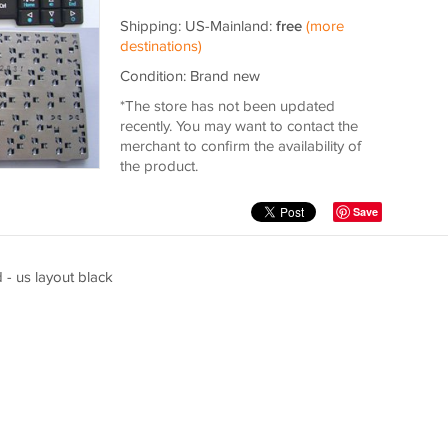
Shipping: US-Mainland:
free
(more
destinations)
Condition: Brand new
*The store has not been updated
recently. You may want to contact the
merchant to confirm the availability of
the product.
Save
- us layout black