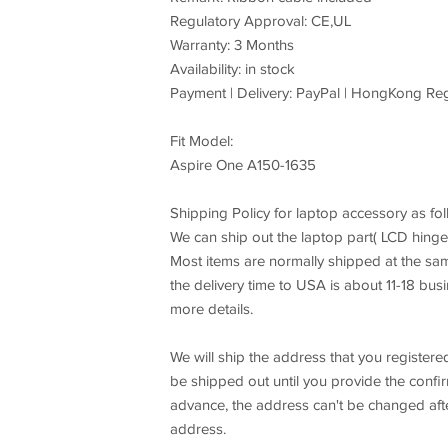
Regulatory Approval: CE,UL
Warranty: 3 Months
Availability: in stock
Payment | Delivery: PayPal | HongKong Reg
Fit Model:
Aspire One A150-1635
Shipping Policy for laptop accessory as fol
We can ship out the laptop part( LCD hing
Most items are normally shipped at the s
the delivery time to USA is about 11-18 bus
more details.
We will ship the address that you registere
be shipped out until you provide the confi
advance, the address can't be changed afte
address.