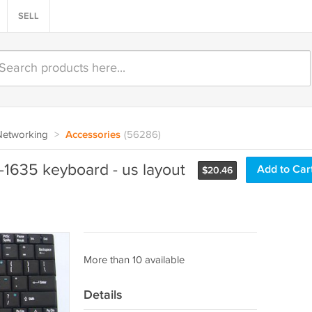
SELL
Networking
>
Accessories
(56286)
1635 keyboard - us layout
Add to Car
$
20.46
More than 10 available
Details