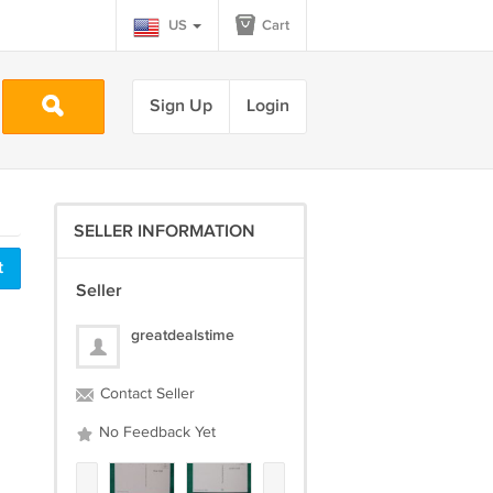
US
Cart
Sign Up
Login
SELLER INFORMATION
t
Seller
greatdealstime
Contact Seller
No Feedback Yet