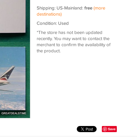
Shipping: US-Mainland:
free
(more
destinations)
Condition: Used
*The store has not been updated
recently. You may want to contact the
merchant to confirm the availability of
the product.
Save