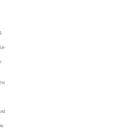
S
ce-
o
TH
old
to