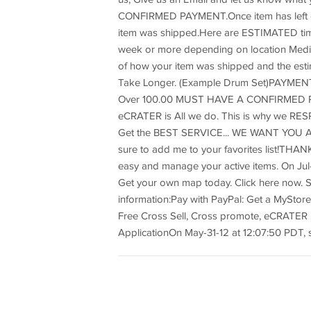
CONFIRMED PAYMENT.Once item has left ou
item was shipped.Here are ESTIMATED time 
week or more depending on location Media 
of how your item was shipped and the est
Take Longer. (Example Drum Set)PAYME
Over 100.00 MUST HAVE A CONFIRMED P
eCRATER is All we do. This is why we R
Get the BEST SERVICE... WE WANT YOU AS
sure to add me to your favorites list!TH
easy and manage your active items. On Jul-1
Get your own map today. Click here now. Si
information:Pay with PayPal: Get a MyStore
Free Cross Sell, Cross promote, eCRATER
ApplicationOn May-31-12 at 12:07:50 PDT, s