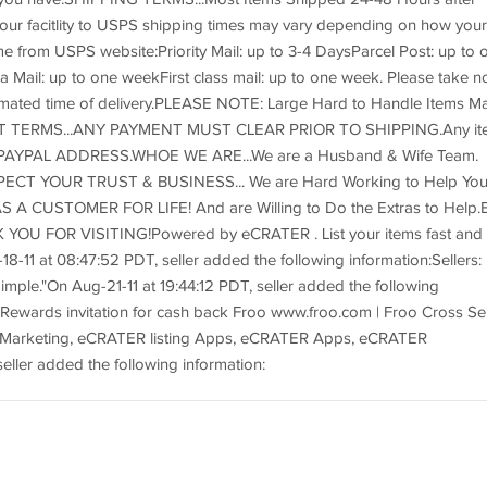
r facitlity to USPS shipping times may vary depending on how your
from USPS website:Priority Mail: up to 3-4 DaysParcel Post: up to 
Mail: up to one weekFirst class mail: up to one week. Please take n
imated time of delivery.PLEASE NOTE: Large Hard to Handle Items M
NT TERMS...ANY PAYMENT MUST CLEAR PRIOR TO SHIPPING.Any it
AYPAL ADDRESS.WHOE WE ARE...We are a Husband & Wife Team.
ESPECT YOUR TRUST & BUSINESS... We are Hard Working to Help Yo
 A CUSTOMER FOR LIFE! And are Willing to Do the Extras to Help.
ANK YOU FOR VISITING!Powered by eCRATER . List your items fast and
8-11 at 08:47:52 PDT, seller added the following information:Sellers:
mple."On Aug-21-11 at 19:44:12 PDT, seller added the following
Rewards invitation for cash back Froo www.froo.com | Froo Cross Sel
 Marketing, eCRATER listing Apps, eCRATER Apps, eCRATER
eller added the following information: