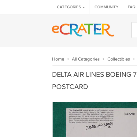
CATEGORIES
COMMUNITY
FAQ
Home
>
All Categories
>
Collectibles
>
DELTA AIR LINES BOEING 
POSTCARD