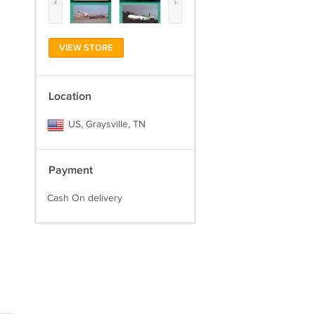
‹
›
VIEW STORE
Location
US, Graysville, TN
Payment
Cash On delivery