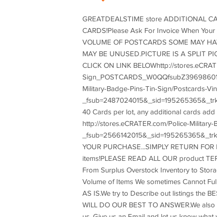
GREATDEALSTIME store ADDITIONAL CA
CARDS!Please Ask For Invoice When Yo
VOLUME OF POSTCARDS SOME MAY HAV
MAY BE UNUSED.PICTURE IS A SPLIT 
CLICK ON LINK BELOWhttp://stores.eCRATER
Sign_POSTCARDS_W0QQfsubZ396986015CL
Military-Badge-Pins-Tin-Sign/Postcards-Vin
_fsub=2487024015&_sid=195265365&_trk
40 Cards per lot, any additional cards ad
http://stores.eCRATER.com/Police-Milita
_fsub=2566142015&_sid=195265365&_t
YOUR PURCHASE...SIMPLY RETURN FOR REFU
items!PLEASE READ ALL OUR product TERM
From Surplus Overstock Inventory to Stora
Volume of Items We sometimes Cannot Fully T
AS IS.We try to Describe out listings the
WILL DO OUR BEST TO ANSWER.We also Consi
us, Give us an Email and let us know wha