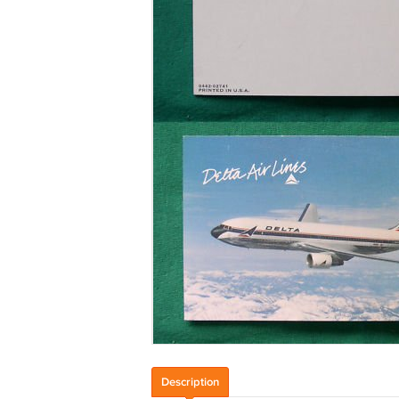
Description