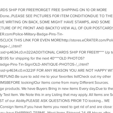
RDS SHIP FOR FREE!!!!ORGET FREE SHIPPING ON 10 OR MORE
ur Done...PLEASE SEE PICTURES FOR ITEM CONDITIONDUE TO THE
E WRITING ON BACK, SOME MIGHT HAVE STAMPS, AND SOME
PICTURE OF PC FRONT AND BACKTO VIEW ALL OF OUR POSTCARD
.com/Police-Military-Badge-Pins-Tin-
ICK THIS LINK FOR EVEN MORE!http://stores.eCRATER.com/Poli
tage-/_i.html?
sid=p4634.c0.m322ADDITIONAL CARDS SHIP FOR FREE!!!!**** Up t
d $1.95 for shipping for the next 40****OLD PHOTOS?
ry-Badge-Pins-Tin-Sign/OLD-ANTIQUE-PHOTOS-/_i.html?
rksid=p4634.c0.m322IF FOR ANY REASON YOU ARE NOT HAPPY WI
ND.Be sure to add me to your favorites list!Check out my other
SBEFORE looking!Our Items come from many Different Sources.
ge products. We have Buyers Bring in new items Every day.Due to the
est Item. We Note this in any Listing that may apply. All Items are S
 BEST of our Ability.PLEASE ASK QUESTIONS PRIOR TO looking... WE
gn Items.If you have Items you need to get rid of and are close 
t you have.SHIPPING TERMS...Most Items Shipped 24-48 Hours after