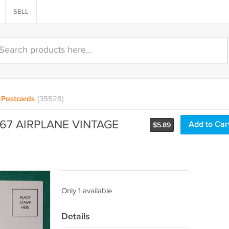
SELL
Postcards
(35528)
767 AIRPLANE VINTAGE
Add to Car
$
5.89
Only 1 available
Details