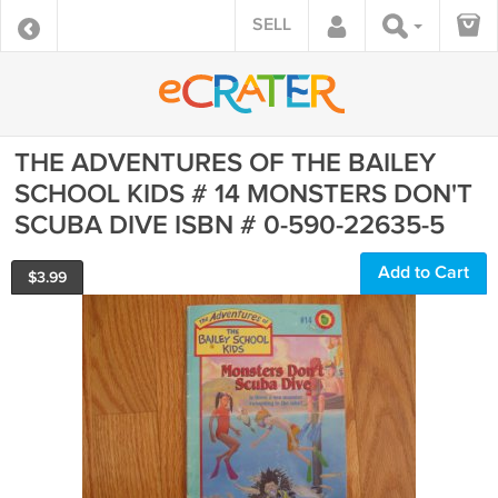
SELL
THE ADVENTURES OF THE BAILEY
SCHOOL KIDS # 14 MONSTERS DON'T
SCUBA DIVE ISBN # 0-590-22635-5
Add to Cart
$
3.99