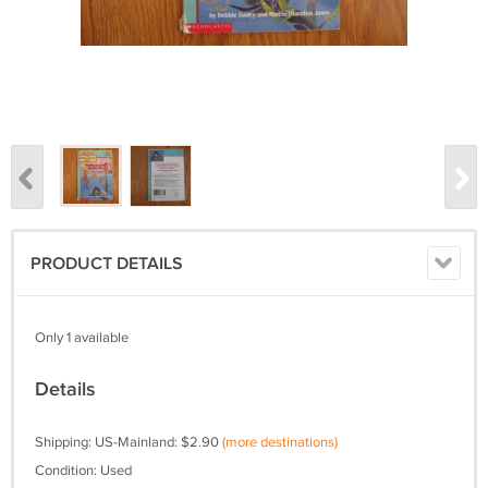
PRODUCT DETAILS
Only 1 available
Details
Shipping: US-Mainland: $2.90
(more destinations)
Condition: Used