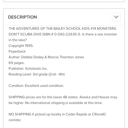
DESCRIPTION
THE ADVENTURES OF THE BAILEY SCHOOL KIDS #14 MONSTERS
DON'T SCUBA DIVE ISBN # 0-590-22635-5. Is there a sea monster
in the lake?
Copyright 1995.
Paperback
Author: Debbie Dadey & Marcia Thornton Jones
69 pages.
Publisher: Scholastic Inc.
Reading Level: 3rd grade (2nd - 4th)
Conditon: Excellent used condition.
SHIPPING prices are for the lower 48 states. Alaska and Hawaii may
be higher. No international shipping is available at this time.
NO SHIPPING if picked up locally in Cedar Rapids or CRandIC
corridor.