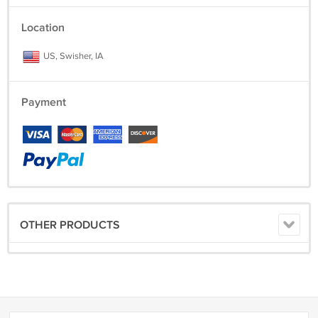
Location
US, Swisher, IA
Payment
OTHER PRODUCTS