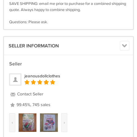
SAVE SHIPPING: email me prior to purchase for a combined shipping
quote. Always happy to combine shipping.
Questions: Please ask.
SELLER INFORMATION
Seller
jeanousdollclothes
Contact Seller
99.45%, 745 sales
‹
›