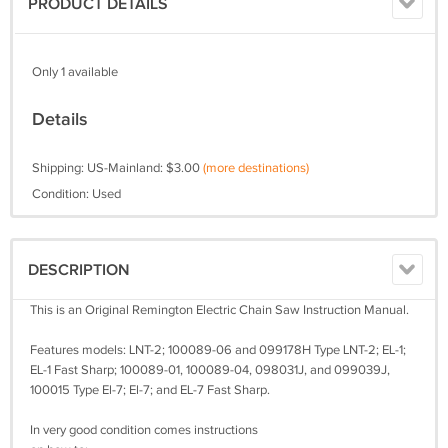
PRODUCT DETAILS
Only 1 available
Details
Shipping: US-Mainland: $3.00
(more destinations)
Condition: Used
DESCRIPTION
This is an Original Remington Electric Chain Saw Instruction Manual.
Features models: LNT-2; 100089-06 and 099178H Type LNT-2; EL-1;
EL-1 Fast Sharp; 100089-01, 100089-04, 098031J, and 099039J,
100015 Type El-7; El-7; and EL-7 Fast Sharp.
In very good condition comes instructions