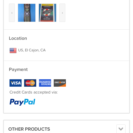
‹
›
Location
US, El Cajon, CA
Payment
Credit Cards accepted via:
OTHER PRODUCTS