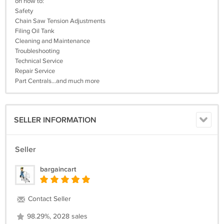
on how to:
Safety
Chain Saw Tension Adjustments
Filing Oil Tank
Cleaning and Maintenance
Troubleshooting
Technical Service
Repair Service
Part Centrals...and much more
SELLER INFORMATION
Seller
bargaincart
Contact Seller
98.29%, 2028 sales