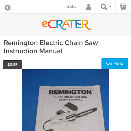
SELL
Remington Electric Chain Saw
Instruction Manual
On Hold
$
6.95