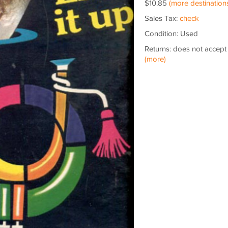
$10.85
(more destination
Sales Tax:
check
Condition: Used
Returns: does not accept
(more)