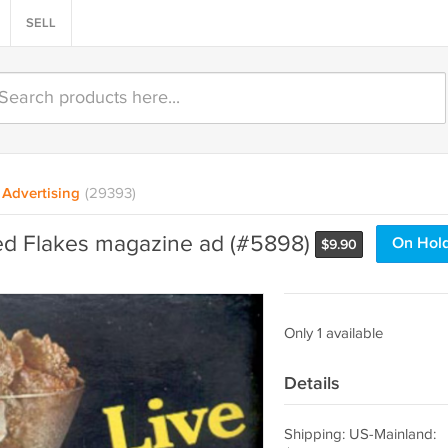
SELL
Advertising
(29393)
ed Flakes magazine ad (#5898)
On Hol
$
9.90
Only 1 available
Details
Shipping: US-Mainland: