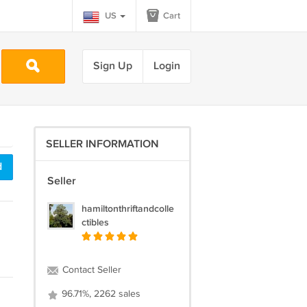
US
Cart
Sign Up
Login
SELLER INFORMATION
d
Seller
hamiltonthriftandcolle
ctibles
Contact Seller
96.71%, 2262 sales