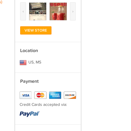
s)
‹
›
VIEW STORE
Location
US, MS
Payment
Credit Cards accepted via: