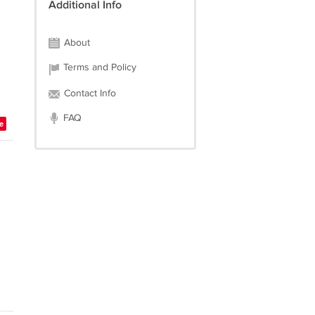
Additional Info
About
Terms and Policy
Contact Info
FAQ
e