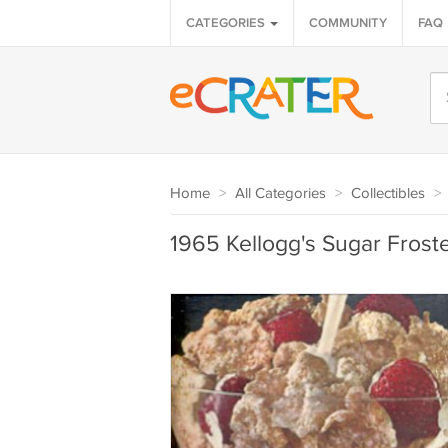
CATEGORIES
COMMUNITY
FAQ
Home
>
All Categories
>
Collectibles
>
1965 Kellogg's Sugar Frost