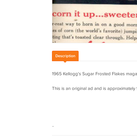
Description
1965 Kellogg's Sugar Frosted Flakes maga
This is an original ad and is approximately 9 
..