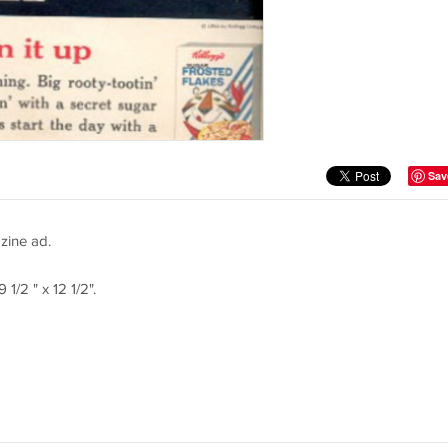
Sav
zine ad.
1/2 " x 12 1/2".