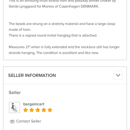
This is an amazing multi-strand horn and possibly amber choker by
Gerda Lynggaard for Monies of Copenhagen DENMARK.
The beads are strung on a stretchy material and have a large clasp
made of horn.
There is a signed round metal hangtag that is attached.
Measures 21" when is fully extended and the necklace still has longer
strands hanging. The condition is excellent and like new.
SELLER INFORMATION
Seller
bargaincart
Contact Seller