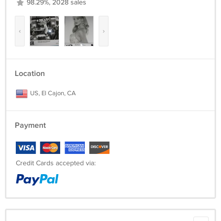
98.29%, 2028 sales
‹
›
Location
US, El Cajon, CA
Payment
Credit Cards accepted via: