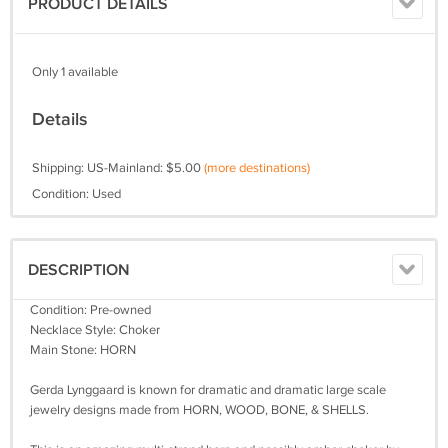
PRODUCT DETAILS
Only 1 available
Details
Shipping: US-Mainland: $5.00
(more destinations)
Condition: Used
DESCRIPTION
Condition: Pre-owned
Necklace Style: Choker
Main Stone: HORN
Gerda Lynggaard is known for dramatic and dramatic large scale
jewelry designs made from HORN, WOOD, BONE, & SHELLS.