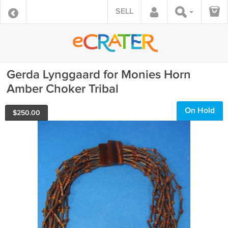
SELL
Gerda Lynggaard for Monies Horn
Amber Choker Tribal
On Hold
$
250.00