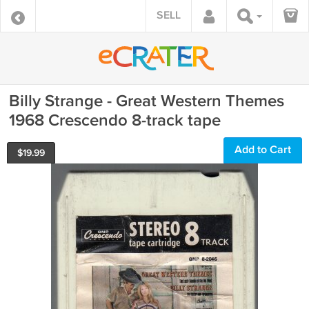
SELL
Billy Strange - Great Western Themes
1968 Crescendo 8-track tape
Add to Cart
$
19.99