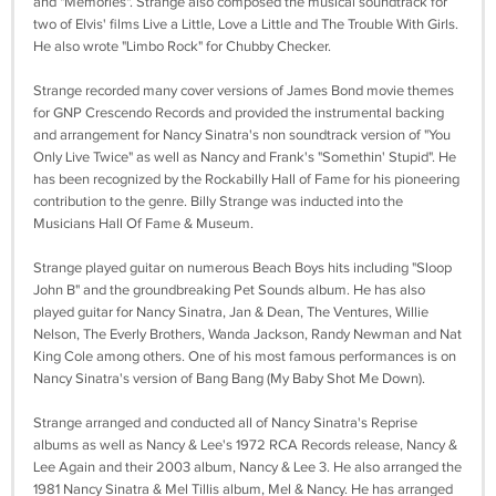
and "Memories". Strange also composed the musical soundtrack for
two of Elvis' films Live a Little, Love a Little and The Trouble With Girls.
He also wrote "Limbo Rock" for Chubby Checker.
Strange recorded many cover versions of James Bond movie themes
for GNP Crescendo Records and provided the instrumental backing
and arrangement for Nancy Sinatra's non soundtrack version of "You
Only Live Twice" as well as Nancy and Frank's "Somethin' Stupid". He
has been recognized by the Rockabilly Hall of Fame for his pioneering
contribution to the genre. Billy Strange was inducted into the
Musicians Hall Of Fame & Museum.
Strange played guitar on numerous Beach Boys hits including "Sloop
John B" and the groundbreaking Pet Sounds album. He has also
played guitar for Nancy Sinatra, Jan & Dean, The Ventures, Willie
Nelson, The Everly Brothers, Wanda Jackson, Randy Newman and Nat
King Cole among others. One of his most famous performances is on
Nancy Sinatra's version of Bang Bang (My Baby Shot Me Down).
Strange arranged and conducted all of Nancy Sinatra's Reprise
albums as well as Nancy & Lee's 1972 RCA Records release, Nancy &
Lee Again and their 2003 album, Nancy & Lee 3. He also arranged the
1981 Nancy Sinatra & Mel Tillis album, Mel & Nancy. He has arranged