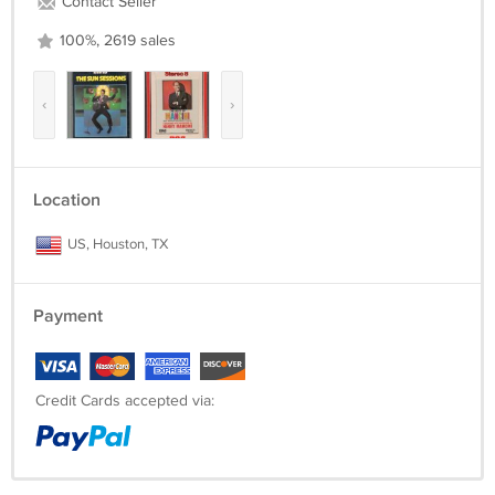
Contact Seller
100%, 2619 sales
‹
›
Location
US, Houston, TX
Payment
Credit Cards accepted via: