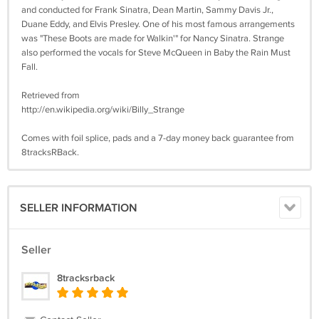
and conducted for Frank Sinatra, Dean Martin, Sammy Davis Jr.,
Duane Eddy, and Elvis Presley. One of his most famous arrangements
was "These Boots are made for Walkin'" for Nancy Sinatra. Strange
also performed the vocals for Steve McQueen in Baby the Rain Must
Fall.
Retrieved from
http://en.wikipedia.org/wiki/Billy_Strange
Comes with foil splice, pads and a 7-day money back guarantee from
8tracksRBack.
SELLER INFORMATION
Seller
8tracksrback