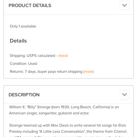
PRODUCT DETAILS
Only 1 available
Details
Shipping: USPS calculated -
check
Condition: Used
Returns: 7 days, buyer pays return shipping
(more)
DESCRIPTION
William E. "Billy" Strange (born 1930, Long Beach, California) is an
American singer, songwriter, guitarist and actor.
Strange teamed up with Mac Davis to write several hit songs for Elvis
Presley including "A Little Less Conversation", the theme from Charro!,