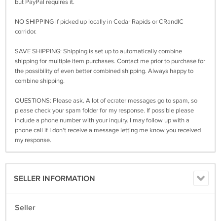
but PayPal requires it.
NO SHIPPING if picked up locally in Cedar Rapids or CRandIC
corridor.
SAVE SHIPPING: Shipping is set up to automatically combine
shipping for multiple item purchases. Contact me prior to purchase for
the possibility of even better combined shipping. Always happy to
combine shipping.
QUESTIONS: Please ask. A lot of ecrater messages go to spam, so
please check your spam folder for my response. If possible please
include a phone number with your inquiry. I may follow up with a
phone call if I don't receive a message letting me know you received
my response.
SELLER INFORMATION
Seller