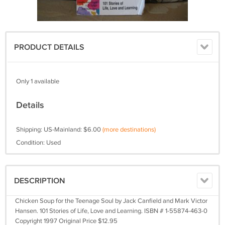
PRODUCT DETAILS
Only 1 available
Details
Shipping: US-Mainland: $6.00
(more destinations)
Condition: Used
DESCRIPTION
Chicken Soup for the Teenage Soul by Jack Canfield and Mark Victor
Hansen. 101 Stories of Life, Love and Learning. ISBN # 1-55874-463-0
Copyright 1997 Original Price $12.95