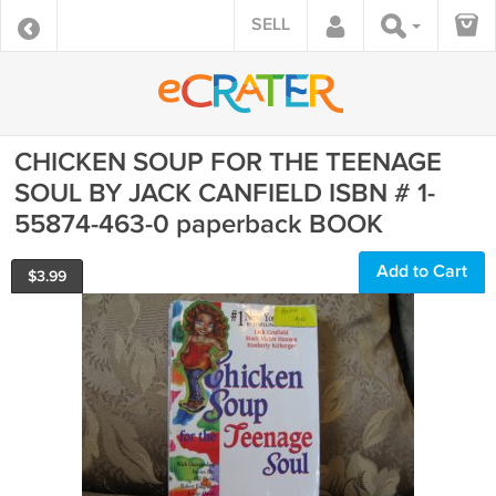
SELL
CHICKEN SOUP FOR THE TEENAGE
SOUL BY JACK CANFIELD ISBN # 1-
55874-463-0 paperback BOOK
Add to Cart
$
3.99