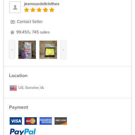
jeanousdollclothes
Contact Seller
99.45%, 745 sales
‹
›
Location
US, Swisher, IA
Payment