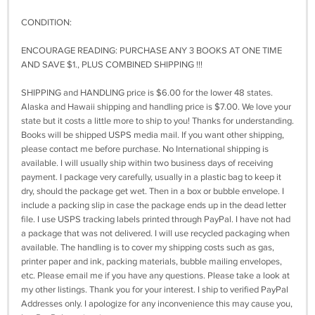
CONDITION:
ENCOURAGE READING: PURCHASE ANY 3 BOOKS AT ONE TIME
AND SAVE $1., PLUS COMBINED SHIPPING !!!
SHIPPING and HANDLING price is $6.00 for the lower 48 states.
Alaska and Hawaii shipping and handling price is $7.00. We love your
state but it costs a little more to ship to you! Thanks for understanding.
Books will be shipped USPS media mail. If you want other shipping,
please contact me before purchase. No International shipping is
available. I will usually ship within two business days of receiving
payment. I package very carefully, usually in a plastic bag to keep it
dry, should the package get wet. Then in a box or bubble envelope. I
include a packing slip in case the package ends up in the dead letter
file. I use USPS tracking labels printed through PayPal. I have not had
a package that was not delivered. I will use recycled packaging when
available. The handling is to cover my shipping costs such as gas,
printer paper and ink, packing materials, bubble mailing envelopes,
etc. Please email me if you have any questions. Please take a look at
my other listings. Thank you for your interest. I ship to verified PayPal
Addresses only. I apologize for any inconvenience this may cause you,