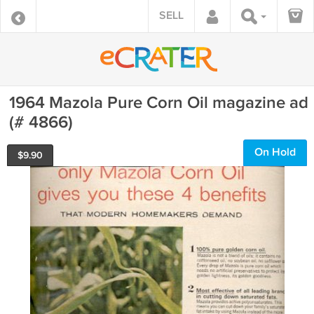
SELL
1964 Mazola Pure Corn Oil magazine ad
(# 4866)
On Hold
$
9.90