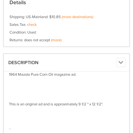
Details
Shipping: US-Mainland: $10.85
(more destinations)
Sales Tax:
check
Condition: Used
Returns: does not accept
(more)
DESCRIPTION
1964 Mazola Pure Corn Oil magazine ad.
This is an original ad and is approximately 9 1/2 " x 12 1/2".
..