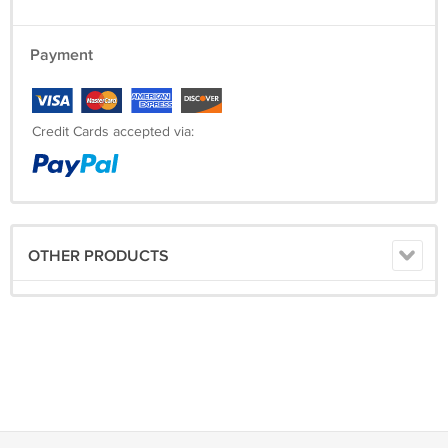
Payment
Credit Cards accepted via:
OTHER PRODUCTS