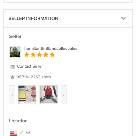
SELLER INFORMATION
Seller
hamiltonthriftandcollectibles
Contact Seller
96.71%, 2262 sales
‹
›
Location
US, MS