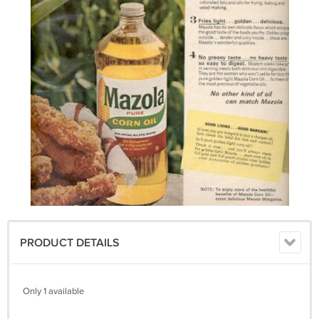
PRODUCT DETAILS
Only 1 available