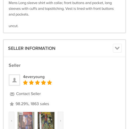
Mens Long sleeve shirt with collar, front buttons and pocket, long
sleeves with cuffs and topstitching. Vest is lined with front buttons
and pockets.
uncut.
SELLER INFORMATION
Seller
4everyoung
Contact Seller
98.29%, 1863 sales
‹
›