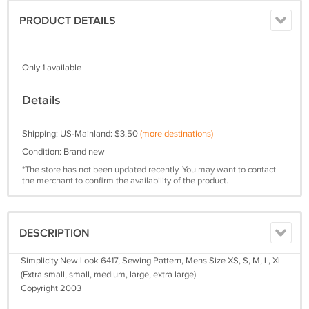
PRODUCT DETAILS
Only 1 available
Details
Shipping: US-Mainland: $3.50
(more destinations)
Condition: Brand new
*The store has not been updated recently. You may want to contact
the merchant to confirm the availability of the product.
DESCRIPTION
Simplicity New Look 6417, Sewing Pattern, Mens Size XS, S, M, L, XL
(Extra small, small, medium, large, extra large)
Copyright 2003