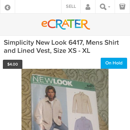
SELL
Simplicity New Look 6417, Mens Shirt
and Lined Vest, Size XS - XL
On Hold
$
4.00