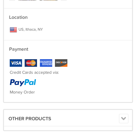
Location
US, Ithaca, NY
Payment
Credit Cards accepted via:
Money Order
OTHER PRODUCTS