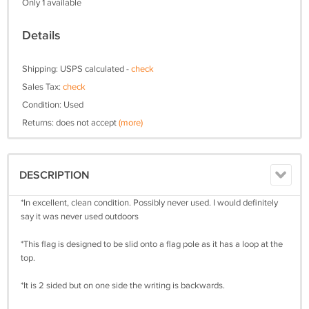
Only 1 available
Details
Shipping: USPS calculated -
check
Sales Tax:
check
Condition: Used
Returns: does not accept
(more)
DESCRIPTION
*In excellent, clean condition. Possibly never used. I would definitely
say it was never used outdoors
*This flag is designed to be slid onto a flag pole as it has a loop at the
top.
*It is 2 sided but on one side the writing is backwards.