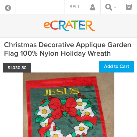
SELL
Christmas Decorative Applique Garden
Flag 100% Nylon Holiday Wreath
Add to Cart
$
1,030.80