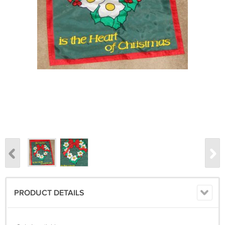
PRODUCT DETAILS