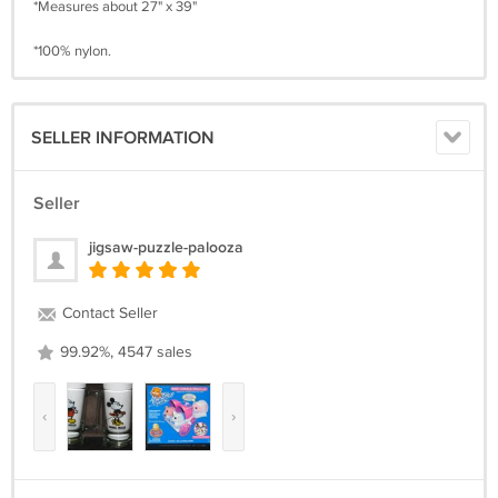
*Measures about 27" x 39"
*100% nylon.
SELLER INFORMATION
Seller
jigsaw-puzzle-palooza
Contact Seller
99.92%, 4547 sales
‹
›