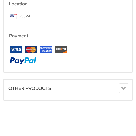
Location
US, VA
Payment
OTHER PRODUCTS