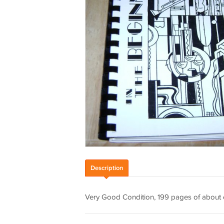
Description
Very Good Condition, 199 pages of about ev