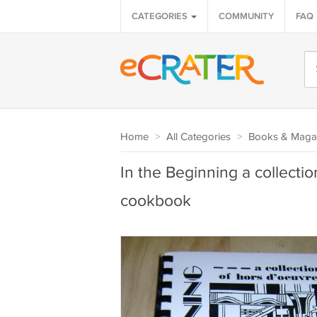
CATEGORIES
COMMUNITY
FAQ
Home
>
All Categories
>
Books & Maga
In the Beginning a collecti
cookbook