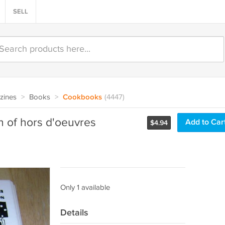
SELL
zines
>
Books
>
Cookbooks
(4447)
on of hors d'oeuvres
Add to Car
$
4.94
Only 1 available
Details