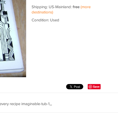
Shipping: US-Mainland:
free
(more
destinations)
Condition: Used
Save
ery recipe imaginable-tub-1,,,