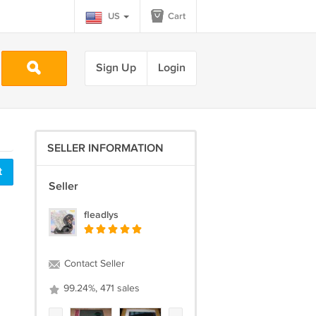
US
Cart
Sign Up
Login
SELLER INFORMATION
t
Seller
fleadlys
Contact Seller
99.24%, 471 sales