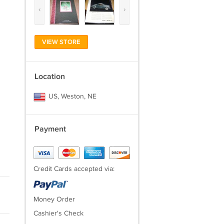
‹
›
VIEW STORE
Location
US, Weston, NE
Payment
Credit Cards accepted via:
Money Order
Cashier's Check