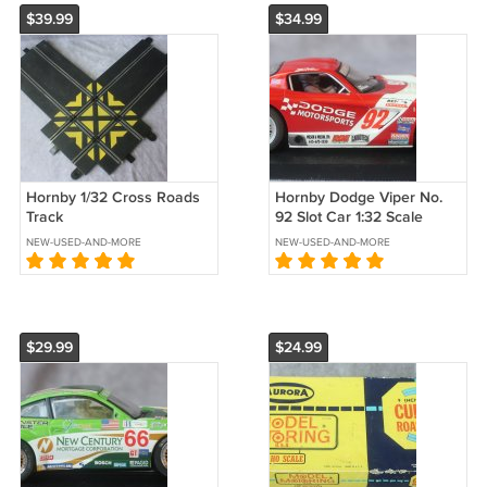
$39.99
$34.99
Hornby 1/32 Cross Roads
Hornby Dodge Viper No.
Track
92 Slot Car 1:32 Scale
NEW-USED-AND-MORE
NEW-USED-AND-MORE
$29.99
$24.99