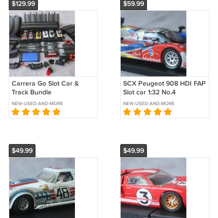
$129.99
$59.99
Carrera Go Slot Car &
SCX Peugeot 908 HDI FAP
Track Bundle
Slot car 1:32 No.4
NEW-USED-AND-MORE
NEW-USED-AND-MORE
$49.99
$49.99