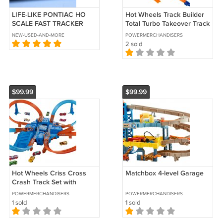
LIFE-LIKE PONTIAC HO
Hot Wheels Track Builder
SCALE FAST TRACKER
Total Turbo Takeover Track
SLOT CAR # 32 TIDE
Set Kids Children Exclusive
NEW-USED-AND-MORE
POWERMERCHANDISERS
2 sold
$99.99
$99.99
Hot Wheels Criss Cross
Matchbox 4-level Garage
Crash Track Set with
Intersections Turns
POWERMERCHANDISERS
POWERMERCHANDISERS
Boosters Racing
1 sold
1 sold