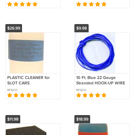
$26.99
$9.98
PLASTIC CLEANER for
10 Ft. Blue 22 Gauge
SLOT CARS
Stranded HOOK-UP WIRE
for SLOT CARS
RFGCO
RFGCO
$11.98
$18.99