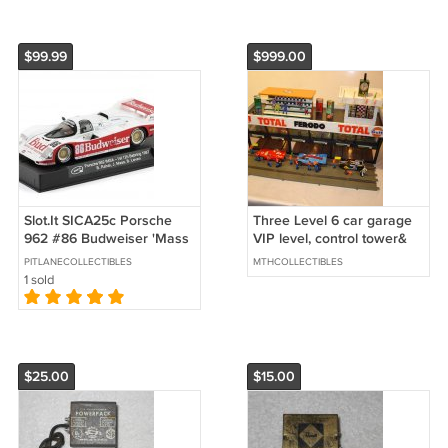
$99.99
$999.00
Slot.It SICA25c Porsche
Three Level 6 car garage
962 #86 Budweiser 'Mass
VIP level, control tower&
- Rahal' winner 12 hrs of
grand stands
PITLANECOLLECTIBLES
MTHCOLLECTIBLES
Sebring 1987
1 sold
$25.00
$15.00