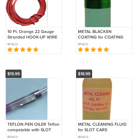
10 Ft. Orange 22 Gauge
METAL BLACKEN
Stranded HOOK-UP WIRE
COATING for COATING
for SLOT CARS
STEEL and FERROUS
RFGCO
RFGCO
METALS for Slot Cars
$19.99
$18.99
TEFLON PEN OILER Teflon
METAL CLEANING FLUID
compatable with SLOT
for SLOT CARS
CARS
RFGCO
RFGCO