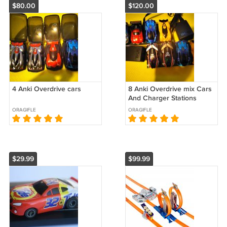
$80.00
$120.00
4 Anki Overdrive cars
8 Anki Overdrive mix Cars
And Charger Stations
ORAGIFLE
ORAGIFLE
$29.99
$99.99