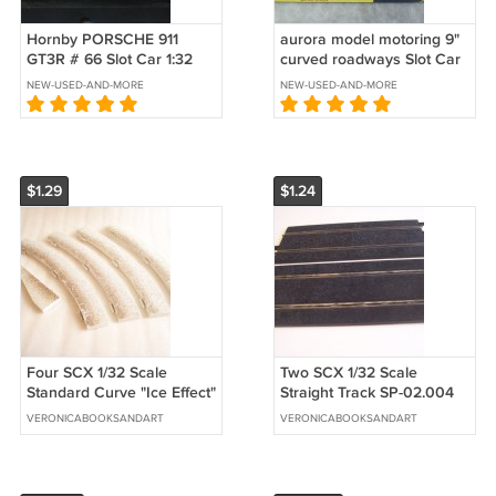
Hornby PORSCHE 911
aurora model motoring 9"
GT3R # 66 Slot Car 1:32
curved roadways Slot Car
Scale
Track 1519
NEW-USED-AND-MORE
NEW-USED-AND-MORE
$1.29
$1.24
Four SCX 1/32 Scale
Two SCX 1/32 Scale
Standard Curve "Ice Effect"
Straight Track SP-02.004
Borders Plus One In/Out
VERONICABOOKSANDART
VERONICABOOKSANDART
Border