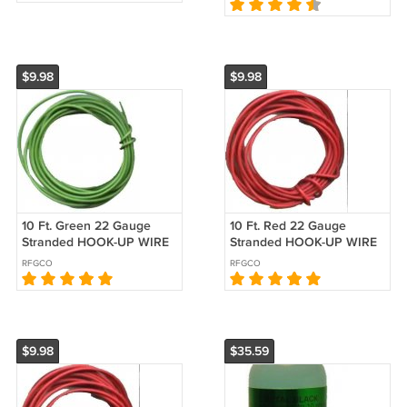
Race Car Toy,
$9.98
$9.98
10 Ft. Green 22 Gauge
10 Ft. Red 22 Gauge
Stranded HOOK-UP WIRE
Stranded HOOK-UP WIRE
for SLOT CARS
for SLOT CARS
RFGCO
RFGCO
$9.98
$35.59