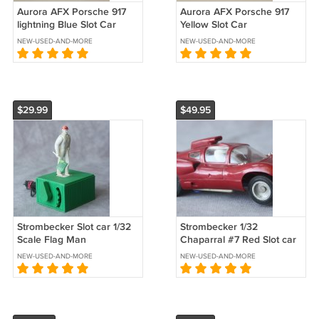
Aurora AFX Porsche 917
Aurora AFX Porsche 917
lightning Blue Slot Car
Yellow Slot Car
NEW-USED-AND-MORE
NEW-USED-AND-MORE
$29.99
$49.95
Strombecker Slot car 1/32
Strombecker 1/32
Scale Flag Man
Chaparral #7 Red Slot car
NEW-USED-AND-MORE
NEW-USED-AND-MORE