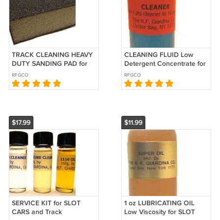
TRACK CLEANING HEAVY
CLEANING FLUID Low
DUTY SANDING PAD for
Detergent Concentrate for
SLOT CARS
SLOT CARS
RFGCO
RFGCO
$17.99
$11.99
SERVICE KIT for SLOT
1 oz LUBRICATING OIL
CARS and Track
Low Viscosity for SLOT