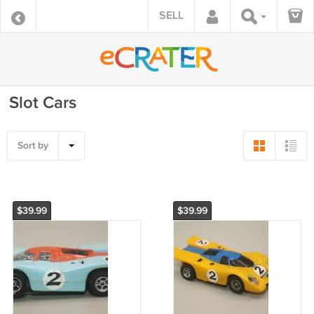
SELL
Slot Cars
Sort by
$39.99
$39.99