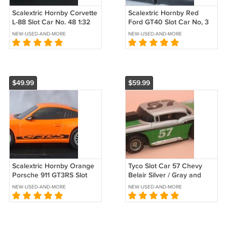
Scalextric Hornby Corvette
Scalextric Hornby Red
L-88 Slot Car No. 48 1:32
Ford GT40 Slot Car No, 3
Scale
1:32 Scale
NEW-USED-AND-MORE
NEW-USED-AND-MORE
$49.99
$59.99
Scalextric Hornby Orange
Tyco Slot Car 57 Chevy
Porsche 911 GT3RS Slot
Belair Silver / Gray and
Car 1:32 Scale
Green
NEW-USED-AND-MORE
NEW-USED-AND-MORE