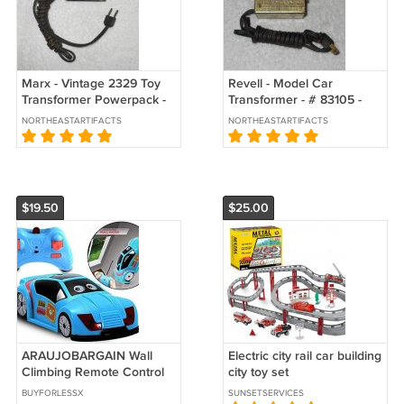
Marx - Vintage 2329 Toy
Revell - Model Car
Transformer Powerpack -
Transformer - # 83105 -
Slot Racing - 115 V 60 C
USA - Vintage
NORTHEASTARTIFACTS
NORTHEASTARTIFACTS
$19.50
$25.00
ARAUJOBARGAIN Wall
Electric city rail car building
Climbing Remote Control
city toy set
Cars, Mini RC Wall Racer
BUYFORLESSX
SUNSETSERVICES