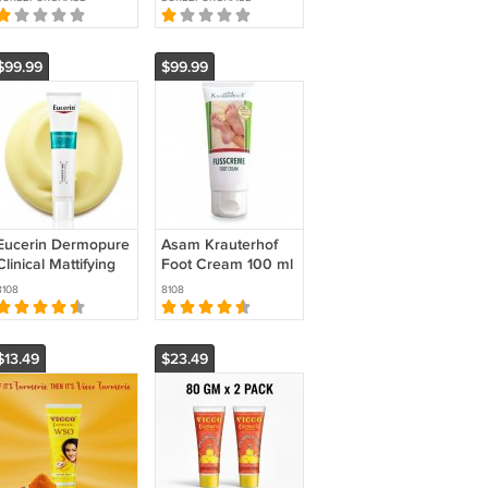
(30ml)
Joint Pain by
Sandhi Sudha
$99.99
$99.99
Eucerin Dermopure
Asam Krauterhof
Clinical Mattifying
Foot Cream 100 ml
Facial Fluid 40 ml
(PACK OF 3 )
8108
8108
(PACK OF 2 )
$13.49
$23.49