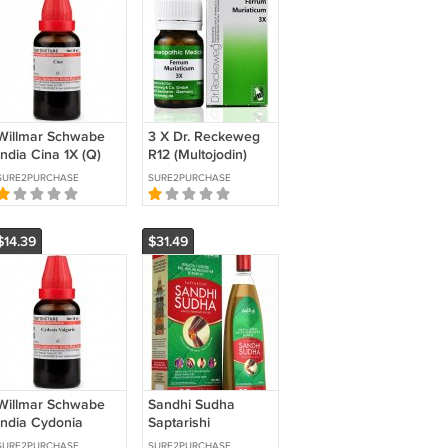
Willmar Schwabe
3 X Dr. Reckeweg
India Cina 1X (Q)
R12 (Multojodin)
(30ml) B
(22ml) PURE
SURE2PURCHASE
SURE2PURCHASE
AYURVEDIC
REMEDY FREE
SHIPPING
$14.39
$31.49
Willmar Schwabe
Sandhi Sudha
India Cydonia
Saptarishi
Vulgaris 1X (Q)
Ayurvedic Oil for
SURE2PURCHASE
SURE2PURCHASE