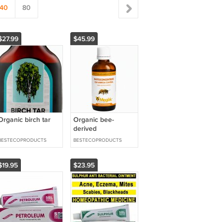
40
80
$27.99
$45.99
Organic birch tar
Organic bee-
derived
phytoconcentrate
BESTECOPRODUCTS
BESTECOPRODUCTS
of wax moth larvae
$19.95
$23.95