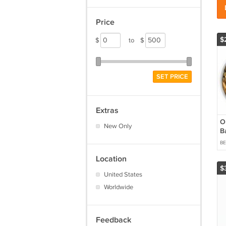
Price
$
$
to
$
SET PRICE
Extras
O
New Only
B
B
Location
$
United States
Worldwide
Feedback