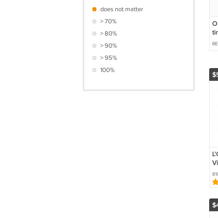
does not matter
> 70%
O
ti
> 80%
B
> 90%
> 95%
100%
$
L'
V
C
81
$