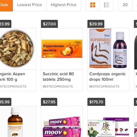
Date
Lowest Price
Highest Price
20
23.99
$27.00
$39.99
rganic Aspen
Succinic acid 80
Cordyceps organic
ark 100 g
tablets 250mg
drops 100ml
ESTECOPRODUCTS
BESTECOPRODUCTS
BESTECOPRODUCTS
35.99
$27.95
$175.70