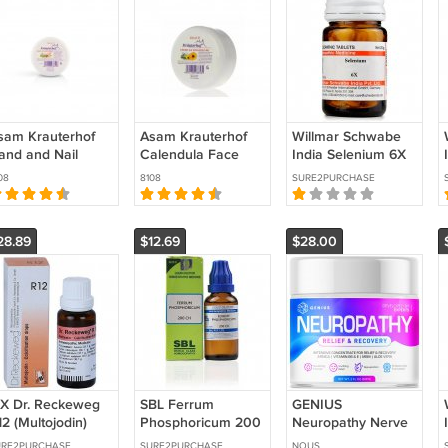
sam Krauterhof
Asam Krauterhof
Willmar Schwabe
and and Nail
Calendula Face
India Selenium 6X
ream 100 ml
Cream 100 ml
(20g) PURE
08
8108
SURE2PURCHASE
PACK OF 3 )
(PACK OF 3 )
HERBAL REMEDY
28.89
$12.69
$28.00
 X Dr. Reckeweg
SBL Ferrum
GENIUS
2 (Multojodin)
Phosphoricum 200
Neuropathy Nerve
22ml) PURE
CH (30ml) FREE
Relief Cream with
URE2PURCHASE
SURE2PURCHASE
NOUS