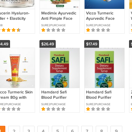
ucerin Hyaluron-
Medimix Ayurvedic
Vicco Turmeric
ller + Elasticity
Anti Pimple Face
Ayurvedic Face
ay Cream for All
Wash 150ml –
Wash Natural
08
SURE2PURCHASE
SURE2PURCHASE
kin Types SPF30
Neem Aloe Vera
Cleanser for Fresh,
0ml
Turmeric Acne
Glowing skin 150g
14.49
$26.49
$17.49
icco Turmeric Skin
Hamdard Safi
Hamdard Safi
ream 80g with
Blood Purifier
Blood Purifier
andalwood Oil –
Syrup For Acne
Syrup For Acne
URE2PURCHASE
SURE2PURCHASE
SURE2PURCHASE
atural Ayurvedic
Pimple Blemishes
Pimple Blemishes
ace Cream
Rashes 500ml
Rashes 200ml
1
2
3
4
5
6
7
8
9