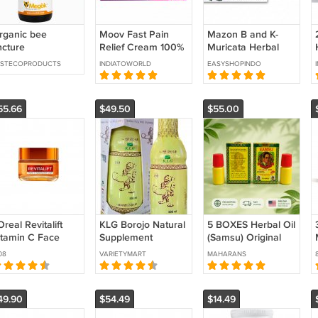
rganic bee
Moov Fast Pain
Mazon B and K-
ncture
Relief Cream 100%
Muricata Herbal
Ayurvedic Formula
Tea Combo Kit for
ESTECOPRODUCTS
INDIATOWORLD
EASYSHOPINDO
Nilgiri Oil- 50g
Cancer Immunity
Support
55.66
$49.50
$55.00
Oreal Revitalift
KLG Borojo Natural
5 BOXES Herbal Oil
itamin C Face
Supplement
(Samsu) Original
ream 50 ml
Multivitamin 500ml
Original Medicine
08
VARIETYMART
MAHARANS
Stamina Booster
(Strong) Men's Oil
(ORIGINAL)
Long Lasting
49.90
$54.49
$14.49