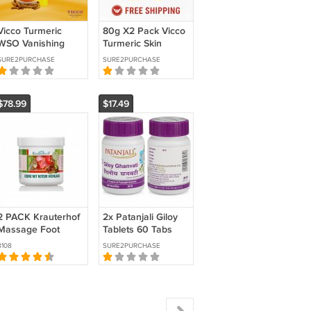
Vicco Turmeric
80g X2 Pack Vicco
WSO Vanishing
Turmeric Skin
Cream – Ayurvedic
Cream Sandalwood
SURE2PURCHASE
SURE2PURCHASE
Herbal Cream for
Oil Natural
Glowing Skin 80g
Ayurvedic Face
Care
$78.99
$17.49
2 PACK Krauterhof
2x Patanjali Giloy
Massage Foot
Tablets 60 Tabs
Cream with Wild
Each | Immunity
8108
SURE2PURCHASE
Chestnut and Red
Support
Vine Leaves 250