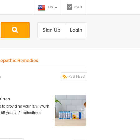
US
Cart
Sign Up
Login
opathic Remedies
s
RSS FEED