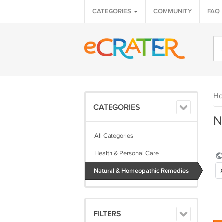
CATEGORIES
COMMUNITY
FAQ
H
CATEGORIES
N
All Categories
Health & Personal Care
Natural & Homeopathic Remedies
FILTERS