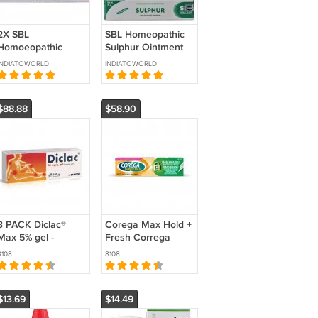
2X SBL
SBL Homeopathic
Homoeopathic
Sulphur Ointment
Petroleum
25gm 3 pcs
INDIATOWORLD
INDIATOWORLD
Ointment (25gm)
SBL For Dry
Eczame & Skin
$88.88
$58.90
3 PACK Diclac®
Corega Max Hold +
Max 5% gel -
Fresh Correga
Relieves muscle
Denture Fixing
8108
8108
and joint pain!
Cream 40 g (PACK
OF 3 )
$13.69
$14.49