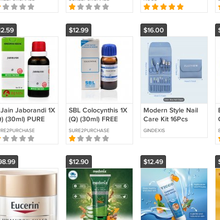
YURVEDIC
SHIPPING PURE
Arnica & Vitamin B6
EMEDY FREE
AYURVEDIC
Maximum Strength
HIPPING
12.59
$12.99
$16.00
 Jain Jaborandi 1X
SBL Colocynthis 1X
Modern Style Nail
Q) (30ml) PURE
(Q) (30ml) FREE
Care Kit 16Pcs
ERBAL
SHIPPING
URE2PURCHASE
SURE2PURCHASE
GINDEXIS
YURVEDIC
98.99
$12.90
$12.49