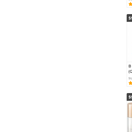
A
R
S
$
B
(
H
S
A
$