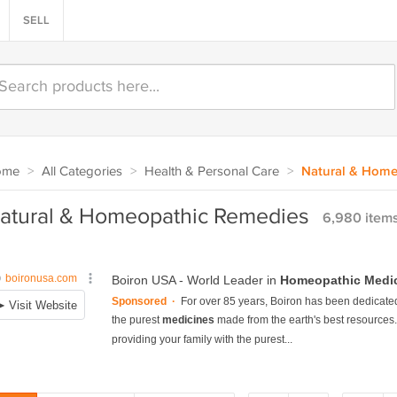
SELL
ome
>
All Categories
>
Health & Personal Care
>
Natural & Home
atural & Homeopathic Remedies
6,980 item