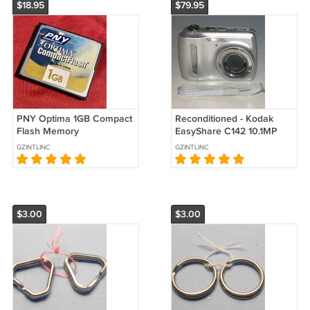
$18.95
$79.95
PNY Optima 1GB Compact
Reconditioned - Kodak
Flash Memory
EasyShare C142 10.1MP
Card(CF01GAF09110)
Digital Camera - Silver
GZINTLINC
GZINTLINC
#3738
$3.00
$3.00