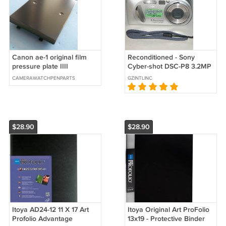
Canon ae-1 original film
Reconditioned - Sony
pressure plate IIII
Cyber-shot DSC-P8 3.2MP
Digital Camera - Silver
CAMERAWATCHPENPARTS
GZINTLINC
#7887
$28.90
$28.90
Itoya AD24-12 11 X 17 Art
Itoya Original Art ProFolio
Profolio Advantage
13x19 - Protective Binder