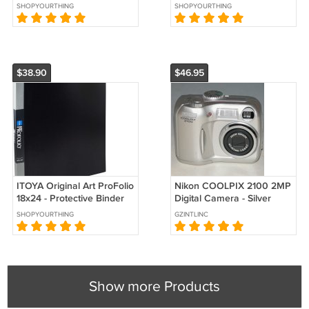
Presentation Book
with Plastic Sleeves
SHOPYOURTHING
SHOPYOURTHING
$38.90
$46.95
ITOYA Original Art ProFolio
Nikon COOLPIX 2100 2MP
18x24 - Protective Binder
Digital Camera - Silver
with Plastic Sleeves
#0722
SHOPYOURTHING
GZINTLINC
Show more Products