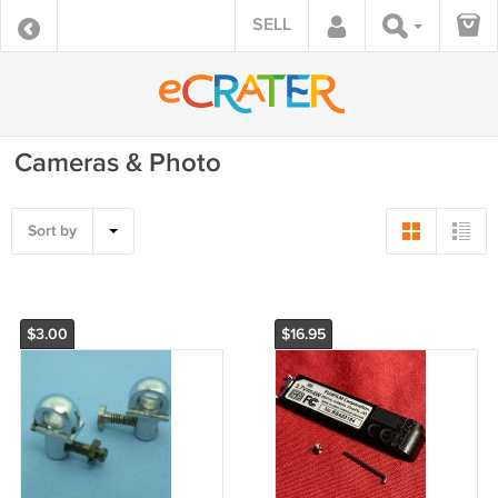
SELL
Cameras & Photo
Sort by
$3.00
$16.95