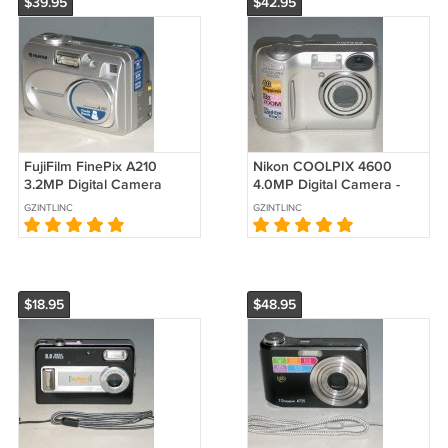
$39.95
$42.95
FujiFilm FinePix A210
Nikon COOLPIX 4600
3.2MP Digital Camera
4.0MP Digital Camera -
#1127
Silver #9579
GZINTLINC
GZINTLINC
$18.95
$48.95