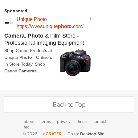
Back to Top
about
·
terms
·
privacy
·
dmca
·
contact
·
faq
eCRATER
Desktop Site
© 2026
·
·
Go to: