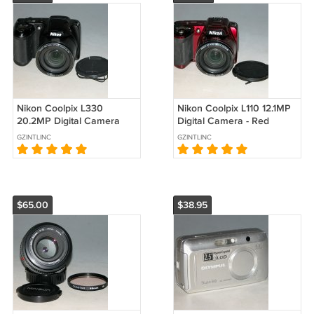
Nikon Coolpix L330
Nikon Coolpix L110 12.1MP
20.2MP Digital Camera
Digital Camera - Red
#6701
#3484
GZINTLINC
GZINTLINC
$65.00
$38.95