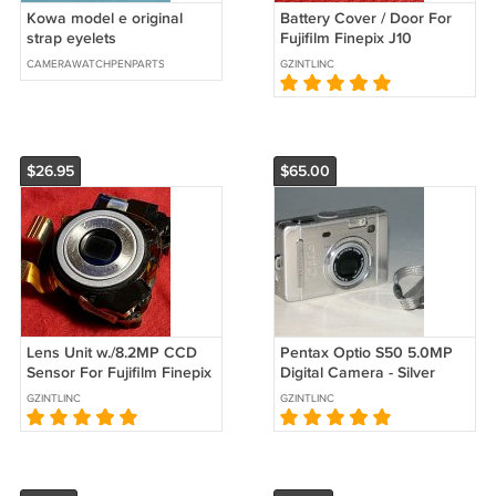
Kowa model e original
Battery Cover / Door For
strap eyelets
Fujifilm Finepix J10
Camera - Replacement
CAMERAWATCHPENPARTS
GZINTLINC
Parts #3164
$26.95
$65.00
Lens Unit w./8.2MP CCD
Pentax Optio S50 5.0MP
Sensor For Fujifilm Finepix
Digital Camera - Silver
J10 Camera - Repair Parts
#0202
GZINTLINC
GZINTLINC