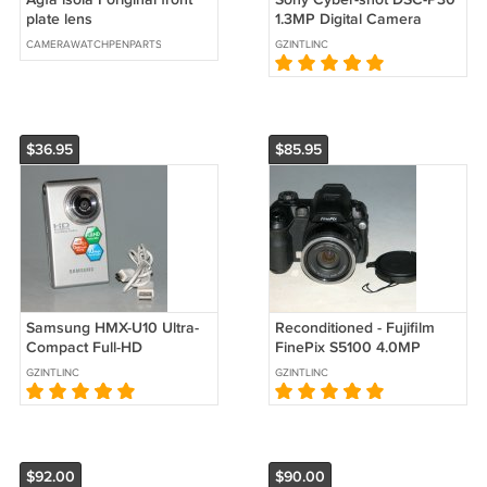
plate lens
1.3MP Digital Camera
#8235
CAMERAWATCHPENPARTS
GZINTLINC
$36.95
$85.95
Samsung HMX-U10 Ultra-
Reconditioned - Fujifilm
Compact Full-HD
FinePix S5100 4.0MP
Camcorder with 10MP Still
Digital Camera - Black
GZINTLINC
GZINTLINC
(Silver)
#4621
$92.00
$90.00