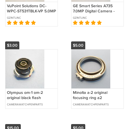
VuPoint Solutions DC-
GE Smart Series A735
WPC-ST531TBLK-VP 5.0MP
7.0MP Digital Camera -
Digital Camera
Black #0943
GZINTLINC
GZINTLINC
$3.00
$5.00
Olympus om-1 om-2
Minolta a-2 original
original black flash
focusing ring a2
terminal
CAMERAWATCHPENPARTS
CAMERAWATCHPENPARTS
$15.00
$5.00