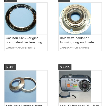
Cosinon 1.4/55 original
Baldixette baldanar
brand identifier lens ring
fucusing ring and plate
CAMERAWATCHPENPARTS
CAMERAWATCHPENPARTS
$5.00
$39.95
Agfa isola I original front
Sony Cyber-shot DSC-P30