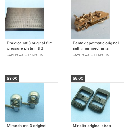
Praktica mtl3 original film
Pentax spotmatic original
pressure plate mtl 3
self timer mechanism
CAMERAWATCHPENPARTS
CAMERAWATCHPENPARTS
$3.00
$5.00
Miranda ms-3 original
Minolta original strap