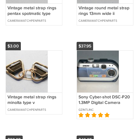
Vintage metal strap rings
Vintage round metal strap
pentax spotmatic type
rings 13mm wide ii
CAMERAWATCHPENPARTS
CAMERAWATCHPENPARTS
$3.00
$37.95
Vintage metal strap rings
Sony Cyber-shot DSC-P20
minolta type v
1.3MP Digital Camera
#5795
CAMERAWATCHPENPARTS
GZINTLINC