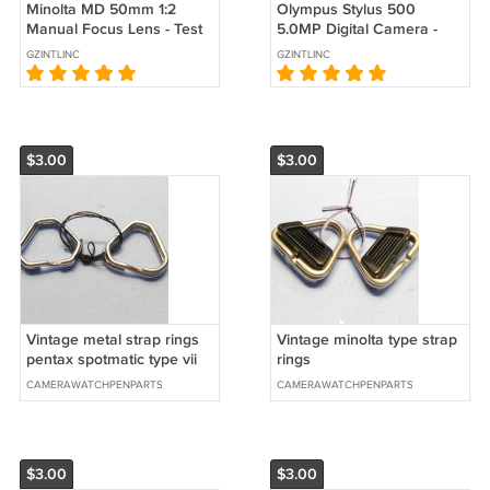
Minolta MD 50mm 1:2
Olympus Stylus 500
Manual Focus Lens - Test
5.0MP Digital Camera -
Images on Maxxum 7D
Silver #0325
GZINTLINC
GZINTLINC
dSLR #4561
$3.00
$3.00
Vintage metal strap rings
Vintage minolta type strap
pentax spotmatic type vii
rings
CAMERAWATCHPENPARTS
CAMERAWATCHPENPARTS
$3.00
$3.00