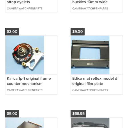
strap eyelets
buckles 10mm wide
CAMERAWATCHPENPARTS
CAMERAWATCHPENPARTS
$3.00
$9.00
Kinica fp-1 original frame
Edixa mat reflex model d
counter mechanism
original film plate
CAMERAWATCHPENPARTS
CAMERAWATCHPENPARTS
$5.00
$66.95