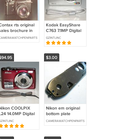
Contax rts original
Kodak EasyShare
sales brochure in
C763 7.1MP Digital
german
Camera - Silver
CAMERAWATCHPENPARTS
GZINTLINC
#0482
$94.95
$3.00
Nikon COOLPIX
Nikon em original
L24 14.0MP Digital
bottom plate
Camera - Red
GZINTLINC
CAMERAWATCHPENPARTS
#9028