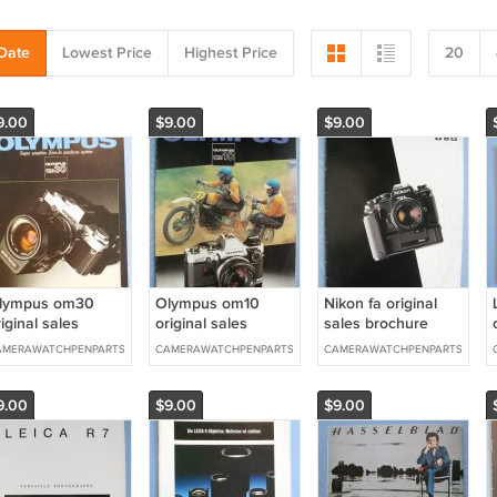
Date
Lowest Price
Highest Price
20
9.00
$9.00
$9.00
lympus om30
Olympus om10
Nikon fa original
iginal sales
original sales
sales brochure
rochure
brochure
AMERAWATCHPENPARTS
CAMERAWATCHPENPARTS
CAMERAWATCHPENPARTS
9.00
$9.00
$9.00