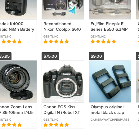
odak K4000
Reconditioned -
Fujifilm Finepix E
apid NiMh Battery
Nikon Coolpix S610
Series E550 6.3MP
harger (For 2
10MP Digital
Digital Camera
INTLINC
GZINTLINC
GZINTLINC
As)
Camera - Midnight
(Japan) #2519
Black #1735
65.95
$75.00
$9.00
anon Zoom Lens
Canon EOS Kiss
Olympus original
F 35-105mm f/4.5-
Digital N (Rebel XT
metal black strap
6 (Japan) - Test
/ 350D) 8.0MP
buckles 12mm wide
INTLINC
GZINTLINC
CAMERAWATCHPENPARTS
mage on EOS Kiss
Digital SLR Camera
gital N
#1473