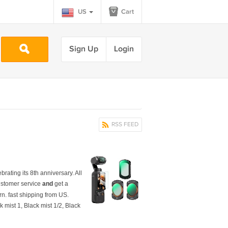
US
Cart
Sign Up
Login
RSS FEED