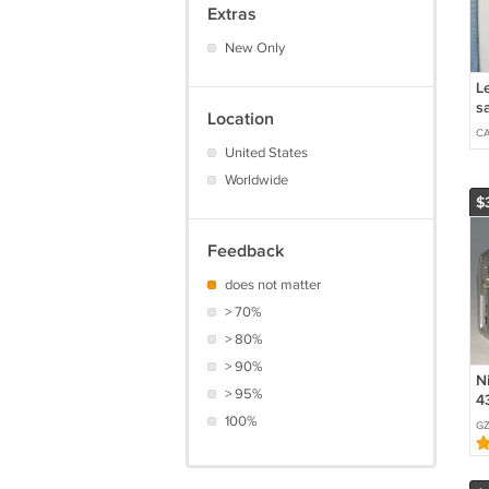
Extras
New Only
Le
s
Location
C
United States
Worldwide
$
Feedback
does not matter
> 70%
> 80%
> 90%
N
> 95%
4
C
100%
GZ
#