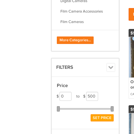
Digital Cameras
Film Camera Accessories
Film Cameras
Flashes
$
More Categories...
Lenses & Filters
Lighting & Studio Equipment
Parts & Repair
FILTERS
Photo Accessories
O
Price
or
b
C
$
to
$
$
SET PRICE