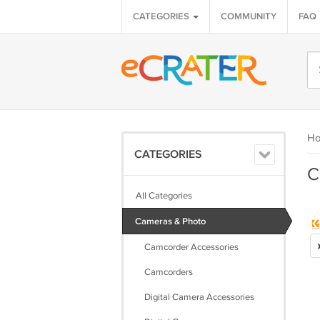
CATEGORIES
COMMUNITY
FAQ
H
CATEGORIES
C
All Categories
Cameras & Photo
Camcorder Accessories
Camcorders
Digital Camera Accessories