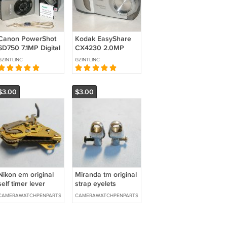
Canon PowerShot
Kodak EasyShare
SD750 7.1MP Digital
CX4230 2.0MP
Camera #2203
Digital Camera
GZINTLINC
GZINTLINC
#0778
$3.00
$3.00
Nikon em original
Miranda tm original
self timer lever
strap eyelets
mechanism
CAMERAWATCHPENPARTS
CAMERAWATCHPENPARTS