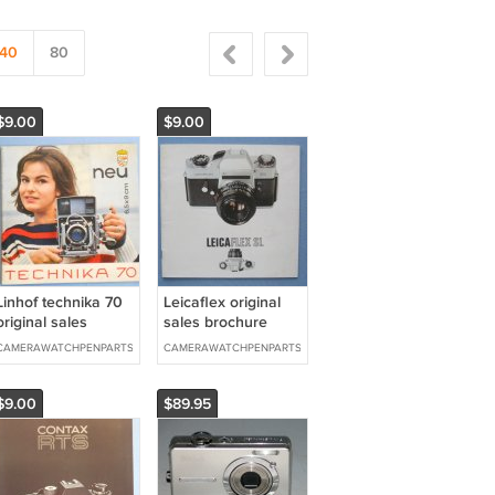
40
80
$9.00
$9.00
Linhof technika 70
Leicaflex original
original sales
sales brochure
brochure
CAMERAWATCHPENPARTS
CAMERAWATCHPENPARTS
$9.00
$89.95