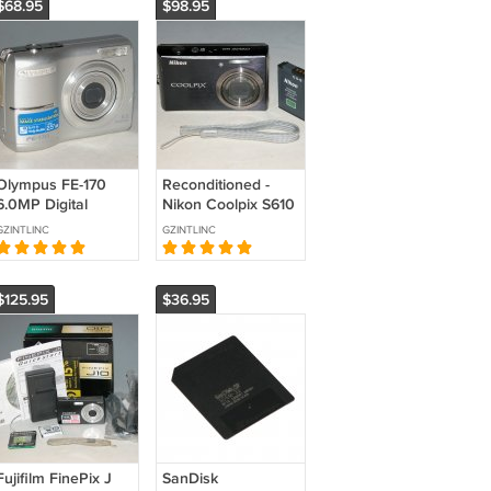
$68.95
$98.95
Olympus FE-170
Reconditioned -
6.0MP Digital
Nikon Coolpix S610
Camera - Silver
10MP Digital
GZINTLINC
GZINTLINC
#2046
Camera - Midnight
Black #9981
$125.95
$36.95
Fujifilm FinePix J
SanDisk