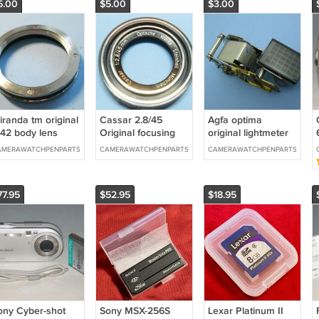
5.00
$5.00
$3.00
iranda tm original
Cassar 2.8/45
Agfa optima
42 body lens
Original focusing
original lightmeter
ount
ring from dacora
parts
AMERAWATCHPENPARTS
CAMERAWATCHPENPARTS
CAMERAWATCHPENPARTS
CC
77.95
$52.95
$18.95
ony Cyber-shot
Sony MSX-256S
Lexar Platinum II