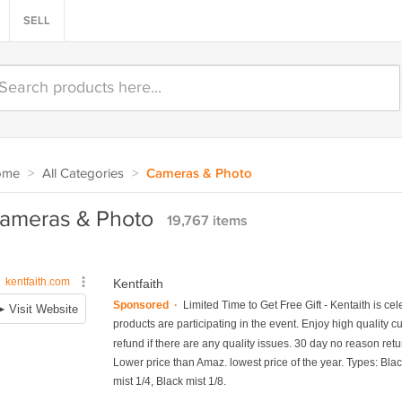
SELL
ome
>
All Categories
>
Cameras & Photo
ameras & Photo
19,767 items