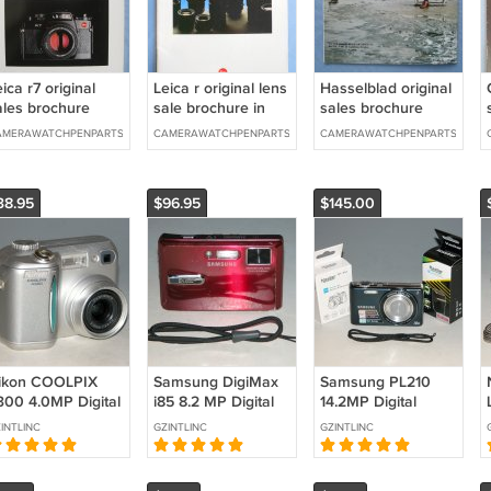
ica r7 original
Leica r original lens
Hasselblad original
ales brochure
sale brochure in
sales brochure
german
AMERAWATCHPENPARTS
CAMERAWATCHPENPARTS
CAMERAWATCHPENPARTS
38.95
$96.95
$145.00
ikon COOLPIX
Samsung DigiMax
Samsung PL210
300 4.0MP Digital
i85 8.2 MP Digital
14.2MP Digital
amera - Silver
Camera - Red
Camera - Indigo
INTLINC
GZINTLINC
GZINTLINC
0584
#3666
Blue #4100