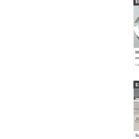
$
M
m
m
C
$
S