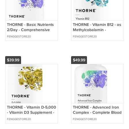
THORNE - Basic Nutrients
THORNE - Vitamin B12 - as
2/Day - Comprehensive
Methylcobalamin -
Daily Multi-Vitamin with
Supports Heart & Nerve
FENGGESTORE20
FENGGESTORE20
Optimal Bioavailability
Health
$39.99
$49.99
THORNE - Vitamin D-5,000
THORNE - Advanced Iron
- Vitamin D3 Supplement -
Complex - Complete Blood
Supports Healthy Bones
Support Formula
FENGGESTORE20
FENGGESTORE20