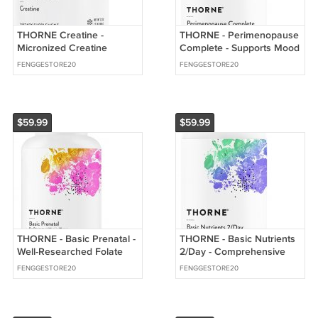
THORNE Creatine -
THORNE - Perimenopause
Micronized Creatine
Complete - Supports Mood
Monohydrate Powder -
Balance & Restful
FENGGESTORE20
FENGGESTORE20
Support for Muscles
$59.99
$59.99
THORNE - Basic Prenatal -
THORNE - Basic Nutrients
Well-Researched Folate
2/Day - Comprehensive
Multi for Pregnant &
Daily Multi-Vitamin with
FENGGESTORE20
FENGGESTORE20
Nursing Women
Optimal Bioavailability