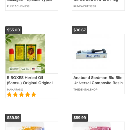
II III V X 1 lb Unflavored
MK7 Coconut Oil 250
RUNFACHEN838
RUNFACHEN838
Softgels
$55.00
$38.67
5 BOXES Herbal Oil
Anabond Stedman Blu-Bite
(Samsu) Original Original
Universal Composite Resin
Medicine (Strong) Men's
MAHARANS
THEDENTALSHOP
Oil Long Lasting
$89.99
$89.99