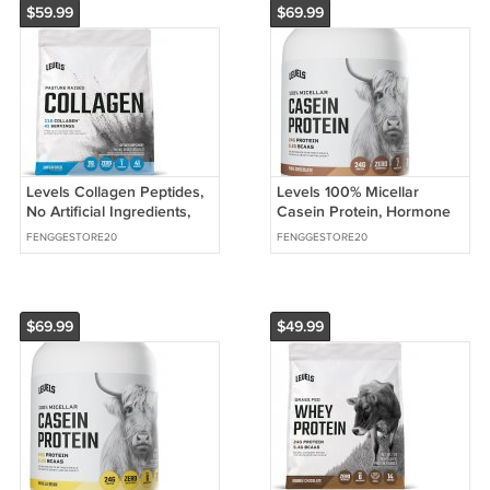
$59.99
$69.99
Levels Collagen Peptides,
Levels 100% Micellar
No Artificial Ingredients,
Casein Protein, Hormone
Unflavored, 1LB | 11G of
Free, Chocolate, 2LB | 24G
FENGGESTORE20
FENGGESTORE20
Collagen
of protein
$69.99
$49.99