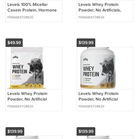
Levels 100% Micellar
Levels Whey Protein
Casein Protein, Hormone
Powder, No Artificials,
Free, Vanilla Bean, 2LB |
Double Chocolate, 1LB |
FENGGESTORE20
FENGGESTORE20
24G of protein
24G of protein
$49.99
$139.99
Levels Whey Protein
Levels Whey Protein
Powder, No Artificial
Powder, No Artificial
Ingredients, Vanilla Bean,
Ingredients, Cappuccino
FENGGESTORE20
FENGGESTORE20
1LB
$139.99
$139.99