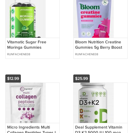
Vitamatic Sugar Free
Bloom Nutrition Creatine
Moringa Gummies
Gummies 5g Berry Boost
10000mg Equivalent
Sugar Free 36 Count
RUNFACHEN838
RUNFACHEN838
Vegan 60 Count
$12.99
$25.99
Micro Ingredients Multi
Deal Supplement Vitamin
Collagen Peptides Types I
D3 K2 5000 IU 100 mcg