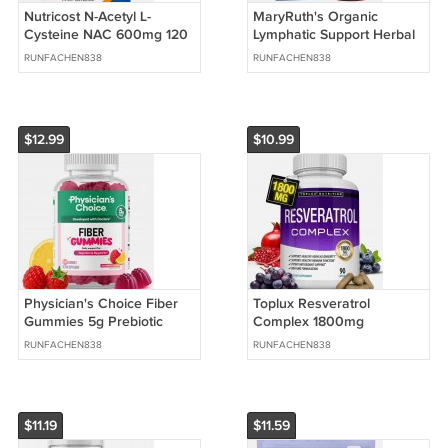
Nutricost N-Acetyl L-
MaryRuth's Organic
Cysteine NAC 600mg 120
Lymphatic Support Herbal
Vegan Capsules
Drops Alcohol Free 1 fl oz
RUNFACHEN838
RUNFACHEN838
$12.99
$10.99
Physician's Choice Fiber
Toplux Resveratrol
Gummies 5g Prebiotic
Complex 1800mg
Raspberry Lemon 60
Antioxidant Blend 90
RUNFACHEN838
RUNFACHEN838
Count
Capsules
$11.19
$11.59