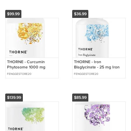
$99.99
$36.99
THORNE - Curcumin
THORNE - Iron
Phytosome 1000 mg
Bisglycinate - 25 mg Iron
(Meriva) - Clinically Studied
Supplement for Enhanced
FENGGESTORE20
FENGGESTORE20
$139.99
$85.99