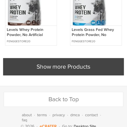
Levels Whey Protein
Levels Grass Fed Whey
Powder, No Artificial
Protein Powder, No
Ingredients, Chocolate
Artificials, 25G of Protein,
FENGGESTORE20
FENGGESTORE20
Mocha, 2LB | 24G of
Unflavored,
protein
Show more Products
Back to Top
about
·
terms
·
privacy
·
dmca
·
contact
·
faq
eCRATER
Desktop Site
© 2026
·
·
Go to: