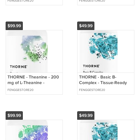
FENGGESTORE20
FENGGESTORE20
from Oranges
K2
$99.99
$49.99
THORNE - Theanine - 200
THORNE - Basic B-
mg of L-Theanine -
Complex - Tissue-Ready
Supports a Healthy Stress
Vitamin B Complex
FENGGESTORE20
FENGGESTORE20
Response
Supplement with Choline
$99.99
$49.99