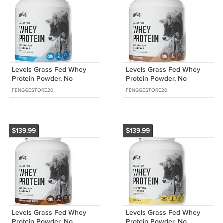
Levels Grass Fed Whey
Levels Grass Fed Whey
Protein Powder, No
Protein Powder, No
Artificials, 25G of Protein,
Artificials, 24G of Protein,
FENGGESTORE20
FENGGESTORE20
Unflavored,
Pure Chocolate,
$139.99
$139.99
Levels Grass Fed Whey
Levels Grass Fed Whey
Protein Powder, No
Protein Powder, No