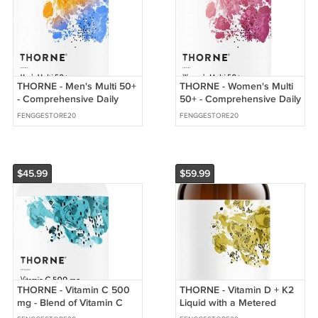
THORNE - Men's Multi 50+
THORNE - Women's Multi
- Comprehensive Daily
50+ - Comprehensive Daily
Multi with Vitamins A, B6,
Multi with Vitamins A, B6,
FENGGESTORE20
FENGGESTORE20
B12, C, D, E, Zinc
B12, C, D, E, K,
$45.99
$59.99
THORNE - Vitamin C 500
THORNE - Vitamin D + K2
mg - Blend of Vitamin C
Liquid with a Metered
and Citrus Bioflavonoids
Dispenser - Vitamins D3 &