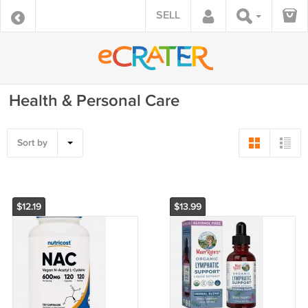
SELL
Health & Personal Care
Sort by
$12.19
$13.99