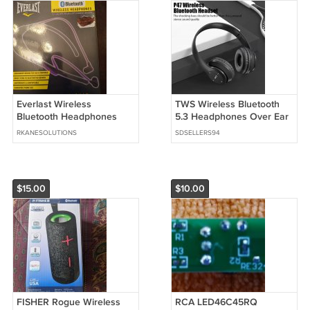
Everlast Wireless
TWS Wireless Bluetooth
Bluetooth Headphones
5.3 Headphones Over Ear
Purple and Black
HIFI Stereo Headset
RKANESOLUTIONS
SDSELLERS94
$15.00
$10.00
FISHER Rogue Wireless
RCA LED46C45RQ