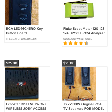
RCA LED46C45RQ Key
Fluke ScopeMeter 120 123
Button Board
124 BP123 BP124 Analyzer
QLE42RWE01,
43 43B Battery BP120
THEGOATOFBASEBALLCARDS
CLOSEOUTWAREHOUSE
RE0342R010
B11483
$25.00
$25.00
Echostar DISH NETWORK
TY271 10W Original RCA
WIRELESS JOEY ACCESS
TV Speakers FOR MODEL