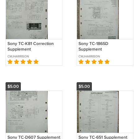
Sony TC-K81 Correction
Sony TC-186SD
Supplement
Supplement
CMJHARRISON
CMJHARRISON
$5.00
$5.00
Sony TC-D607 Supplement
Sony TC-651 Supplement