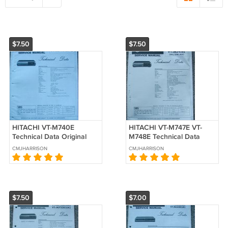
$7.50
$7.50
HITACHI VT-M740E
HITACHI VT-M747E VT-
Technical Data Original
M748E Technical Data
Service manual
Original Service manual
CMJHARRISON
CMJHARRISON
$7.50
$7.00