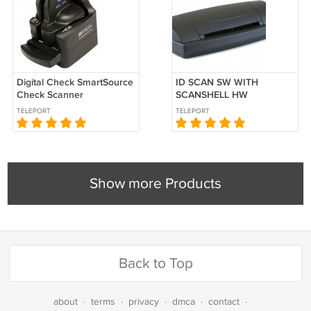
Digital Check SmartSource
ID SCAN SW WITH
Check Scanner
SCANSHELL HW
SS800DXN
TELEPORT
TELEPORT
Show more Products
Back to Top
about
·
terms
·
privacy
·
dmca
·
contact
·