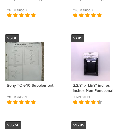
CMJHARRISON
CMJHARRISON
$5.00
$7.89
Sony TC-640 Supplement
2.2/8" x 1.5/8" inches
inches Non Functional
Vintage Cell Phone Screen
CMJHARRISON
JUNKESTUFF
$35.50
$16.99