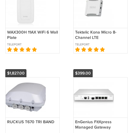
WAX300H 11AX WiFi 6 Wall
Tektelic Kona Micro 8-
Plate
Channel LTE
TELEPORT
TELEPORT
$1,827.00
$399.00
RUCKUS T670 TRI BAND
EnGenius FitXpress
Managed Gateway