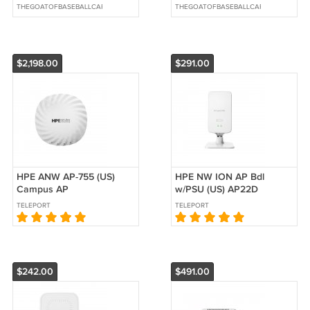
POINT NO Power Adapter
#LSC460HM01-QYE
THEGOATOFBASEBALLCARDS
THEGOATOFBASEBALLCARDS
$2,198.00
$291.00
HPE ANW AP-755 (US)
HPE NW ION AP Bdl
Campus AP
w/PSU (US) AP22D
TELEPORT
TELEPORT
$242.00
$491.00