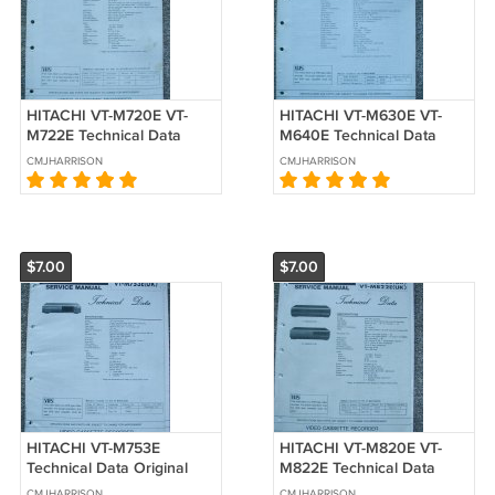
HITACHI VT-M720E VT-
HITACHI VT-M630E VT-
M722E Technical Data
M640E Technical Data
Original Service manual
Original Service manual
CMJHARRISON
CMJHARRISON
$7.00
$7.00
HITACHI VT-M753E
HITACHI VT-M820E VT-
Technical Data Original
M822E Technical Data
Service manual
Original Service manual
CMJHARRISON
CMJHARRISON