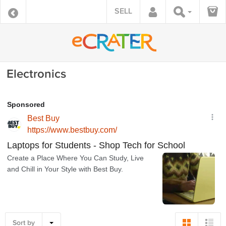
SELL
Electronics
Sort by