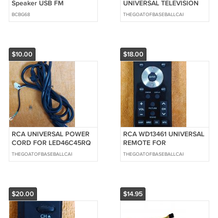
Speaker USB FM
UNIVERSAL TELEVISION
Waterproof Colored light
IR Sensor Board
BCBG68
THEGOATOFBASEBALLCARDS
NEW IN BOX SEALED
RE3242R010
$10.00
$18.00
RCA UNIVERSAL POWER
RCA WD13461 UNIVERSAL
CORD FOR LED46C45RQ
REMOTE FOR
TELEVISION 6FT.
LED46C45RQ TELEVISION
THEGOATOFBASEBALLCARDS
THEGOATOFBASEBALLCARDS
$20.00
$14.95