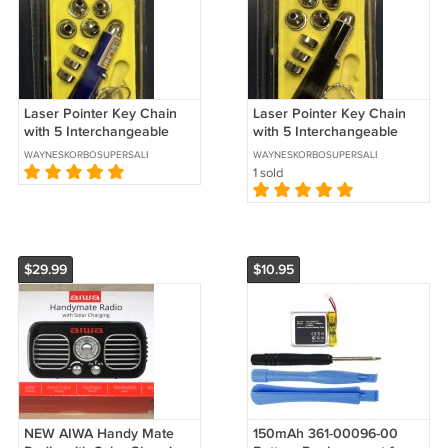
Laser Pointer Key Chain
Laser Pointer Key Chain
with 5 Interchangeable
with 5 Interchangeable
Heads (Blue Barrel)
Heads (Black Barrel)
WAYNESKORBOSUPERSALES
WAYNESKORBOSUPERSALES
1 sold
$29.99
$10.95
NEW AIWA Handy Mate
150mAh 361-00096-00