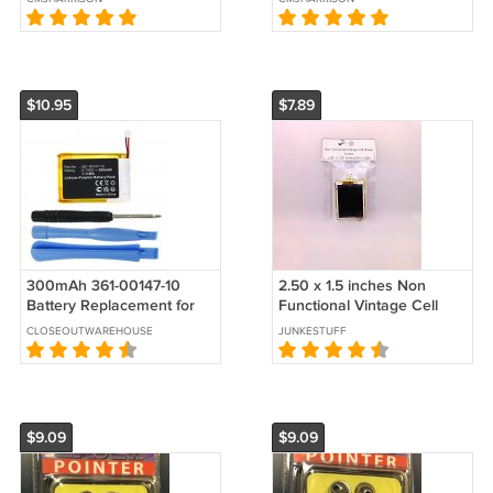
$10.95
$7.89
300mAh 361-00147-10
2.50 x 1.5 inches Non
Battery Replacement for
Functional Vintage Cell
Garmin Fenix 7x and Tactix
Phone Screen
CLOSEOUTWAREHOUSE
JUNKESTUFF
7 Watch
$9.09
$9.09