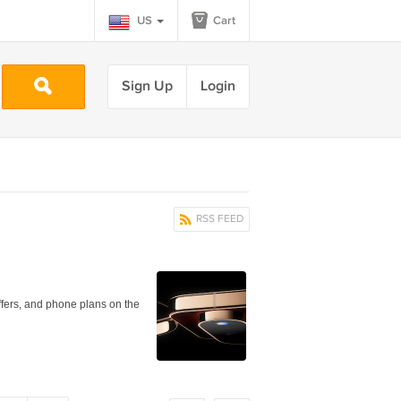
US
Cart
Sign Up
Login
RSS FEED