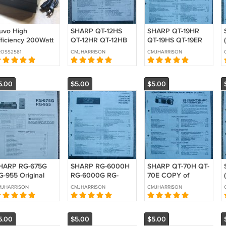
uvo High
SHARP QT-12HS
SHARP QT-19HR
fficiency 200Watt
QT-12HR QT-12HB
QT-19HS QT-19ER
tereo Amplifier
Original Service
Original Service
OSS2581
CMJHARRISON
CMJHARRISON
NV-P2100) 120Volt
manual
manual
SED
5.00
$5.00
$5.00
HARP RG-675G
SHARP RG-6000H
SHARP QT-70H QT-
G-955 Original
RG-6000G RG-
70E COPY of
ervice manual
9000 Original
Original Service
MJHARRISON
CMJHARRISON
CMJHARRISON
Service manual
manual
5.00
$5.00
$5.00