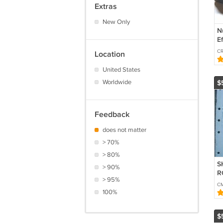
Extras
New Only
N
E
S
CR
Location
(
U
United States
Worldwide
$
Feedback
does not matter
> 70%
> 80%
S
> 90%
R
> 95%
S
C
100%
$