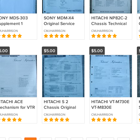
ONY MDS-303
SONY MDM-X4
HITACHI NP82C-2
upplement 1
Original Service
Chassis Technical
iginal Service
Manual
Data Original
MJHARRISON
CMJHARRISON
CMJHARRISON
anual
Service manual
5.00
$5.00
$5.00
ITACHI ACE
HITACHI S 2
HITACHI VT-M730E
echanism for VTR
Chassis Original
VT-M830E
echnical Data
Service manual
Technical Data
MJHARRISON
CMJHARRISON
CMJHARRISON
iginal Service
Original Service
anual
manual