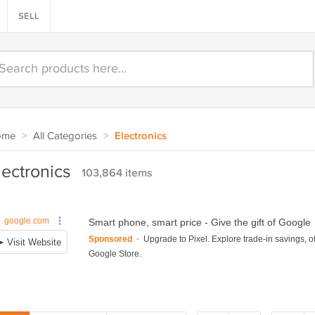
SELL
ome
>
All Categories
>
Electronics
lectronics
103,864 items