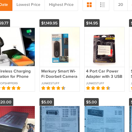
Date
Lowest Price
Highest Price
20
69.77
$1,149.95
$14.95
ireless Charging
Merkury Smart Wi-
4 Port Car Power
tation for Phone
Fi Doorbell Camera
Adapter with 3 USB
uds Compatible
HD 1080P | Open
Ports | Multi-Port
OPSHIPPER9
JUNKESTUFF
JUNKESTUFF
ith iPhone
Box | New
Vehicle Charger |
amsung Google
Condition Open
12V / 24V **
Box **
120.00
$5.00
$5.00