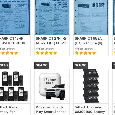
HARP QT-15HR
SHARP QT-27H (R)
SHARP QT-95EA
T-15ER QT-16HR
QT-27H (BL) QT-27E
(BK) QT-95EA (R)
OPY of Original
(R) Original Service
Original Service
MJHARRISON
CMJHARRISON
CMJHARRISON
ervice manual
manual
manual
78.40
$84.00
$68.00
 Pack Radio
Protect-X, Plug &
5-Pack Upgrade
attery For
Play Smart Sensor
68300900 Battery