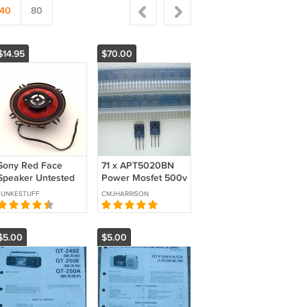
40
80
$14.95
$70.00
Sony Red Face
71 x APT5020BN
Speaker Untested
Power Mosfet 500v
Parts or Repair**
27A TO-247AD
JUNKESTUFF
CMJHARRISON
case JOB LOT
$5.00
$5.00