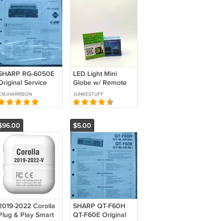
SHARP RG-6050E
LED Light Mini
Original Service
Globe w/ Remote
manual
Control – Multi-
CMJHARRISON
JUNKESTUFF
Color, Multi-
Function | New
Open Box
$96.00
$5.00
2019-2022 Corolla
SHARP QT-F60H
Plug & Play Smart
QT-F60E Original