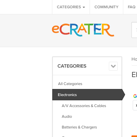
CATEGORIES
COMMUNITY
FAQ
H
CATEGORIES
E
All Categories
Electronics
A/V Accessories & Cables
Audio
Batteries & Chargers