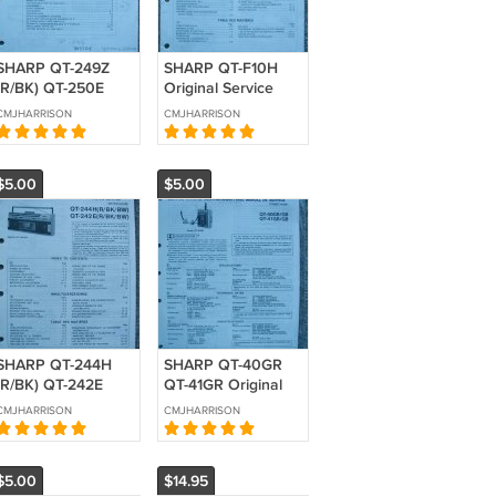
SHARP QT-249Z
SHARP QT-F10H
(R/BK) QT-250E
Original Service
(R/BK) QT-250A
manual
CMJHARRISON
CMJHARRISON
Original Service
manual
$5.00
$5.00
SHARP QT-244H
SHARP QT-40GR
(R/BK) QT-242E
QT-41GR Original
(R/BK) Original
Service manual
CMJHARRISON
CMJHARRISON
Service manual
$5.00
$14.95