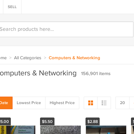
SELL
ome
>
All Categories
>
Computers & Networking
omputers & Networking
156,901 items
Date
Lowest Price
Highest Price
20
15.00
$5.50
$2.88