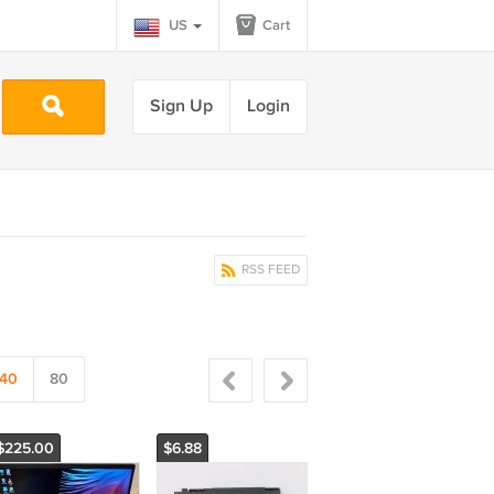
US
Cart
Sign Up
Login
RSS FEED
40
80
$225.00
$6.88