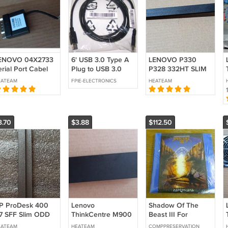
ENOVO 04X2733
6' USB 3.0 Type A
LENOVO P330
rial Port Cabel
Plug to USB 3.0
P328 332HT SLIM
S-232(P320 P330
Type B Plug (1304-
NO ODD B/bezel
EATEAM
FPIE-ELECTRONICS
HEATEAM
340 P350 Tiny)
7128)
Optical Drive Cover
5 P7 P8 P620
Filler Blank Bezel
720 P920
02CW063
C10F66475
5M20U50605
3.70
$3.88
$112.50
P ProDesk 400
Lenovo
Shadow Of The
7 SFF Slim ODD
ThinkCentre M900
Beast III For
ank Cover Filler
M800 M700
Commodore
EATEAM
HEATEAM
COMPPRESERVATION