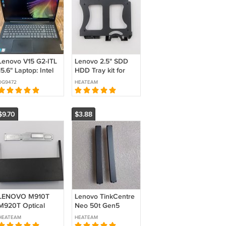
Lenovo V15 G2-ITL
Lenovo 2.5" SDD
15.6" Laptop: Intel
HDD Tray kit for
Core i5-1135G7,
P340 Tiny6, AVC
DG9472
HEATEAM
16GB DDR4, 256GB
IdeaCentre Mini 5-
NVMe SSD,
01IMH05
Wifi+BT, Win11 Pro
5M10U50268
$9.70
$3.88
LENOVO M910T
Lenovo TinkCentre
M920T Optical
Neo 50t Gen5
drive SM10M33345
Tower Bezel ODD
HEATEAM
HEATEAM
01EF613 332AT
Cover Blank