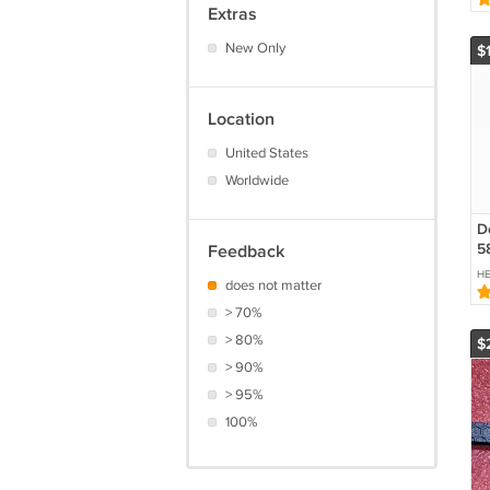
Extras
W
0
New Only
$
5
Location
United States
Worldwide
D
5
Feedback
Be
H
does not matter
> 70%
> 80%
$
> 90%
> 95%
100%