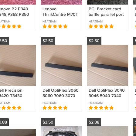
enovo P2 P340
Lenovo
PCI Bracket card
348 P358 P350
ThinkCentre M70T
baffle parallel port
360 P368 Tower
M75T M80T M90T
FULL-height
EATEAM
HEATEAM
HEATEAM
ezel ODD Cover
Optical Disk Drive
w/screw DB25
lank
Cover Blank Bezel
M20U50733
2.50
$2.50
$2.50
M20T58584
ll Precision
Dell OptiPlex 3060
Dell OptiPlex 3040
3420 T3430
5060 7060 3070
3046 5040 7040
3431 3440 3450
5070 7070 MT SFF
3050 5050 7050
EATEAM
HEATEAM
HEATEAM
460 XE3 SFF ODD
ODD Blank Bezel
MT SFF ODD Blank
ank Bezel Filler
Filler Cover CRCDH
Bezel Filler Cover
over CRCDH
0CRCDH
CRCDH 0CRCDH
9.88
$3.50
$2.88
CRCDH