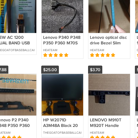
EW AC 1200
Lenovo P340 P348
Lenovo optical disc
UAL BAND USB
P350 P360 M70S
drive Bezel Slim
.0 ADAPTER WIFI
M75S M80S M90S
ODD Cover Blank
HEGOATOFBASEBALLCARDS
HEATEAM
HEATEAM
NTENNA
M70T P2 P3 PS2
01EF869
Extension cable
SM10M69103
5C10U58188
7.88
$25.00
$3.70
5C10U58437
enovo P2 P340
HP W2071D
LENOVO M910T
348 P350 P360
A3M48A Black 20
M920T Handle
368 Slim Bezel
in LED Backlit LCD
Cover 01EF614
EATEAM
THEGOATOFBASEBALLCARDS
HEATEAM
DD Latch
Monito
SM20M33349