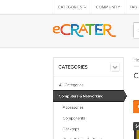
CATEGORIES
COMMUNITY
FAQ
H
CATEGORIES
C
All Categories
Computers & Networking
Accessories
Components
$
Desktops