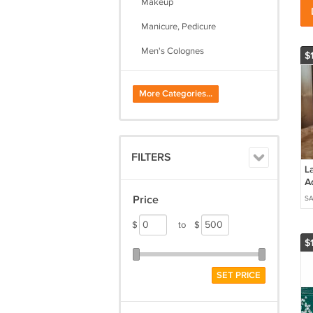
Makeup
Manicure, Pedicure
Men's Colognes
$
Nail Care
More Categories...
Skin Care
Women's Perfumes
FILTERS
La
A
D
Price
SA
o
To
$
to
$
$
SET PRICE