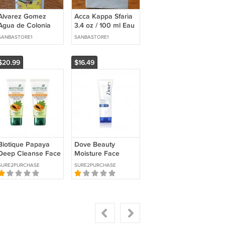
Alvarez Gomez
Acca Kappa Sfarìa
Agua de Colonia
3.4 oz / 100 ml Eau
Concentrada 10 fl
de Parfum
SANBASTORE1
SANBASTORE1
oz / 300 ml Eau de
Cologne
$20.99
$16.49
Biotique Papaya
Dove Beauty
Deep Cleanse Face
Moisture Face
Wash Gentle Glow
Wash Cleanser
SURE2PURCHASE
SURE2PURCHASE
Cleanser 2×100ml
50ml Soft Skin Care
Unisex