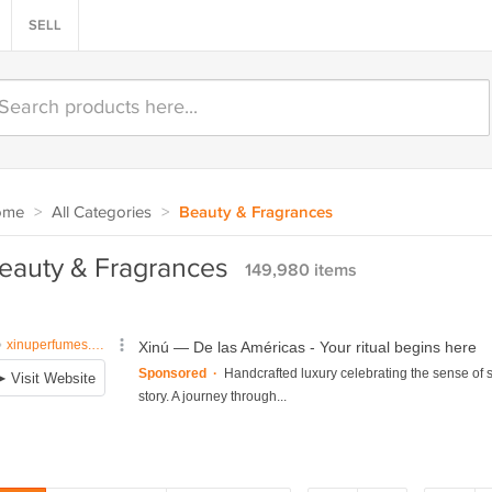
SELL
ome
>
All Categories
>
Beauty & Fragrances
eauty & Fragrances
149,980 items