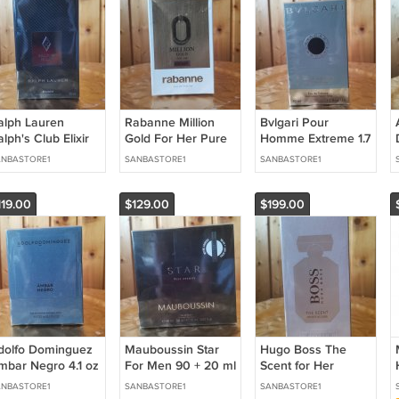
alph Lauren
Rabanne Million
Bvlgari Pour
lph's Club Elixir
Gold For Her Pure
Homme Extreme 1.7
5 oz / 75 ml
Jasmine 3.0 oz / 90
oz / 50 ml Eau de
NBASTORE1
SANBASTORE1
SANBASTORE1
arfum
ml Eau de Parfum
Toilette
119.00
$129.00
$199.00
dolfo Dominguez
Mauboussin Star
Hugo Boss The
mbar Negro 4.1 oz
For Men 90 + 20 ml
Scent for Her
 120 ml Eau de
Eau de Parfum
Private Accord 3.3
NBASTORE1
SANBASTORE1
SANBASTORE1
arfum
oz / 100 ml Eau de