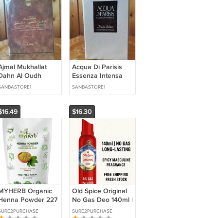
Ajmal Mukhallat
Acqua Di Parisis
Dahn Al Oudh
Essenza Intensa
Moattaq 2.0 oz / 60
Musk Sultan 3.4 oz
SANBASTORE1
SANBASTORE1
ml Eau de Parfum
/ 100 ml Eau de
Parfum
$16.49
$16.30
MYHERB Organic
Old Spice Original
Henna Powder 227
No Gas Deo 140ml |
g – Pack of 1 |
Buy 3 Get 1 Free |
SURE2PURCHASE
SURE2PURCHASE
Ayurvedic Hair
24HR Freshness