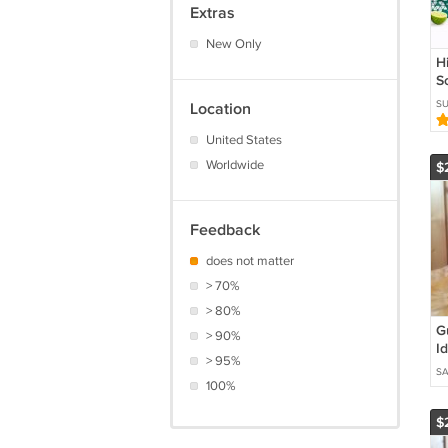
Extras
New Only
H
S
C
S
Location
x
H
United States
Worldwide
$
Feedback
does not matter
> 70%
> 80%
G
> 90%
I
> 95%
/
SA
100%
$