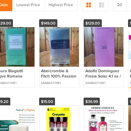
Date
Lowest Price
Highest Price
20
129.00
$149.00
$129.00
ura Biagiotti
Abercrombie &
Adolfo Dominguez
qve Romane
Fitch 100% Passion
Fresia Solar 4.1 oz /
ivinum Ficus 3.4
Man 3.4 oz / 100 ml
120 ml Eau de
NBASTORE1
SANBASTORE1
SANBASTORE1
z / 100 ml Eau de
Eau de Toilette
Parfum
ilette
19.20
$15.00
$36.99