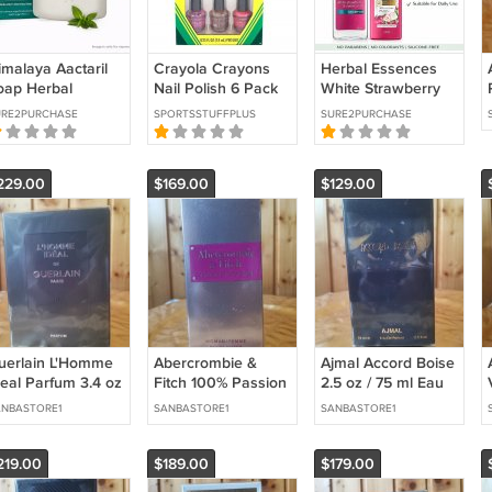
imalaya Aactaril
Crayola Crayons
Herbal Essences
oap Herbal
Nail Polish 6 Pack
White Strawberry
leansing Care 75g
Many Colors Lot
Shampoo 400ml +
URE2PURCHASE
SPORTSSTUFFPLUS
SURE2PURCHASE
3 Pack Skin
Variety New Retro
Conditioner 240ml
ygiene
Beauty
Set
229.00
$169.00
$129.00
uerlain L'Homme
Abercrombie &
Ajmal Accord Boise
deal Parfum 3.4 oz
Fitch 100% Passion
2.5 oz / 75 ml Eau
 100 ml Parfum
Woman 3.4 oz / 100
de Parfum
NBASTORE1
SANBASTORE1
SANBASTORE1
ml Eau de Parfum
219.00
$189.00
$179.00