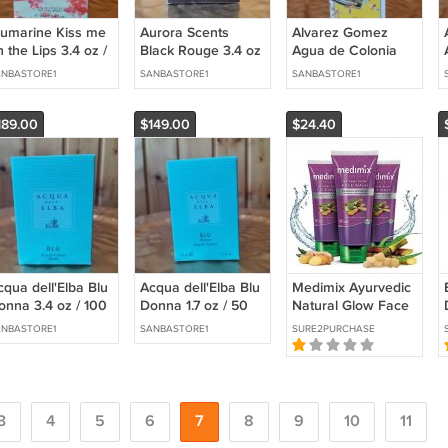
lumarine Kiss me
Aurora Scents
Alvarez Gomez
 the Lips 3.4 oz /
Black Rouge 3.4 oz
Agua de Colonia
00 ml Eau de
/ 100 ml Eau de
Concentrada 25.4 fl
NBASTORE1
SANBASTORE1
SANBASTORE1
ilette
Parfum
oz / 750 ml Eau de
Cologne
189.00
$149.00
$24.40
cqua dell'Elba Blu
Acqua dell'Elba Blu
Medimix Ayurvedic
onna 3.4 oz / 100
Donna 1.7 oz / 50
Natural Glow Face
 Eau de Toilette
ml Eau de Toilette
Wash, 100ml (Pack
NBASTORE1
SANBASTORE1
SURE2PURCHASE
of 3)
3
4
5
6
7
8
9
10
11