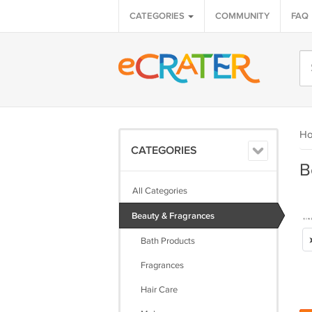
CATEGORIES
COMMUNITY
FAQ
H
CATEGORIES
B
All Categories
Beauty & Fragrances
Bath Products
Fragrances
Hair Care