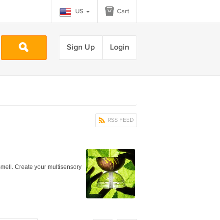
US
Cart
Sign Up
Login
RSS FEED