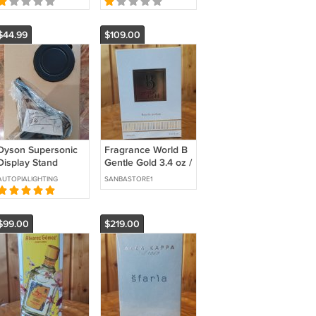
Mask Care
$44.99
$109.00
Dyson Supersonic
Fragrance World B
Display Stand
Gentle Gold 3.4 oz /
Nickel Silver - New -
100 ml Eau de
AUTOPIALIGHTING
SANBASTORE1
Free US Shipping
Parfum
$99.00
$219.00