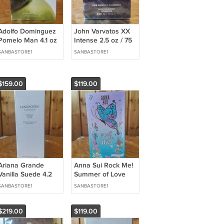
Adolfo Dominguez
John Varvatos XX
Pomelo Man 4.1 oz
Intense 2.5 oz / 75
/ 120 ml Eau de
ml Eau de Parfum
SANBASTORE1
SANBASTORE1
Toilette
$159.00
$119.00
Ariana Grande
Anna Sui Rock Me!
Vanilla Suede 4.2
Summer of Love
oz / 125 ml Eau de
2.5 oz / 75 ml Eau
SANBASTORE1
SANBASTORE1
Parfum
de Toilette
$219.00
$119.00