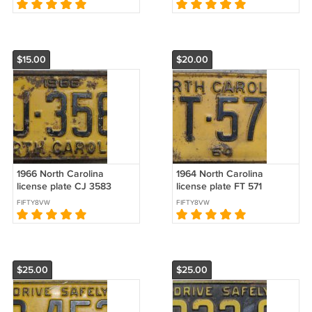
$15.00
$20.00
1966 North Carolina
1964 North Carolina
license plate CJ 3583
license plate FT 571
FIFTY8VW
FIFTY8VW
$25.00
$25.00