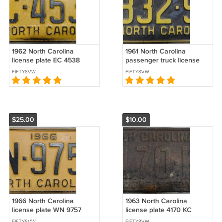
1962 North Carolina
1961 North Carolina
license plate EC 4538
passenger truck license
plate 9832 SP
FIFTY8VW
FIFTY8VW
$25.00
$10.00
1966 North Carolina
1963 North Carolina
license plate WN 9757
license plate 4170 KC
FIFTY8VW
FIFTY8VW