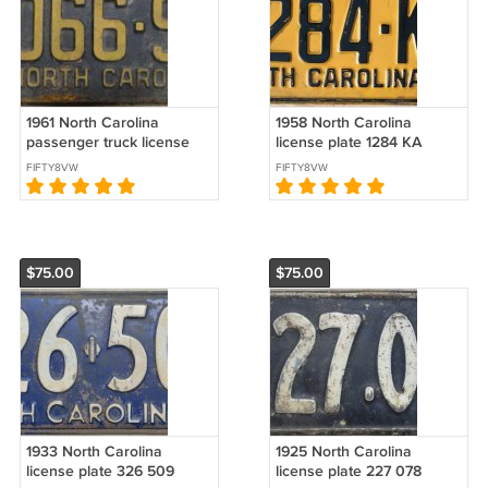
1961 North Carolina
1958 North Carolina
passenger truck license
license plate 1284 KA
plate 2066 SK
FIFTY8VW
FIFTY8VW
$75.00
$75.00
1933 North Carolina
1925 North Carolina
license plate 326 509
license plate 227 078