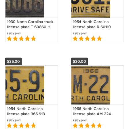
1930 North Carolina truck
1954 North Carolina
license plate T 60860 H
license plate R 60110
FIFTY8VW
FIFTY8VW
$35.00
$30.00
1954 North Carolina
1966 North Carolina
license plate 365 913
license plate AM 224
FIFTY8VW
FIFTY8VW