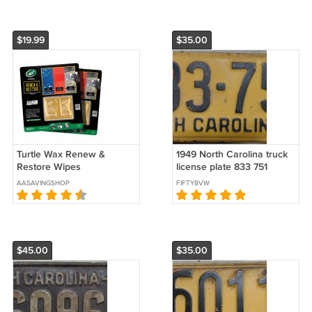
$19.99
$35.00
Turtle Wax Renew &
1949 North Carolina truck
Restore Wipes
license plate 833 751
AASAVINGSHOP
FIFTY8VW
$45.00
$35.00