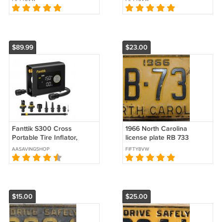
$89.99
$23.00
Fanttik S300 Cross
1966 North Carolina
Portable Tire Inflator,
license plate RB 733
Paddle Board Pump with
AASAVINGSHOP
FIFTY8VW
Light and Power Bank
$15.00
$25.00