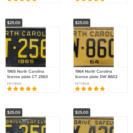
$25.00
$25.00
1965 North Carolina
1964 North Carolina
license plate CT 2563
license plate DW 8602
FIFTY8VW
FIFTY8VW
$25.00
$25.00