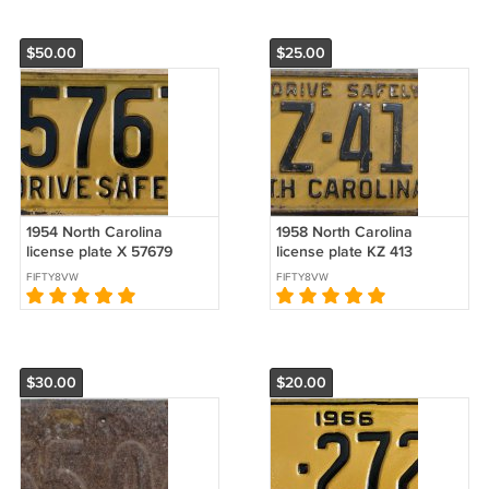
$50.00
$25.00
1954 North Carolina
1958 North Carolina
license plate X 57679
license plate KZ 413
FIFTY8VW
FIFTY8VW
$30.00
$20.00