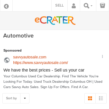
SELL
Automotive
Sort by