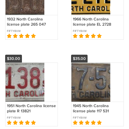
1932 North Carolina
1966 North Carolina
license plate 265 047
license plate EL 2728
amateur repaint
FIFTY8VW
FIFTY8VW
$30.00
$35.00
1951 North Carolina license
1945 North Carolina
plate R 13821
license plate 117 531
FIFTY8VW
FIFTY8VW