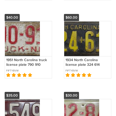
$40.00
$60.00
1951 North Carolina truck
1934 North Carolina
license plate 790 910
license plate 324 614
FIFTY8VW
FIFTY8VW
$35.00
$30.00