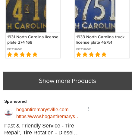
1931 North Carolina license
1933 North Carolina truck
plate 274 168
license plate 45751
FIFTY8VW
FIFTY8VW
Show more Products