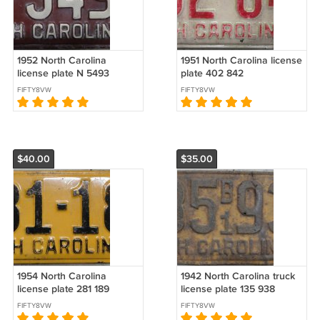
1952 North Carolina
1951 North Carolina license
license plate N 5493
plate 402 842
FIFTY8VW
FIFTY8VW
$40.00
$35.00
1954 North Carolina
1942 North Carolina truck
license plate 281 189
license plate 135 938
FIFTY8VW
FIFTY8VW