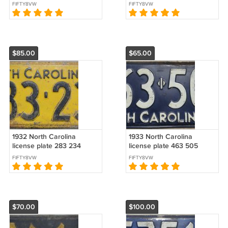
FIFTY8VW
FIFTY8VW
$85.00
$65.00
1932 North Carolina
1933 North Carolina
license plate 283 234
license plate 463 505
FIFTY8VW
FIFTY8VW
$70.00
$100.00