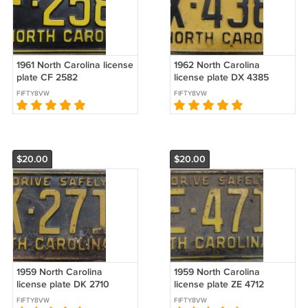
1961 North Carolina license
1962 North Carolina
plate CF 2582
license plate DX 4385
FIFTY8VW
FIFTY8VW
$20.00
$20.00
1959 North Carolina
1959 North Carolina
license plate DK 2710
license plate ZE 4712
FIFTY8VW
FIFTY8VW