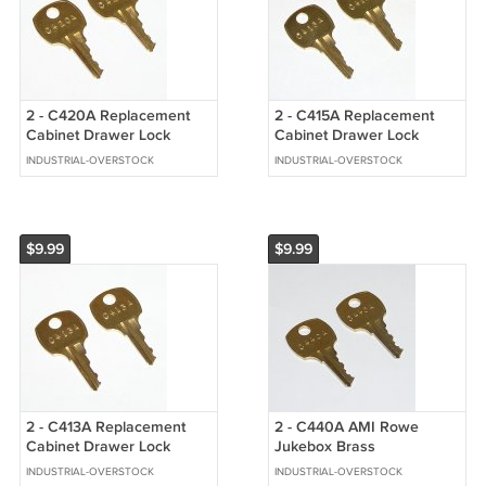
2 - C420A Replacement
2 - C415A Replacement
Cabinet Drawer Lock
Cabinet Drawer Lock
Brass Keys fit CompX
Brass Keys fit CompX
INDUSTRIAL-OVERSTOCK
INDUSTRIAL-OVERSTOCK
National
National
$9.99
$9.99
2 - C413A Replacement
2 - C440A AMI Rowe
Cabinet Drawer Lock
Jukebox Brass
Brass Keys fit CompX
Replacement Cabinet Keys
INDUSTRIAL-OVERSTOCK
INDUSTRIAL-OVERSTOCK
National
fit CompX National