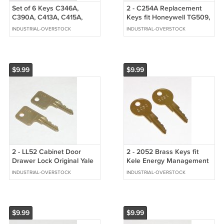
Set of 6 Keys C346A,
2 - C254A Replacement
C390A, C413A, C415A,
Keys fit Honeywell TG509,
C420A, C642A fit CompX
510, 511, 512 Thermostat
INDUSTRIAL-OVERSTOCK
INDUSTRIAL-OVERSTOCK
National Locks
Guard
$9.99
$9.99
2 - LL52 Cabinet Door
2 - 2052 Brass Keys fit
Drawer Lock Original Yale
Kele Energy Management
OEM Keys
Electrical Enclosure
INDUSTRIAL-OVERSTOCK
INDUSTRIAL-OVERSTOCK
Cabinets
$9.99
$9.99