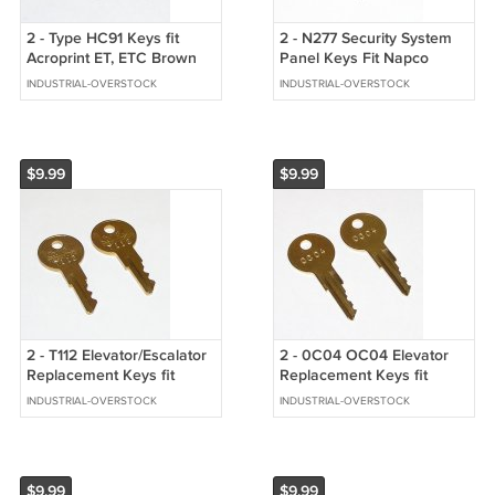
2 - Type HC91 Keys fit
2 - N277 Security System
Acroprint ET, ETC Brown
Panel Keys Fit Napco
Metal Mechanical Time
INDUSTRIAL-OVERSTOCK
INDUSTRIAL-OVERSTOCK
Stamps
$9.99
$9.99
2 - T112 Elevator/Escalator
2 - 0C04 OC04 Elevator
Replacement Keys fit
Replacement Keys fit
Schindler/Westinghouse
Schindler/Westinghouse
INDUSTRIAL-OVERSTOCK
INDUSTRIAL-OVERSTOCK
$9.99
$9.99