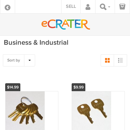
SELL
Business & Industrial
Sort by
$14.99
$9.99