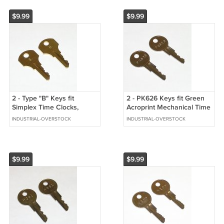
$9.99
$9.99
2 - Type "B" Keys fit
2 - PK626 Keys fit Green
Simplex Time Clocks,
Acroprint Mechanical Time
Mechanical Time Stamps,
Clocks, Date & Time
INDUSTRIAL-OVERSTOCK
INDUSTRIAL-OVERSTOCK
Pull Stations
Stamps
$9.99
$9.99