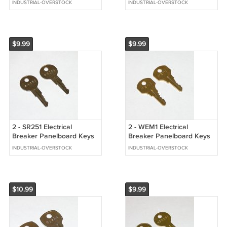
INDUSTRIAL-OVERSTOCK
INDUSTRIAL-OVERSTOCK
Equipment
$9.99
$9.99
2 - SR251 Electrical
2 - WEM1 Electrical
Breaker Panelboard Keys
Breaker Panelboard Keys
fits Square D Yale
fits GE Cutler Hammer
INDUSTRIAL-OVERSTOCK
INDUSTRIAL-OVERSTOCK
Westinghouse
$10.99
$9.99