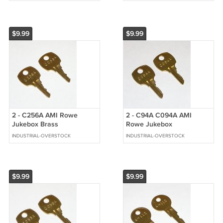
$9.99
$9.99
2 - C256A AMI Rowe
2 - C94A C094A AMI
Jukebox Brass
Rowe Jukebox
Replacement Cabinet Keys
Replacement Cabinet Keys
INDUSTRIAL-OVERSTOCK
INDUSTRIAL-OVERSTOCK
fit CompX National
fit CompX National
$9.99
$9.99