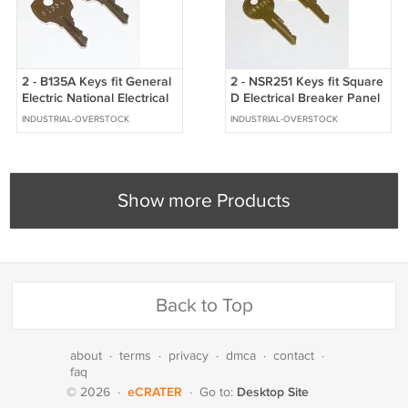
2 - B135A Keys fit General
2 - NSR251 Keys fit Square
Electric National Electrical
D Electrical Breaker Panel
Breaker Panel Panelboard
Panelboard Locks
INDUSTRIAL-OVERSTOCK
INDUSTRIAL-OVERSTOCK
Show more Products
Back to Top
about
·
terms
·
privacy
·
dmca
·
contact
·
faq
eCRATER
Desktop Site
© 2026
·
·
Go to: