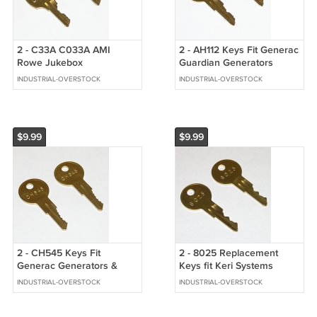
2 - C33A C033A AMI
2 - AH112 Keys Fit Generac
Rowe Jukebox
Guardian Generators
Replacement Cabinet Keys
INDUSTRIAL-OVERSTOCK
INDUSTRIAL-OVERSTOCK
fit CompX National
$9.99
$9.99
2 - CH545 Keys Fit
2 - 8025 Replacement
Generac Generators &
Keys fit Keri Systems
Justrite Safety Cabinet
Panels & Safety
INDUSTRIAL-OVERSTOCK
INDUSTRIAL-OVERSTOCK
Handles
Technology Covers