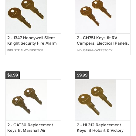
2 - 1347 Honeywell Silent
2 - CH751 Keys fit RV
Knight Security Fire Alarm
Campers, Electrical Panels,
Panel, Pull Station Keys
Security Equipment, T
INDUSTRIAL-OVERSTOCK
INDUSTRIAL-OVERSTOCK
Handles
$9.99
$9.99
2 - CAT30 Replacement
2 - HL312 Replacement
Keys fit Marshall Air
Keys fit Hobart & Victory
Commercial Kitchen
Refrigeration Equipment