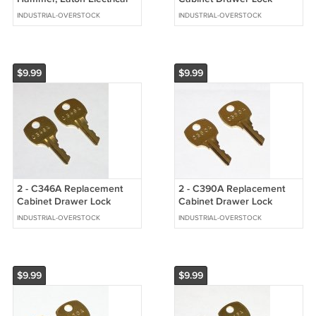
Selector Switch Keys
Brass Keys fit CompX
INDUSTRIAL-OVERSTOCK
INDUSTRIAL-OVERSTOCK
National
$9.99
$9.99
2 - C346A Replacement
2 - C390A Replacement
Cabinet Drawer Lock
Cabinet Drawer Lock
Brass Keys fit CompX
Brass Keys fit CompX
INDUSTRIAL-OVERSTOCK
INDUSTRIAL-OVERSTOCK
National
National
$9.99
$9.99