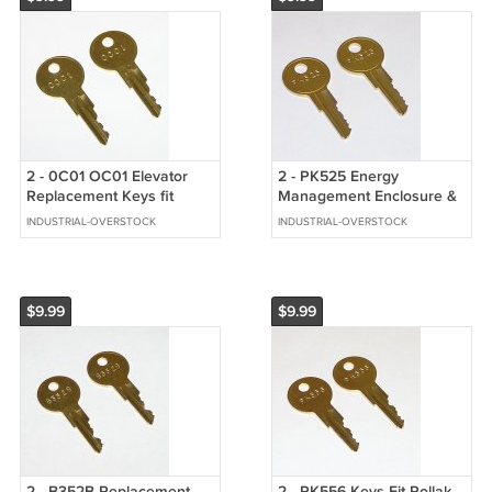
2 - 0C01 OC01 Elevator
2 - PK525 Energy
Replacement Keys fit
Management Enclosure &
Schindler/Westinghouse
Boat Ignition Replacement
INDUSTRIAL-OVERSTOCK
INDUSTRIAL-OVERSTOCK
Keys
$9.99
$9.99
2 - B352B Replacement
2 - PK556 Keys Fit Pollak