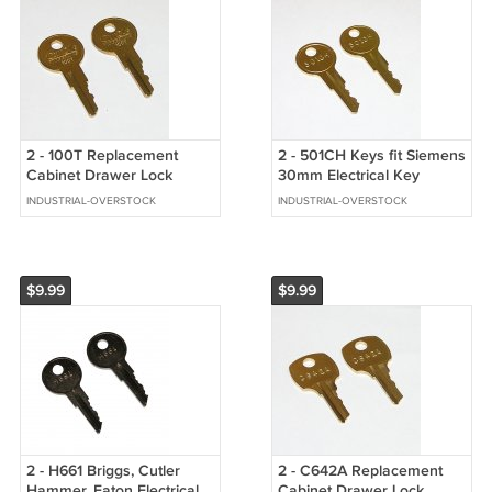
2 - 100T Replacement
2 - 501CH Keys fit Siemens
Cabinet Drawer Lock
30mm Electrical Key
Brass Keys fit CompX
Switch, Elevator Floor
INDUSTRIAL-OVERSTOCK
INDUSTRIAL-OVERSTOCK
Timberline
Lockout
$9.99
$9.99
2 - H661 Briggs, Cutler
2 - C642A Replacement
Hammer, Eaton Electrical
Cabinet Drawer Lock