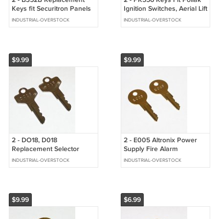
Keys fit Securitron Panels
Ignition Switches, Aerial Lift
& Bobrick Vending Coin
Work Platforms
INDUSTRIAL-OVERSTOCK
INDUSTRIAL-OVERSTOCK
Boxes
$9.99
$9.99
2 - DO18, D018
2 - E005 Altronix Power
Replacement Selector
Supply Fire Alarm
Switch Keys fit Allen
Enclosure Cabinet Keys
INDUSTRIAL-OVERSTOCK
INDUSTRIAL-OVERSTOCK
Bradley Keyed Switches
$9.99
$6.99