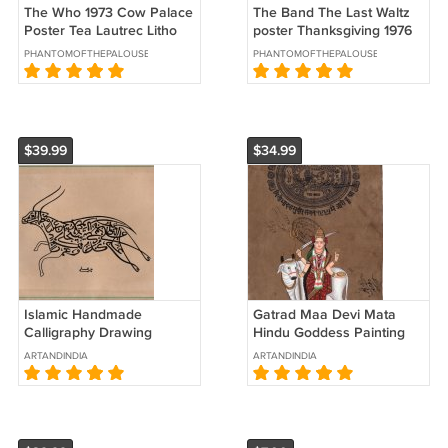
The Who 1973 Cow Palace
The Band The Last Waltz
Poster Tea Lautrec Litho
poster Thanksgiving 1976
Bill Graham Presents
Winterland Bill Graham
PHANTOMOFTHEPALOUSE
PHANTOMOFTHEPALOUSE
$39.99
$34.99
Islamic Handmade
Gatrad Maa Devi Mata
Calligraphy Drawing
Hindu Goddess Painting
Persian Arabic Indian
Handmade Indian Ethnic
ARTANDINDIA
ARTANDINDIA
Zoomorphic Tezhip Art
Spiritual Art