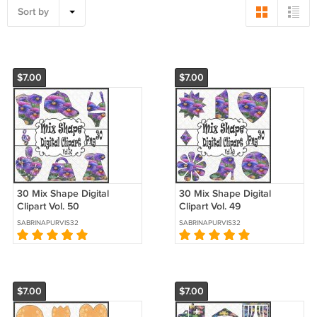
Sort by
$7.00
$7.00
30 Mix Shape Digital
30 Mix Shape Digital
Clipart Vol. 50
Clipart Vol. 49
SABRINAPURVIS32
SABRINAPURVIS32
$7.00
$7.00