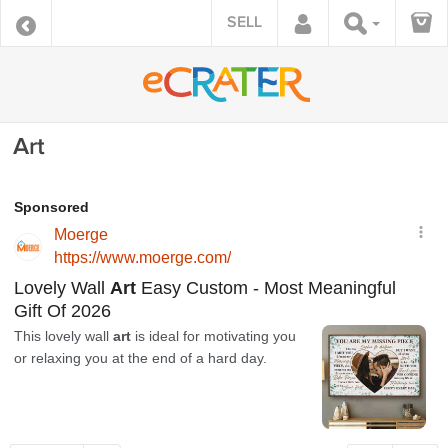
SELL
Art