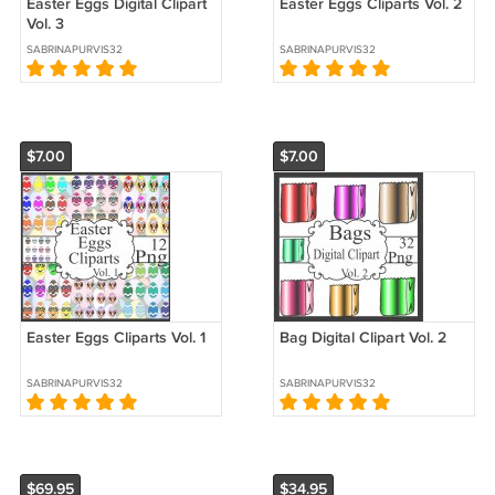
Easter Eggs Digital Clipart
Easter Eggs Cliparts Vol. 2
Vol. 3
SABRINAPURVIS32
SABRINAPURVIS32
$7.00
$7.00
Easter Eggs Cliparts Vol. 1
Bag Digital Clipart Vol. 2
SABRINAPURVIS32
SABRINAPURVIS32
$69.95
$34.95