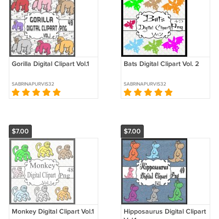
Gorilla Digital Clipart Vol.1
Bats Digital Clipart Vol. 2
SABRINAPURVIS32
SABRINAPURVIS32
$7.00
$7.00
Monkey Digital Clipart Vol.1
Hipposaurus Digital Clipart