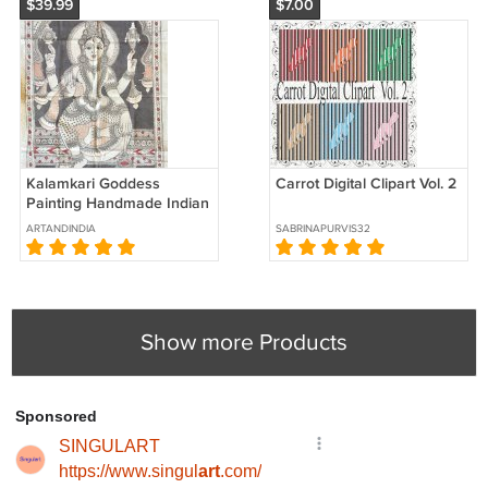
$39.99
$7.00
Kalamkari Goddess
Carrot Digital Clipart Vol. 2
Painting Handmade Indian
Ethnic Folk Cotton Fabric
ARTANDINDIA
SABRINAPURVIS32
Design Art
Show more Products