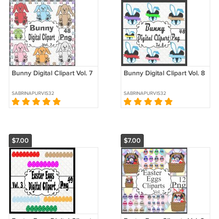
Bunny Digital Clipart Vol. 7
Bunny Digital Clipart Vol. 8
SABRINAPURVIS32
SABRINAPURVIS32
$7.00
$7.00