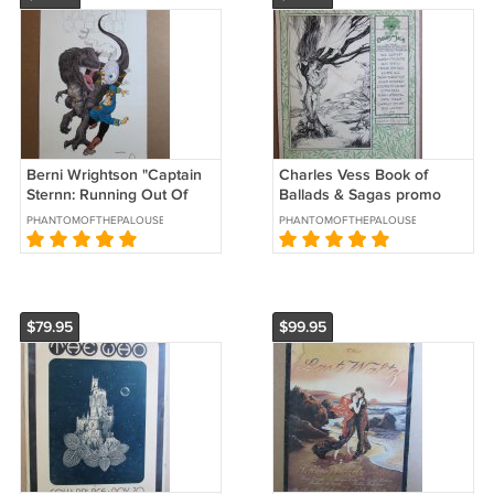
Berni Wrightson "Captain
Charles Vess Book of
Sternn: Running Out Of
Ballads & Sagas promo
Time" litho #320/500
poster 1995
PHANTOMOFTHEPALOUSE
PHANTOMOFTHEPALOUSE
Tundra 1992
signed/numbered
$79.95
$99.95