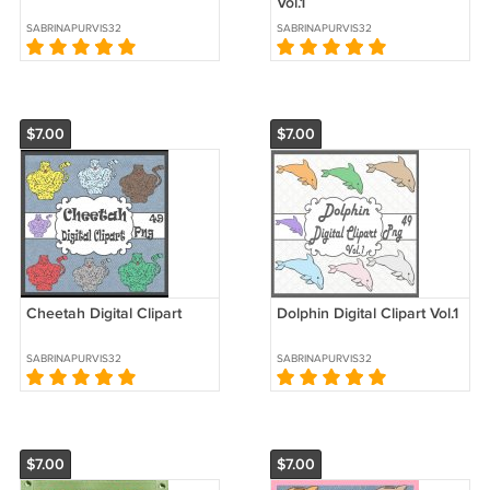
Vol.1
SABRINAPURVIS32
SABRINAPURVIS32
$7.00
$7.00
Cheetah Digital Clipart
Dolphin Digital Clipart Vol.1
SABRINAPURVIS32
SABRINAPURVIS32
$7.00
$7.00