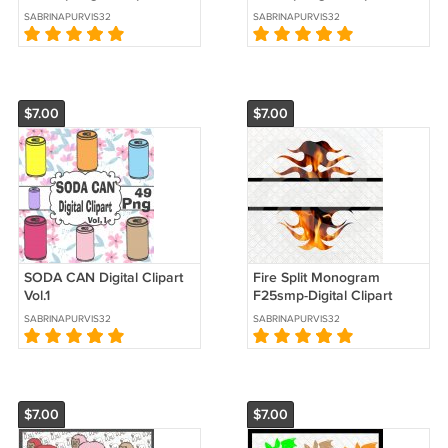
SABRINAPURVIS32
SABRINAPURVIS32
$7.00
$7.00
SODA CAN Digital Clipart
Fire Split Monogram
Vol.1
F25smp-Digital Clipart
SABRINAPURVIS32
SABRINAPURVIS32
$7.00
$7.00