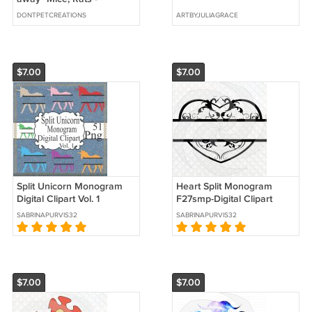
ORIGINAL acrylic painting
DONTPETCREATIONS
ARTBYJULIAGRACE
9" x 12"
$7.00
$7.00
Split Unicorn Monogram
Heart Split Monogram
Digital Clipart Vol. 1
F27smp-Digital Clipart
SABRINAPURVIS32
SABRINAPURVIS32
$7.00
$7.00