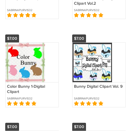
Clipart Vol.2
SABRINAPURVIS32
SABRINAPURVIS32
$7.00
$7.00
Color Bunny 1-Digital
Bunny Digital Clipart Vol. 9
Clipart
SABRINAPURVIS32
SABRINAPURVIS32
$7.00
$7.00