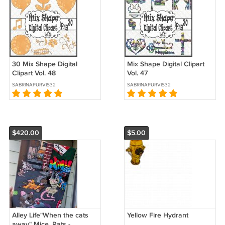
30 Mix Shape Digital
Mix Shape Digital Clipart
Clipart Vol. 48
Vol. 47
SABRINAPURVIS32
SABRINAPURVIS32
$420.00
$5.00
Alley Life"When the cats
Yellow Fire Hydrant
away" Mice, Rats -