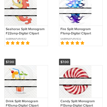
Seahorse Split Monogram
Fire Split Monogram
F22smp-Digital Clipart
F1smp-Digital Clipart
SABRINAPURVIS32
SABRINAPURVIS32
$7.00
$7.00
Drink Split Monogram
Candy Split Monogram
F10smp-Digital Clipart
F13smp-Digital Clipart