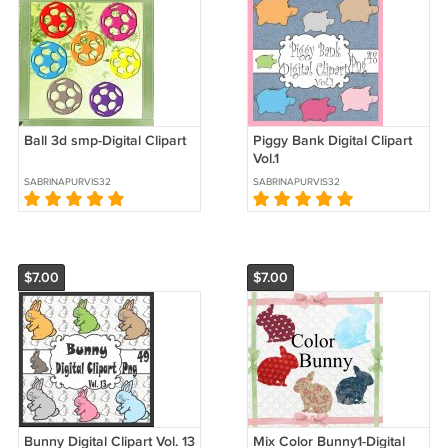
Ball 3d smp-Digital Clipart
Piggy Bank Digital Clipart
Vol.1
SABRINAPURVIS32
SABRINAPURVIS32
$7.00
$7.00
Bunny Digital Clipart Vol. 13
Mix Color Bunny1-Digital