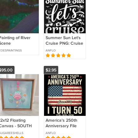
Painting of River
Summer Sun Let's
Scene
Cruise PNG: Cruise
Vacation Summer
ZOESPAINTINGS
ANFLO
Travel Family Trip
png Beach Holiday
Clipart
$95.00
$2.95
12x12 Floating
America's 250th
Canvas - SOUTH
Anniversary File
BEACH
Png
SUGAREESHELLS
ANFLO