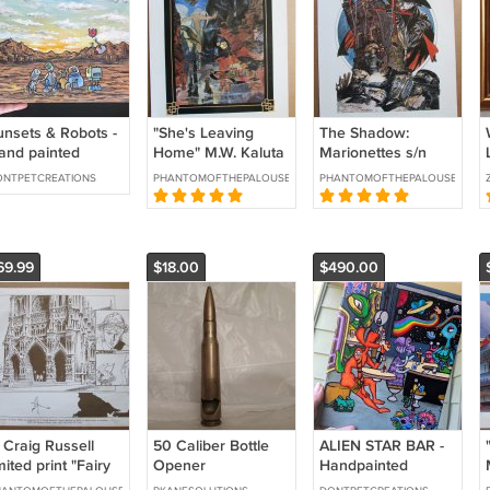
unsets & Robots -
"She's Leaving
The Shadow:
and painted
Home" M.W. Kaluta
Marionettes s/n
crylic on Canvas
s/n Glimmer
print Mike Kaluta
NTPETCREATIONS
PHANTOMOFTHEPALOUSE
PHANTOMOFTHEPALOUSE
5" x 10" Inches
Graphics 1992
1980
69.99
$18.00
$490.00
 Craig Russell
50 Caliber Bottle
ALIEN STAR BAR -
mited print "Fairy
Opener
Handpainted
ales of Oscar
Acrylic on Canvas