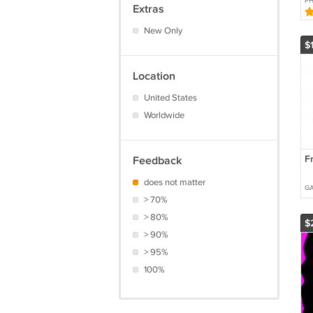
P
Extras
W
New Only
$
Location
United States
Worldwide
F
Feedback
does not matter
G
> 70%
> 80%
$
> 90%
> 95%
100%