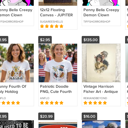
enny Bella Creepy
12x12 Floating
Penny Bella Creepy
emon Clown
Canvas - JUPITER
Demon Clown
rror Wall Art
Horror Wall Art
IFFSHORRORSHOP
SUGAREESHELLS
TIFFSHORRORSHOP
oster Gothic Wall
Poster Gothic Wall
écor Print
Décor Print
2.95
$2.95
$135.00
unny Fourth Of
Patriotic Doodle
Vintage Harrison
uly Hotdog
PNG, Cute Fourth
Fisher Art - Antique
triotic Fireworks
of July Sublimation,
Cosmopolitan
NFLO
ANFLO
REIKIANDBEYOND
BQ Humor
Lemonade Hotdog
Magazine
merican
Firework, Retro
Lithograph Bon
ndependence Day
Americana Tee
Voyage 1915 Print
2.95
$20.99
$16.00
NG File.