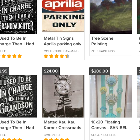
 Used To Be In
Metal Tin Signs
Tree Scene
harge Then I Had
Aprilia parking only
Painting
 Granddaughter
Vintage Retro
NFLO
COLLECTIBLEBARGAINS
ZOESPAINTINGS
NG: Grandpa
Home Man Cave
umor Quote
Garage Shed
randparent Family
2.95
$24.00
$280.00
 Used To Be In
Matted Kau Kau
10x20 Floating
harge Then I Had
Korner Crossroads
Canvas - SANIBEL
 Grandson PNG:
Wall Art Hawaiian
NFLO
OWLSNEST
SUGAREESHELLS
randpa Humor
Decor Photography