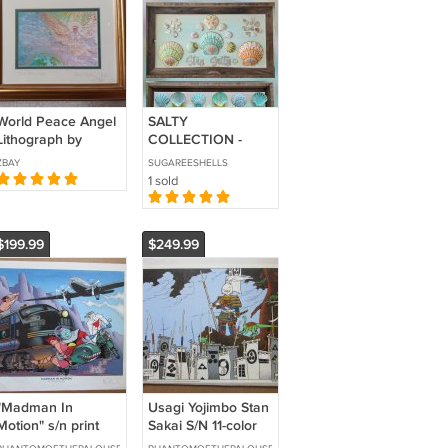
World Peace Angel
SALTY
Lithograph by
COLLECTION -
Joanne Koenig-
13x23
ZBAY
SUGAREESHELLS
Macko Signed,
1 sold
Double Matted &
Framed!
$199.99
$249.99
"Madman In
Usagi Yojimbo Stan
Motion" s/n print
Sakai S/N 11-color
Mike Allred 1995
silk-screen print