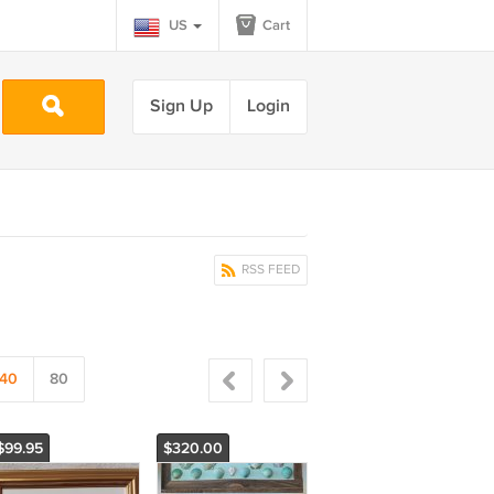
US
Cart
Sign Up
Login
RSS FEED
40
80
$99.95
$320.00