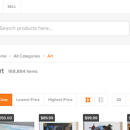
SELL
ome
>
All Categories
>
Art
rt
168,884 items
Date
Lowest Price
Highest Price
20
250.00
$89.99
$99.99