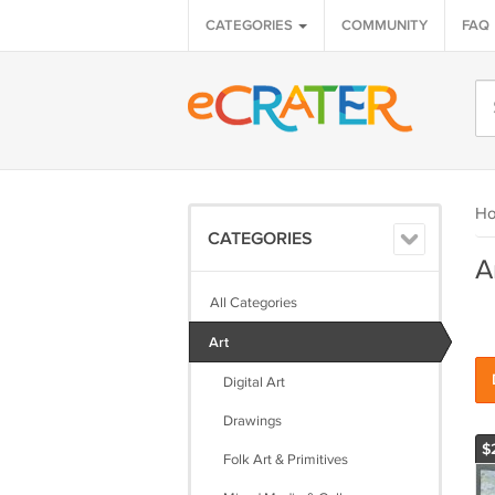
CATEGORIES
COMMUNITY
FAQ
H
CATEGORIES
A
All Categories
Art
Digital Art
Drawings
$
Folk Art & Primitives