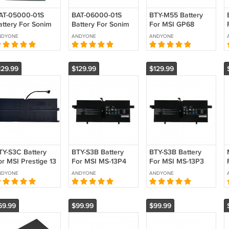
AT-05000-01S
BAT-06000-01S
BTY-M55 Battery
attery For Sonim
Battery For Sonim
For MSI GP68
P10 XP9900
H500 Mobile
GP78HX 15 GP77
NDYONE
ANDYONE
ANDYONE
eplacement 3.87V
Hotspot
Replacement 15.4V
000mAh 19.35Wh
Replacement 3.85V
90Wh 5845mAh
6000mAh 23.10Wh
129.99
$129.99
$129.99
TY-S3C Battery
BTY-S3B Battery
BTY-S3B Battery
or MSI Prestige 13
For MSI MS-13P4
For MSI MS-13P3
I Evo A1MG A12M
Summit E13 AI Evo
Summit E13 AI Evo
NDYONE
ANDYONE
ANDYONE
024 MS-13Q1
A1M Summit E13
A1M Summit E13
eplacement
Flip Evo
Flip Evo
Replacement
Replacement
69.99
$99.99
$99.99