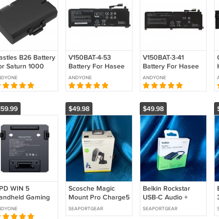
astles B26 Battery
V150BAT-4-53
V150BAT-3-41
or Saturn 1000
Battery For Hasee
Battery For Hasee
1F2 Castles Saturn
Z7 Z7T Z7-DA7NS
Z8-DA7NP G8-
NDYONE
ANDYONE
ANDYONE
000F
Z7-DA7NP Z7-
DA7NP G8-DA5
eplacement
DA7NT
CV15S02
Replacement
Replacement
159.99
$49.98
$49.98
PD WIN 5
Scosche Magic
Belkin Rockstar
andheld Gaming
Mount Pro Charge5
USB-C Audio +
C Battery 6548A0
Window / Dash
Charge Adapter -
NDYONE
SEAPORTGEAR
SEAPORTGEAR
eplacement
Magnetic Wireless
F7U081btBLK