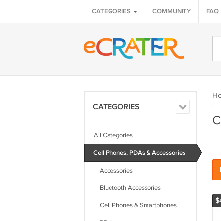
CATEGORIES
COMMUNITY
FAQ
H
CATEGORIES
C
All Categories
Cell Phones, PDAs & Accessories
Accessories
Bluetooth Accessories
$
Cell Phones & Smartphones