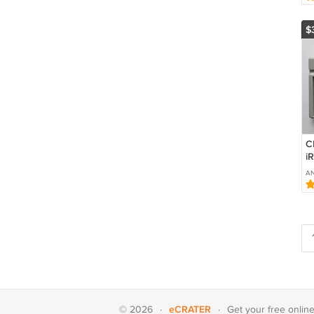
$
C
i
Ch
A
X
B
eCRATER
© 2026
·
·
Get your
free onlin