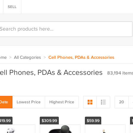
SELL
ome
>
All Categories
>
Cell Phones, PDAs & Accessories
ell Phones, PDAs & Accessories
83,194 item
Date
Lowest Price
Highest Price
20
419.99
$309.99
$59.99