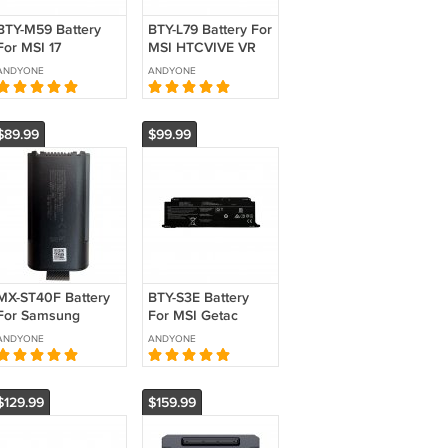
BTY-M59 Battery
BTY-L79 Battery For
For MSI 17
MSI HTCVIVE VR
Crosshair16 17 HX
ONE 6RD-007US
ANDYONE
ANDYONE
D14V Replacement
7RE-231CN
15.48V 5815mAh
Replacement
90Wh
$89.99
$99.99
MX-ST40F Battery
BTY-S3E Battery
For Samsung
For MSI Getac
ST40F Sound
Laptop Computer
ANDYONE
ANDYONE
Tower Portable
11.67V 4715mAh
Party Speaker
55Wh Replacement
Replacement 7.2V
$129.99
$159.99
4650mAh