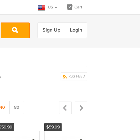
US
Cart
Sign Up
Login
s
RSS FEED
40
80
$59.99
$59.99