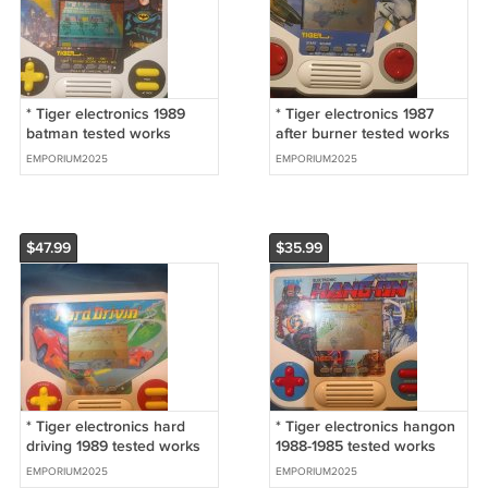
* Tiger electronics 1989
* Tiger electronics 1987
batman tested works
after burner tested works
EMPORIUM2025
EMPORIUM2025
$47.99
$35.99
* Tiger electronics hard
* Tiger electronics hangon
driving 1989 tested works
1988-1985 tested works
rare game!
EMPORIUM2025
EMPORIUM2025