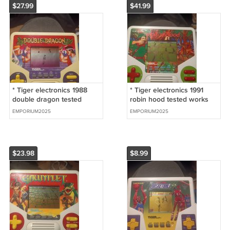
$27.99
$41.99
* Tiger electronics 1988
* Tiger electronics 1991
double dragon tested
robin hood tested works
works great
great
EMPORIUM2025
EMPORIUM2025
$23.98
$8.99