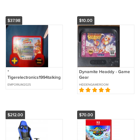
$37.98
$10.00
*
Dynamite Headdy - Game
Tigerelectronics1994talking
Gear
super streetfighter2 the
EMPORIUM2025
HIDDENGAMEROOM
new challengers tested
works
$212.00
$70.00