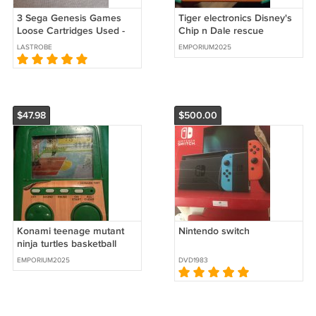
3 Sega Genesis Games
Tiger electronics Disney's
Loose Cartridges Used -
Chip n Dale rescue
Lot B
rangers works great
LASTROBE
EMPORIUM2025
$47.98
$500.00
Konami teenage mutant
Nintendo switch
ninja turtles basketball
works great
EMPORIUM2025
DVD1983