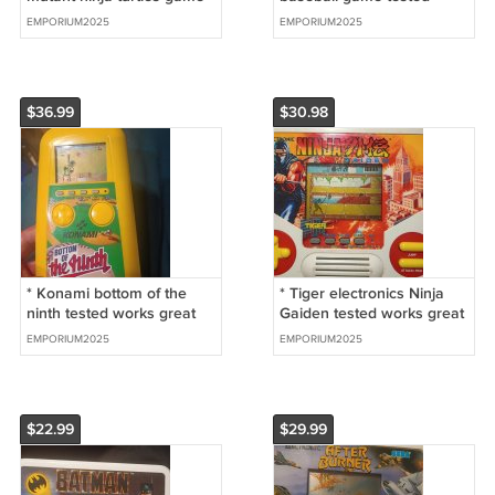
tested works great
works
EMPORIUM2025
EMPORIUM2025
$36.99
$30.98
* Konami bottom of the
* Tiger electronics Ninja
ninth tested works great
Gaiden tested works great
and sound too
EMPORIUM2025
EMPORIUM2025
$22.99
$29.99