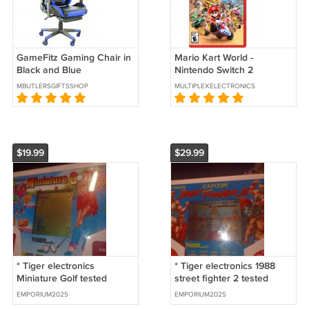
GameFitz Gaming Chair in
Mario Kart World -
Black and Blue
Nintendo Switch 2
MBUTLERSGIFTSSHOP
MULTIPLEXELECTRONICS
$19.99
$29.99
* Tiger electronics
* Tiger electronics 1988
Miniature Golf tested
street fighter 2 tested
works great
works great
EMPORIUM2025
EMPORIUM2025