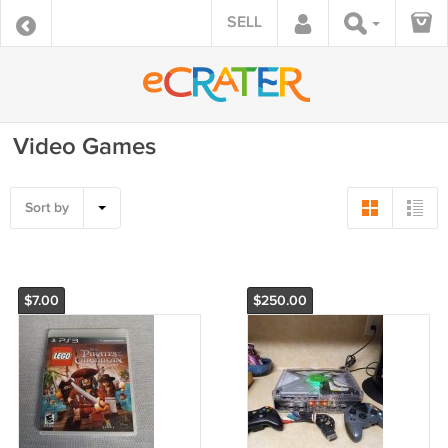
SELL
Video Games
Sort by
$7.00
$250.00