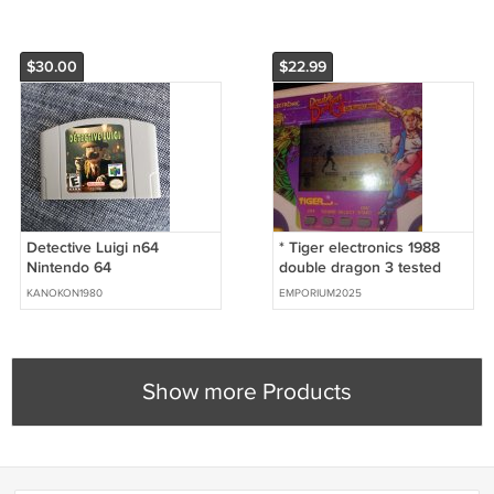
$30.00
$22.99
Detective Luigi n64
* Tiger electronics 1988
Nintendo 64
double dragon 3 tested
works
KANOKON1980
EMPORIUM2025
Show more Products