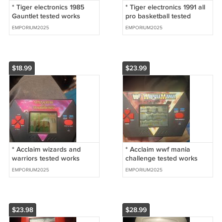
* Tiger electronics 1985
* Tiger electronics 1991 all
Gauntlet tested works
pro basketball tested
great
works
EMPORIUM2025
EMPORIUM2025
$18.99
$23.99
* Acclaim wizards and
* Acclaim wwf mania
warriors tested works
challenge tested works
great
EMPORIUM2025
EMPORIUM2025
$23.98
$28.99