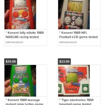
* Konami billy elliotts 1989
* Konami 1989 NFL
NASCAR racing tested
Football LCD game tested
works great
works great
EMPORIUM2025
EMPORIUM2025
$35.99
$23.99
* Konami 1989 teenage
* Tiger electronics 1994
mutant ninja turtles game
baseball game tested