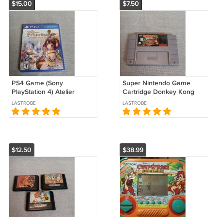
$15.00
$7.50
PS4 Game (Sony
Super Nintendo Game
PlayStation 4) Atelier
Cartridge Donkey Kong
Sophie: The Alchemist of
Country Used
LASTROBE
LASTROBE
the Mysterious Book New
Sealed
$12.50
$38.99