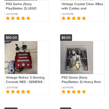
PS3 Game (Sony
Vintage Crystal Clear XBox
PlayStation 3) LEGO
with Cables and
Pirates of the Caribbean
Controllers Used
LASTROBE
LASTROBE
Used
$50.00
$6.00
Vintage Retron 3 Gaming
PS3 Game (Sony
Console NES - GENESIS -
PlayStation 3) Heavy Rain
SNES Used
Used
LASTROBE
LASTROBE