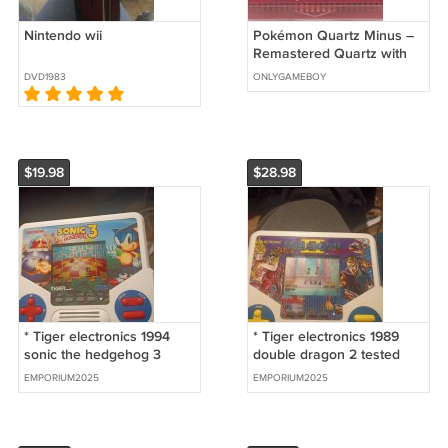
Nintendo wii
Pokémon Quartz Minus –
Remastered Quartz with
386 New Fakemon Sprites
DVD1983
ONLYGAMEBOY
| Custom GBA Cartridge
$19.98
$28.98
* Tiger electronics 1994
* Tiger electronics 1989
sonic the hedgehog 3
double dragon 2 tested
tested works great game
works great
EMPORIUM2025
EMPORIUM2025
has a crack in the back