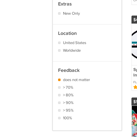
CH
Extras
New Only
$
Location
United States
Worldwide
Sy
Feedback
I
does not matter
(
FL
> 70%
> 80%
$
> 90%
> 95%
100%