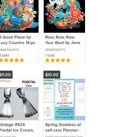
A Good Place by
Row, Row, Row
Lucy Cousins 14-pc
Your Boat by Jane
Flannel Felt Story
Cabrera 12-pc
GENESISARTS
GENESISARTS
Flannel Felt Story
3 sold
1 sold
$11.00
$10.00
Vintage INOX
Spring Goddess of
Posital Ice Cream,
self care Planner -
Dessert Spoons
WE Print and SHIP