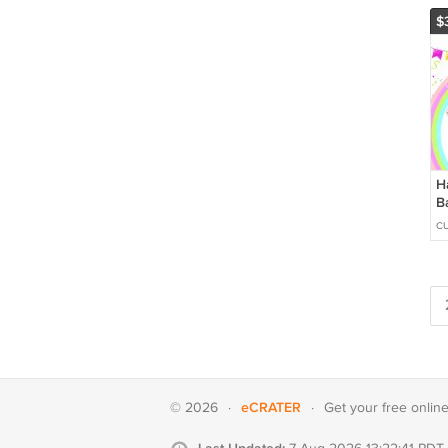
$
H
B
C
C
&
D
eCRATER
© 2026
·
·
Get your
free onlin