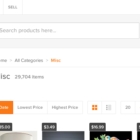
SELL
ome
>
All Categories
>
Misc
isc
29,704 items
Date
Lowest Price
Highest Price
20
85.00
$3.49
$16.99