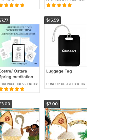
RSVENTURE
FOREVRGODDESSBOUTIQUE
To YOU
$7.77
$15.59
Eostre/ Ostara
Luggage Tag
Spring meditation
journal -We Print
FOREVRGODDESSBOUTIQUE
CONCORDIASTYLEBOUTIQUE
and Ship
$3.00
$3.00