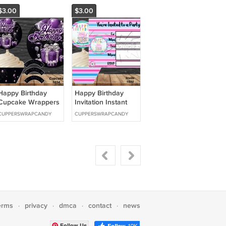
$3.00
$3.00
Happy Birthday
Happy Birthday
Cupcake Wrappers
Invitation Instant
& Toppers Instant
Download 1650
CUPPERSWRAPCANDY
CUPPERSWRAPCANDY
Download 1654
erms
privacy
dmca
contact
news
·
·
·
·
Follow Us