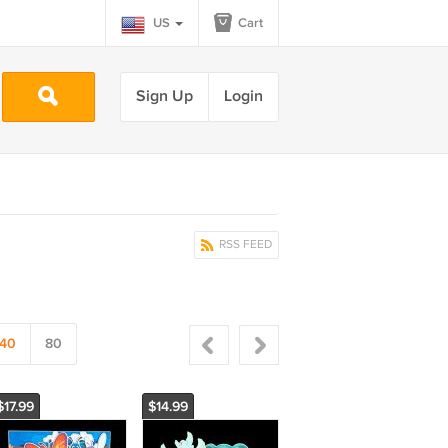
US
Cart
Sign Up
Login
RSS FEED
40
80
$17.99
$14.99