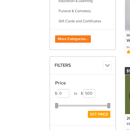
Education & Learning
Funeral & Cemetery
Gift Cards and Certificates
Metaphysical
H
More Categories...
W
Self Defense & Security
H
B
W
Stickers
Tattoos & Body Art
FILTERS
$
Tickets
Travel
Price
$
to
$
SET PRICE
2
c
s