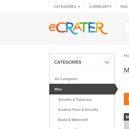
CATEGORIES
COMMUNITY
FAQ
H
CATEGORIES
M
All Categories
Misc
Amulets & Talismans
Aviation Parts & Aircrafts
$
Boats & Watercraft