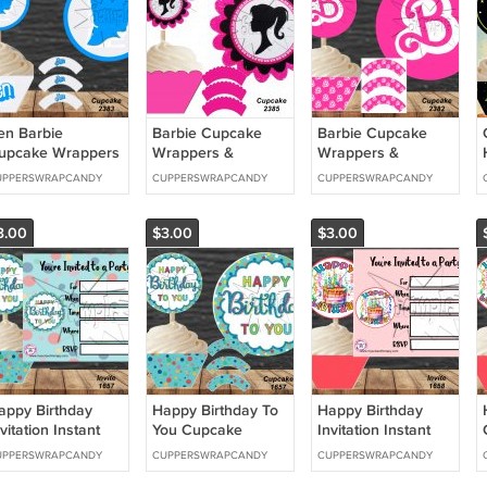
en Barbie
Barbie Cupcake
Barbie Cupcake
upcake Wrappers
Wrappers &
Wrappers &
 Toppers Instant
Toppers Instant
Toppers Instant
UPPERSWRAPCANDY
CUPPERSWRAPCANDY
CUPPERSWRAPCANDY
ownload 2383
Download 2385
Download 2382
3.00
$3.00
$3.00
appy Birthday
Happy Birthday To
Happy Birthday
vitation Instant
You Cupcake
Invitation Instant
ownload 1657
Wrappers &
Download 1658
UPPERSWRAPCANDY
CUPPERSWRAPCANDY
CUPPERSWRAPCANDY
Toppers Instant