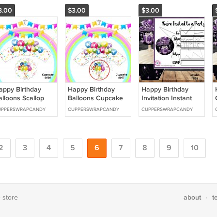
Download 1657
3.00
$3.00
$3.00
appy Birthday
Happy Birthday
Happy Birthday
alloons Scallop
Balloons Cupcake
Invitation Instant
upcake Wrappers
Wrappers &
Download 1654
UPPERSWRAPCANDY
CUPPERSWRAPCANDY
CUPPERSWRAPCANDY
 Toppers Instant
Toppers Instant
ownload 0066
Download 0067
2
3
4
5
6
7
8
9
10
about
t
e store
·