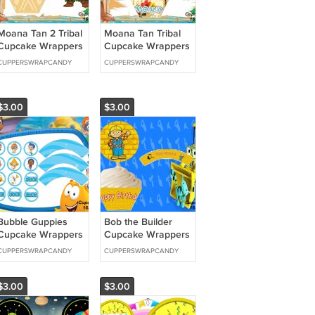
Moana Tan 2 Tribal
Moana Tan Tribal
Cupcake Wrappers
Cupcake Wrappers
& Toppers Instant
& Toppers Instant
CUPPERSWRAPCANDY
CUPPERSWRAPCANDY
Download 1637
Download 1638
$3.00
$3.00
Bubble Guppies
Bob the Builder
Cupcake Wrappers
Cupcake Wrappers
& Toppers Instant
& Toppers Instant
CUPPERSWRAPCANDY
CUPPERSWRAPCANDY
Download 1652
Download 1659
$3.00
$3.00