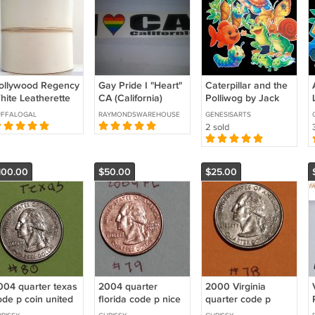
ollywood Regency
Gay Pride I "Heart"
Caterpillar and the
hite Leatherette
CA (California)
Polliwog by Jack
andled Hat Box /
Rainbow Bumper
Kents 14-pc Flannel
UFFALOGAL
RAYMONDSWAREHOUSE
GENESISARTS
ig Case
Stickers 2in x 9in
Felt Story
2 sold
(SK07)
100.00
$50.00
$25.00
004 quarter texas
2004 quarter
2000 Virginia
ode p coin united
florida code p nice
quarter code p
tates
used coin united
coins united states