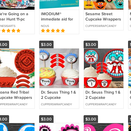
e're Going on a
IMODIUM®
Sesame Street
ear Hunt 11-pc
immediate aid for
Cupcake Wrappers
annel Felt Story
acute diarrhoea,
& Toppers Instant
NESISARTS
NOUS
CUPPERSWRAPCANDY
melts i on the
Download
tongue, 12 tablets
From Germany
3.00
$3.00
$3.00
oana Red Tribal
Dr. Seuss Thing 1 &
Dr. Seuss Thing 1 &
upcake Wrappers
2 Cupcake
2 Cupcake
 Toppers Instant
Wrappers &
Wrappers &
UPPERSWRAPCANDY
CUPPERSWRAPCANDY
CUPPERSWRAPCANDY
ownload 1636
Toppers Instant
Toppers Instant
Download 0011
Download 0014
3.00
$3.00
$3.00