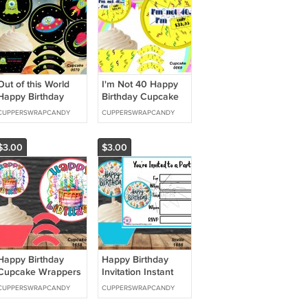
Out of this World
I'm Not 40 Happy
Happy Birthday
Birthday Cupcake
Cupcake Wrappers
Wrappers &
CUPPERSWRAPCANDY
CUPPERSWRAPCANDY
& Toppers Instant
Toppers Instant
Download 0070
Download 0069
$3.00
$3.00
Happy Birthday
Happy Birthday
Cupcake Wrappers
Invitation Instant
& Toppers Instant
Download 1656
CUPPERSWRAPCANDY
CUPPERSWRAPCANDY
Download 1658